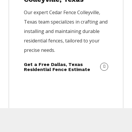
Our expert
Cedar
Fence
Colleyville
,
Texas team specializes in crafting and
installing and maintaining durable
residential fences, tailored to your
precise needs.
Get a Free Dallas, Texas
Residential Fence Estimate