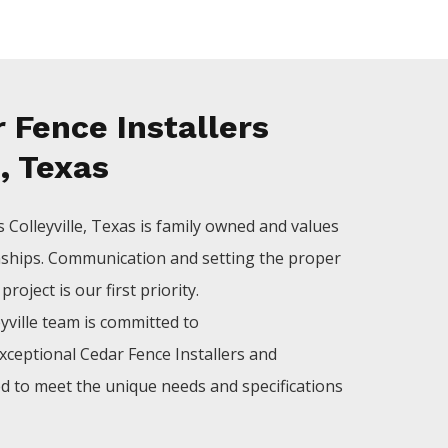
 Fence Installers
e, Texas
rs
Colleyville
, Texas is family owned and values
nships. Communication and setting the proper
roject is our first priority.
yville
team is committed to
xceptional
Cedar
Fence
Installers
and
ed to meet the unique needs and specifications