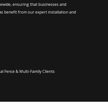
tewide, ensuring that businesses and
s benefit from our expert installation and
l Fence & Multi-Family Clients