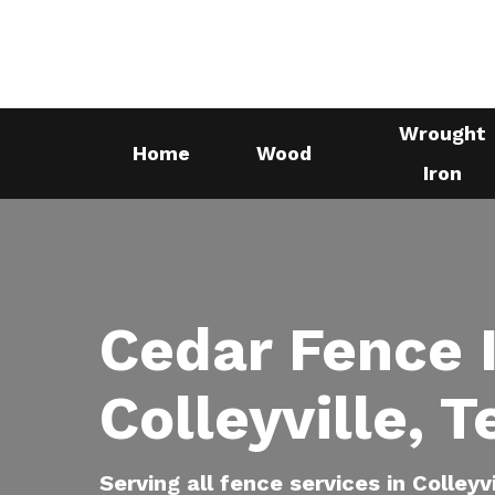
Skip
to
main
content
Wrought
Home
Wood
Iron
Cedar Fence I
Colleyville, 
Serving all fence services in Colleyv