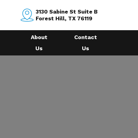
3130 Sabine St Suite B
Forest Hill, TX 76119
About
Contact
Us
Us