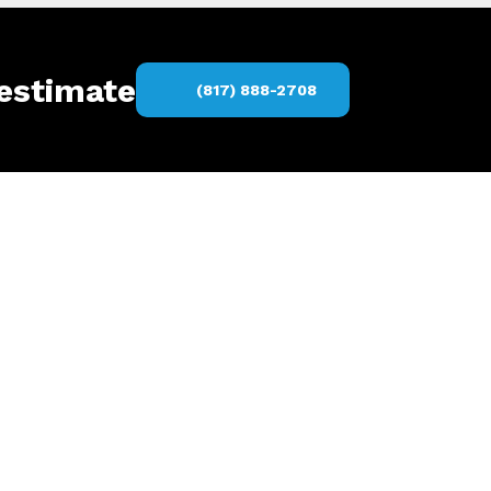
 estimate
(817) 888-2708