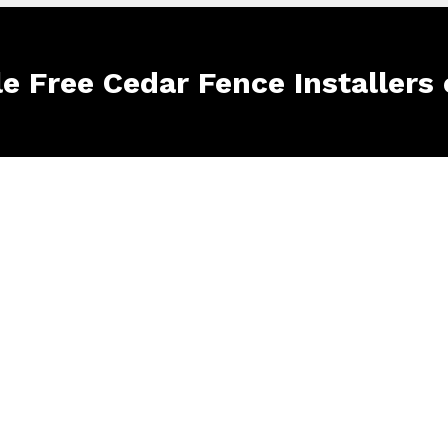
le Free Cedar Fence Installers