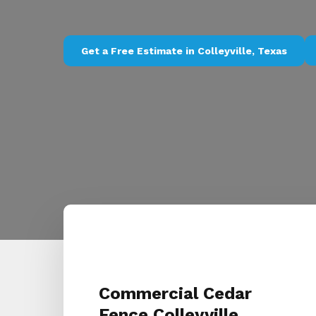
Get a Free Estimate in Colleyville, Texas
Commercial Cedar
Fence Colleyville,