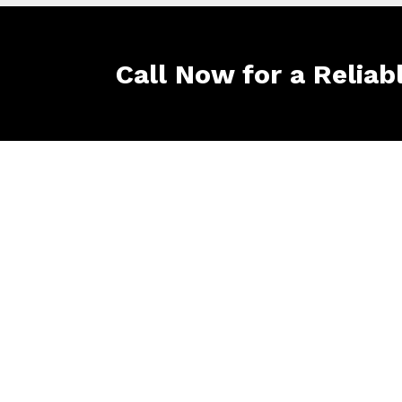
Call Now for a Reliab