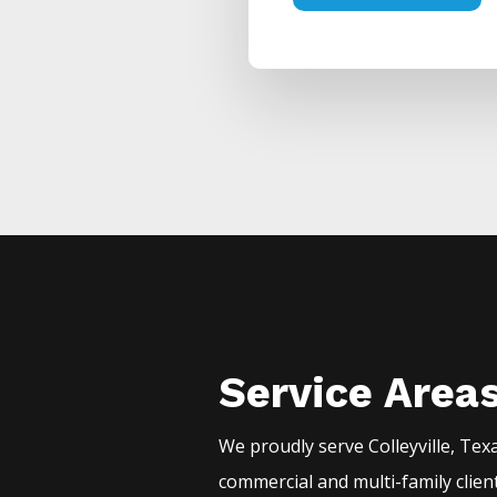
Service Area
We proudly serve
Colleyville
, Tex
commercial and multi-family clien