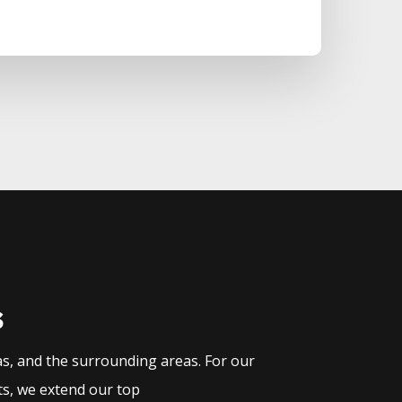
s
as, and the surrounding areas. For our
ts, we extend our top