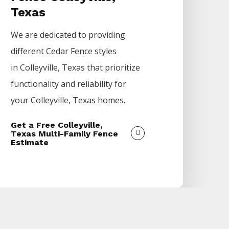
Texas
We are dedicated to providing
different
Cedar
Fence
styles
in
Colleyville
, Texas that prioritize
functionality and reliability for
your
Colleyville
, Texas homes.
Get a Free Colleyville,
Texas Multi-Family Fence
Estimate