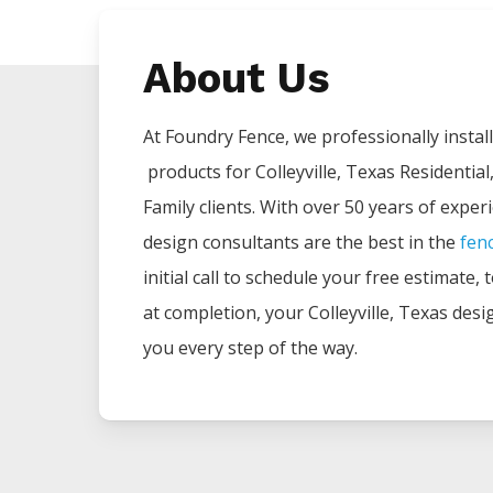
About Us
At Foundry Fence, we professionally install 
products for
Colleyville
, Texas Residential
Family clients. With over 50 years of exper
design consultants are the best in the
fen
initial call to schedule your free estimate,
at completion, your
Colleyville
, Texas desi
you every step of the way.