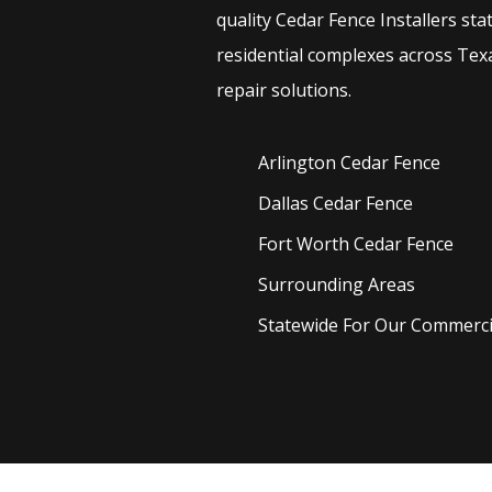
quality
Cedar
Fence
Installers
sta
residential complexes across Texa
repair solutions.
Arlington Cedar
Fence
Dallas Cedar
Fence
Fort Worth Cedar
Fence
Surrounding Areas
Statewide For Our Commercia