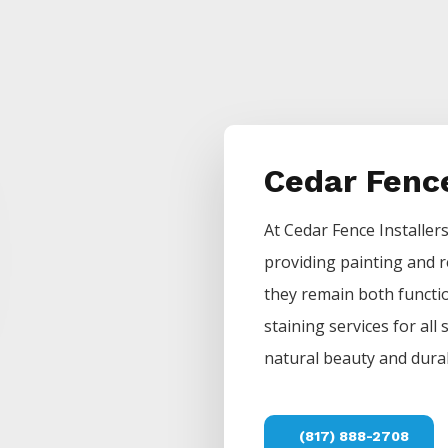
Cedar Fenc
At
Cedar
Fence
Installer
providing painting and r
they remain both functio
staining services for all
natural beauty and durab
(817) 888-2708