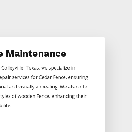
e Maintenance
s
Colleyville
, Texas, we specialize in
epair services for
Cedar
Fence
, ensuring
nal and visually appealing. We also offer
 styles of wooden
Fence
, enhancing their
ility.