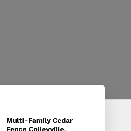
Multi-Family Cedar
Fence Colleyville,