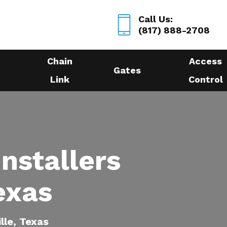
Call Us:
(817) 888-2708
Chain
Access
Gates
Link
Control
nstallers
Texas
ille, Texas