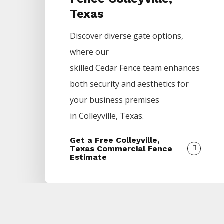
Texas
Discover diverse gate options,
where our
skilled
Cedar
Fence
team enhances
both security and aesthetics for
your business premises
in
Colleyville
, Texas.
Get a Free Colleyville,
Texas Commercial Fence
Estimate