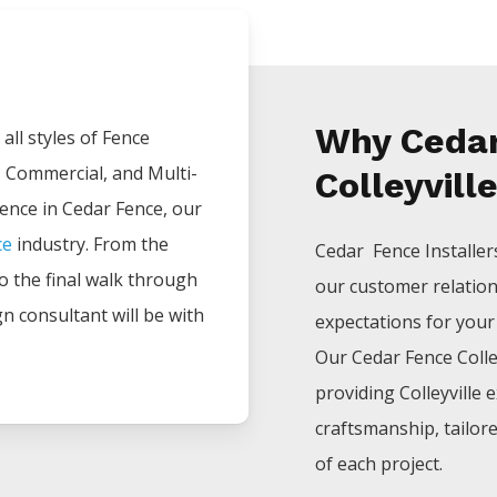
Why Cedar
all styles of
Fence
, Commercial, and Multi-
Colleyvill
ience in
Cedar
Fence
, our
ce
industry. From the
Cedar Fence
Installe
 to the final walk through
our customer relatio
gn consultant will be with
expectations for your p
Our
Cedar
Fence
Colle
providing
Colleyville
e
craftsmanship, tailor
of each project.