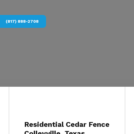
(817) 888-2708
Residential Cedar Fence
Colleyville, Texas