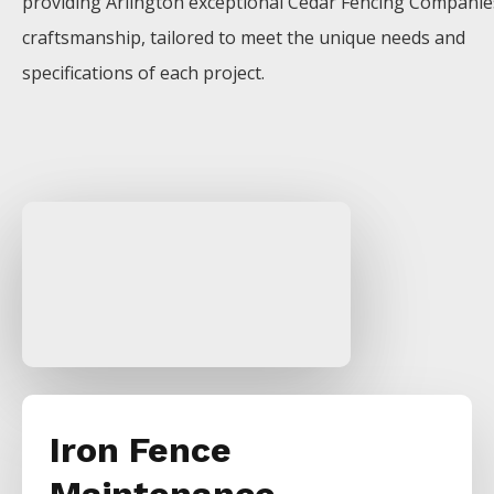
providing
Arlington
exceptional
Cedar
Fencing
Compani
craftsmanship, tailored to meet the unique needs and
specifications of each project.
Iron Fence