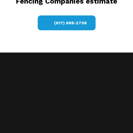
Fencing Companies estimate
(817) 888-2708