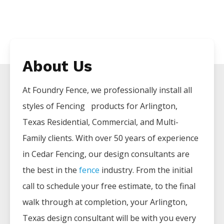
About Us
At Foundry Fence, we professionally install all
styles of
Fencing
products for
Arlington
,
Texas Residential, Commercial, and Multi-
Family clients. With over 50 years of experience
in
Cedar
Fencing
, our design consultants are
the best in the
fence
industry. From the initial
call to schedule your free estimate, to the final
walk through at completion, your
Arlington
,
Texas design consultant will be with you every