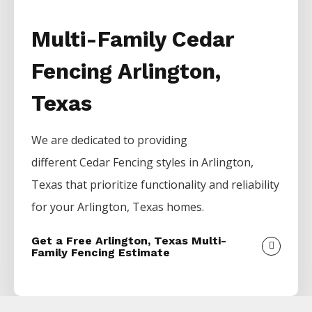
Multi-Family Cedar
Fencing Arlington,
Texas
We are dedicated to providing
different
Cedar
Fencing
styles in
Arlington
,
Texas that prioritize functionality and reliability
for your
Arlington
, Texas homes.
Get a Free Arlington, Texas Multi-
Family Fencing Estimate