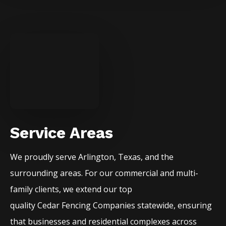
Service Areas
We proudly serve
Arlington
, Texas, and the
surrounding areas. For our commercial and multi-
family clients, we extend our top
quality
Cedar
Fencing
Companies
statewide, ensuring
that businesses and residential complexes across