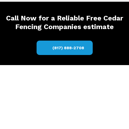
Call Now for a Reliable Free Cedar
Fencing Companies estimate
(817) 888-2708