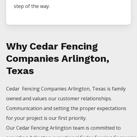
step of the way.
Why Cedar Fencing
Companies Arlington,
Texas
Cedar Fencing
Companies
Arlington
, Texas is family
owned and values our customer relationships.
Communication and setting the proper expectations
for your project is our first priority.
Our
Cedar
Fencing
Arlington
team is committed to