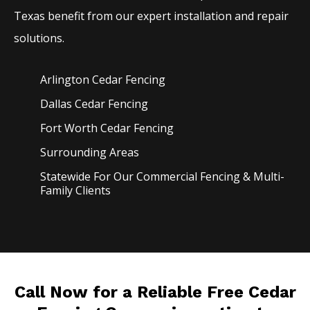
Texas benefit from our expert installation and repair
solutions.
Arlington Cedar
Fencing
Dallas Cedar
Fencing
Fort Worth Cedar
Fencing
Surrounding Areas
Statewide For Our Commercial Fencing & Multi-
Family Clients
Call Now for a Reliable Free Cedar