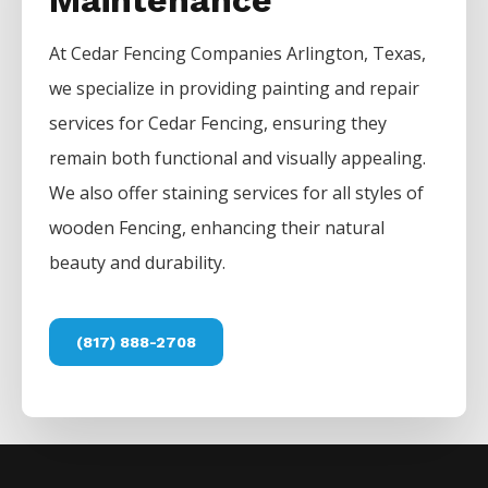
Maintenance
At
Cedar
Fencing
Companies
Arlington
, Texas,
we specialize in providing painting and repair
services for
Cedar
Fencing
, ensuring they
remain both functional and visually appealing.
We also offer staining services for all styles of
wooden
Fencing
, enhancing their natural
beauty and durability.
(817) 888-2708