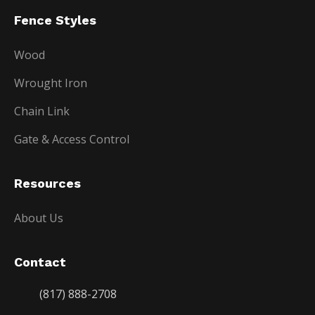
Fence Styles
Wood
Wrought Iron
Chain Link
Gate & Access Control
Resources
About Us
Contact
(817) 888-2708