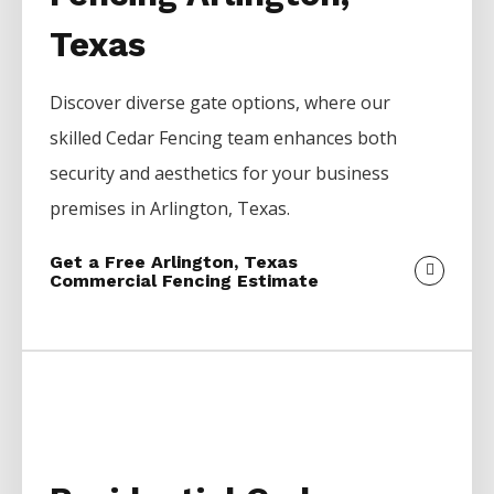
Texas
Discover diverse gate options, where our
skilled
Cedar
Fencing
team enhances both
security and aesthetics for your business
premises in
Arlington
, Texas.
Get a Free Arlington, Texas
Commercial Fencing Estimate