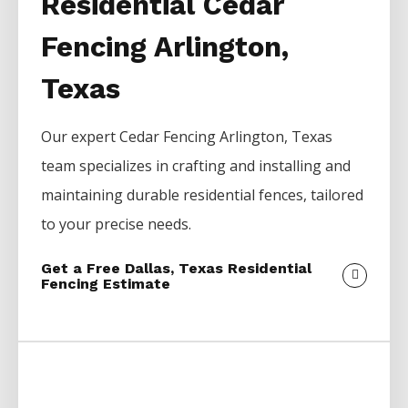
Residential Cedar
Fencing Arlington,
Texas
Our expert
Cedar
Fencing
Arlington
, Texas
team specializes in crafting and installing and
maintaining durable residential fences, tailored
to your precise needs.
Get a Free Dallas, Texas Residential
Fencing Estimate