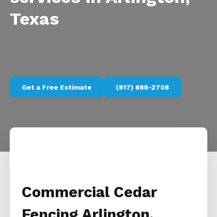
Texas
Get a Free Estimate
(817) 888-2708
Commercial Cedar
Fencing Arlington,