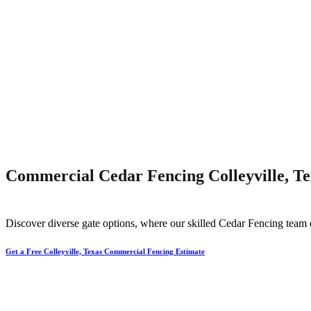
Commercial Cedar Fencing Colleyville, Te
Discover diverse gate options, where our skilled
Cedar
Fencing
team 
Get a Free Colleyville, Texas Commercial Fencing Estimate