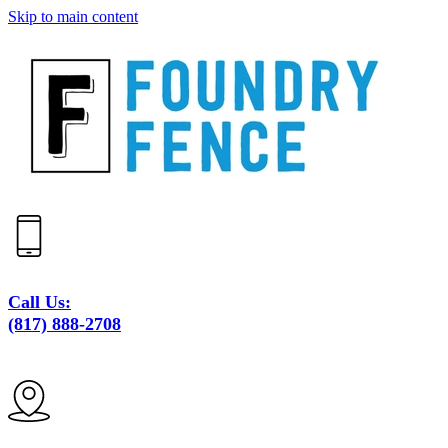
Skip to main content
Call Us:
(817) 888-2708