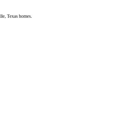
lle
, Texas homes.