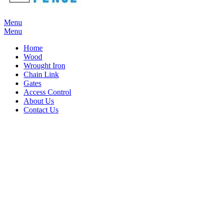
Menu
Menu
Home
Wood
Wrought Iron
Chain Link
Gates
Access Control
About Us
Contact Us