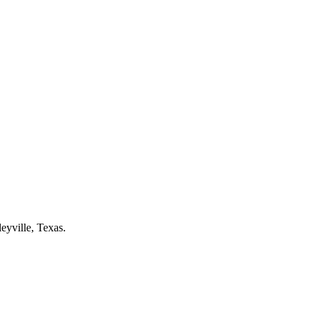
leyville
, Texas.