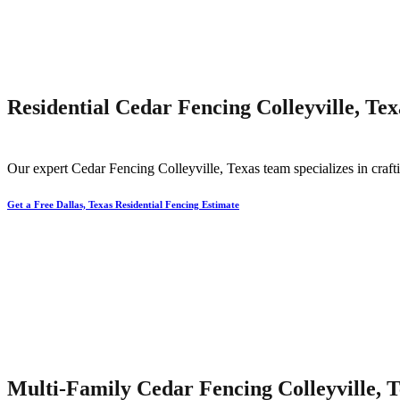
Residential Cedar Fencing Colleyville, Tex
Our expert
Cedar
Fencing
Colleyville
, Texas team specializes in craft
Get a Free Dallas, Texas Residential Fencing Estimate
Multi-Family Cedar Fencing Colleyville, 