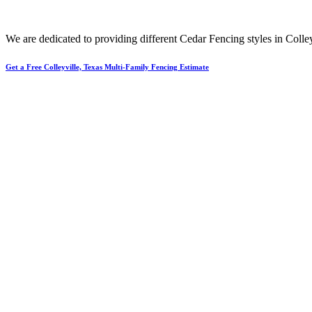
We are dedicated to providing different
Cedar
Fencing
styles in
Colley
Get a Free Colleyville, Texas Multi-Family Fencing Estimate