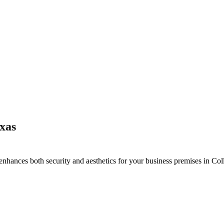
xas
enhances both security and aesthetics for your business premises in
Col