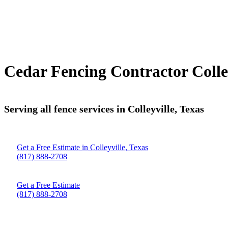
Cedar Fencing Contractor Colley
Serving all fence services in Colleyville, Texas
Get a Free Estimate in Colleyville, Texas
(817) 888-2708
Get a Free Estimate
(817) 888-2708