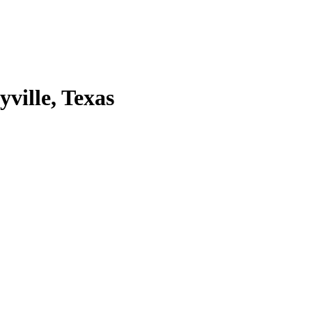
ville, Texas