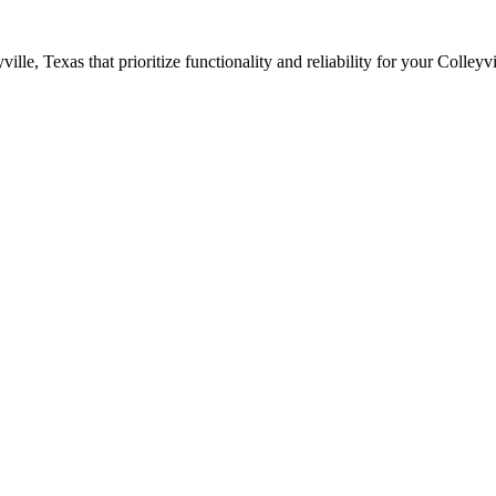
ville
, Texas that prioritize functionality and reliability for your
Colleyvi