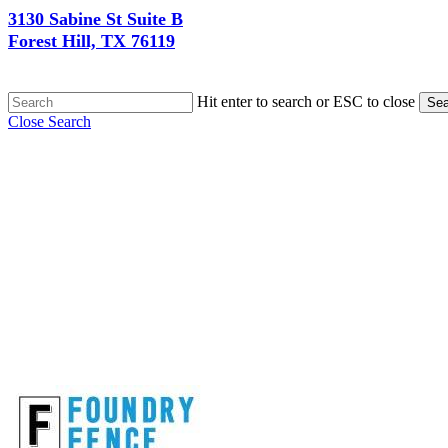
3130 Sabine St Suite B
Forest Hill, TX 76119
Hit enter to search or ESC to close
Sea
Close Search