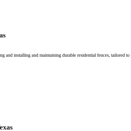
as
ing and installing and maintaining durable residential fences, tailored to
Texas