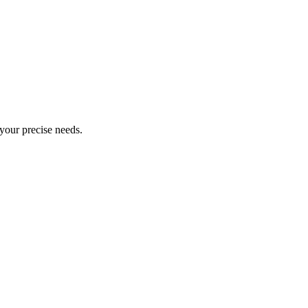
 your precise needs.