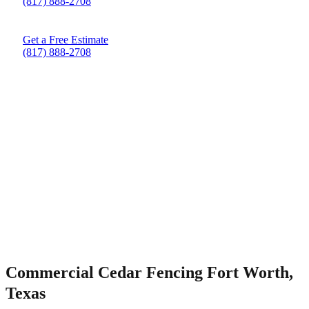
(817) 888-2708
Get a Free Estimate
(817) 888-2708
Commercial Cedar Fencing Fort Worth,
Texas