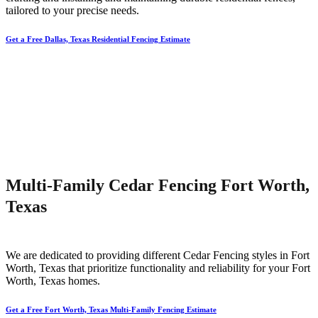
tailored to your precise needs.
Get a Free Dallas, Texas Residential Fencing Estimate
Multi-Family Cedar Fencing Fort Worth,
Texas
We are dedicated to providing different
Cedar
Fencing
styles in
Fort
Worth
, Texas that prioritize functionality and reliability for your
Fort
Worth
, Texas homes.
Get a Free Fort Worth, Texas Multi-Family Fencing Estimate