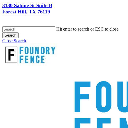
3130 Sabine St Suite B
Forest Hill, TX 76119
Hit enter to search or ESC to close
Search
Close Search