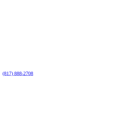
Call Now for a Reliable Free
Cedar Fencing Contractor
estimate
Call Now for a Reliable Free Cedar
Fencing Contractor estimate
(817) 888-2708