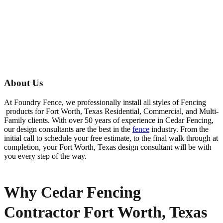
About Us
At Foundry Fence, we professionally install all styles of
Fencing
products for
Fort Worth
, Texas Residential, Commercial, and Multi-
Family clients. With over 50 years of experience in
Cedar
Fencing
,
our design consultants are the best in the
fence
industry. From the
initial call to schedule your free estimate, to the final walk through at
completion, your
Fort Worth
, Texas design consultant will be with
you every step of the way.
Why Cedar Fencing
Contractor Fort Worth, Texas