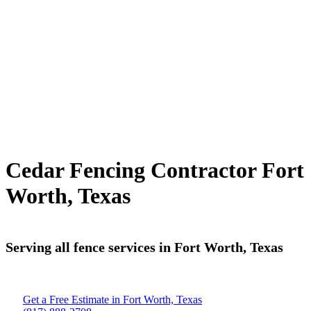
Cedar Fencing Contractor Fort
Worth, Texas
Serving all fence services in Fort Worth, Texas
Get a Free Estimate in Fort Worth, Texas