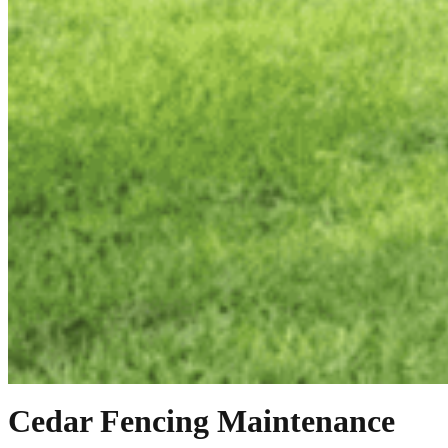
Cedar Fencing Maintenance