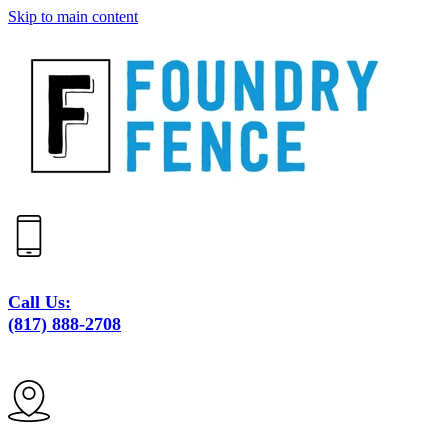
Skip to main content
Call Us:
(817) 888-2708