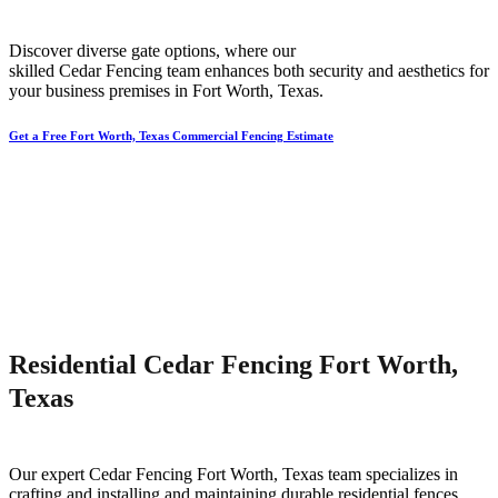
Discover diverse gate options, where our
skilled
Cedar
Fencing
team enhances both security and aesthetics for
your business premises in
Fort Worth
, Texas.
Get a Free Fort Worth, Texas Commercial Fencing Estimate
Residential Cedar Fencing Fort Worth,
Texas
Our expert
Cedar
Fencing
Fort Worth
, Texas team specializes in
crafting and installing and maintaining durable residential fences,