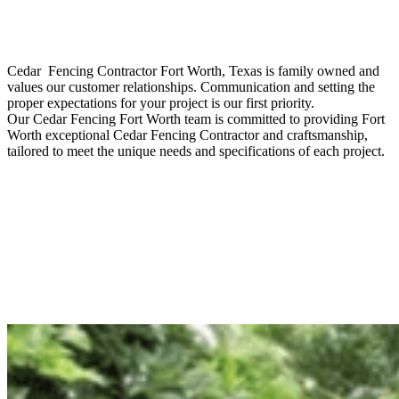
Cedar Fencing
Contractor
Fort Worth
, Texas is family owned and
values our customer relationships. Communication and setting the
proper expectations for your project is our first priority.
Our
Cedar
Fencing
Fort Worth
team is committed to providing
Fort
Worth
exceptional
Cedar
Fencing
Contractor
and craftsmanship,
tailored to meet the unique needs and specifications of each project.