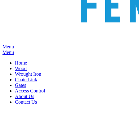
Menu
Menu
Home
Wood
Wrought Iron
Chain Link
Gates
Access Control
About Us
Contact Us