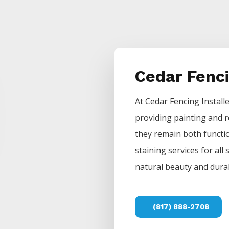
Cedar Fenc
At
Cedar
Fencing
Install
providing painting and r
they remain both functio
staining services for all
natural beauty and durab
(817) 888-2708