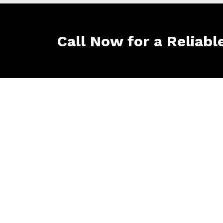
Call Now for a Reliabl