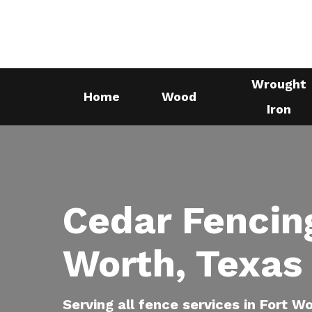
Skip
to
main
content
Wrought
Home
Wood
Iron
Cedar Fencing
Worth, Texas
Serving all fence services in Fort W