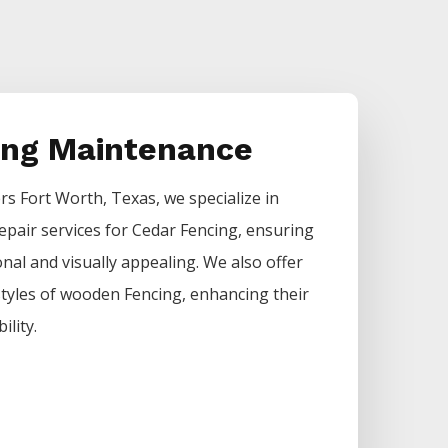
ing Maintenance
ers
Fort Worth
, Texas, we specialize in
epair services for
Cedar
Fencing
, ensuring
nal and visually appealing. We also offer
 styles of wooden
Fencing
, enhancing their
ility.