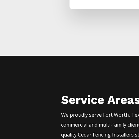
Service Area
We proudly serve
Fort Worth
, Te
commercial and multi-family clien
quality
Cedar
Fencing
Installers
s