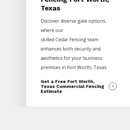
Texas
Discover diverse gate options,
where our
skilled
Cedar
Fencing
team
enhances both security and
aesthetics for your business
premises in
Fort Worth
, Texas.
Get a Free Fort Worth,
Texas Commercial Fencing
Estimate