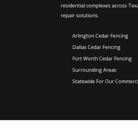
residential complexes across Texa
repair solutions.
Arlington Cedar
Fencing
Dallas Cedar
Fencing
Fort Worth Cedar
Fencing
Surrounding Areas
Statewide For Our Commercia