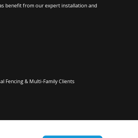
s benefit from our expert installation and
l Fencing & Multi-Family Clients