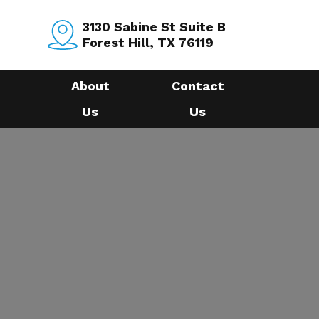
3130 Sabine St Suite B
Forest Hill, TX 76119
About
Contact
Us
Us