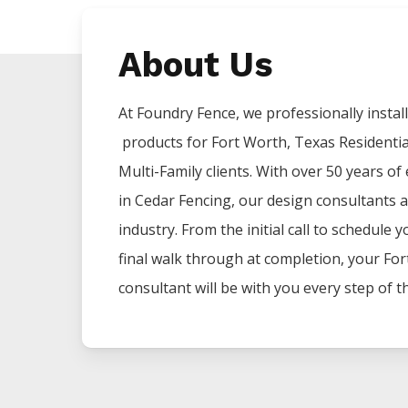
About Us
At Foundry Fence, we professionally install 
products for
Fort Worth
, Texas Residenti
Multi-Family clients. With over 50 years of
in
Cedar
Fencing
, our design consultants a
industry. From the initial call to schedule 
final walk through at completion, your
For
consultant will be with you every step of t