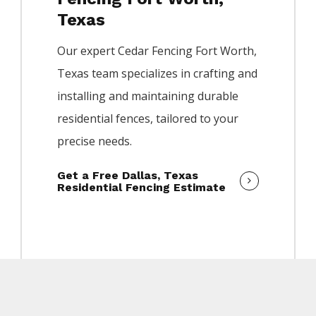
Texas
Our expert
Cedar
Fencing
Fort Worth
,
Texas team specializes in crafting and
installing and maintaining durable
residential fences, tailored to your
precise needs.
Get a Free Dallas, Texas
Residential Fencing Estimate