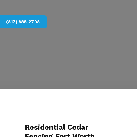
(817) 888-2708
Residential Cedar
Fencing Fort Worth,