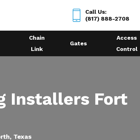
Call Us:
(817) 888-2708
Chain
Access
Gates
Link
Control
 Installers Fort
orth, Texas