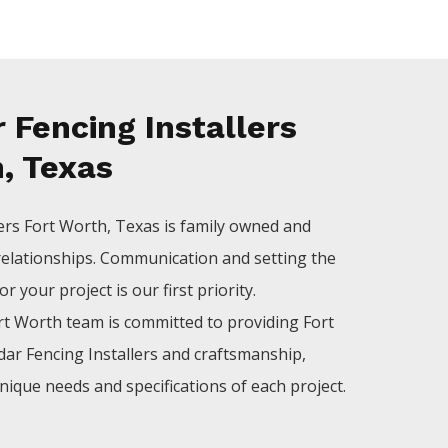
 Fencing Installers
, Texas
lers
Fort Worth
, Texas is family owned and
relationships. Communication and setting the
 your project is our first priority.
rt Worth
team is committed to providing
Fort
dar
Fencing
Installers
and craftsmanship,
nique needs and specifications of each project.