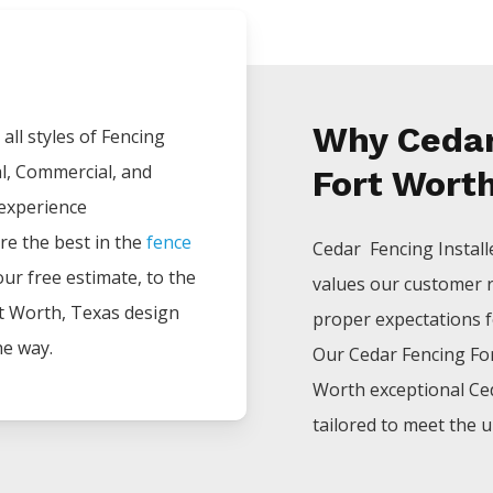
Why Cedar
all styles of
Fencing
al, Commercial, and
Fort Worth
 experience
re the best in the
fence
Cedar Fencing
Instal
your free estimate, to the
values our customer 
t Worth
, Texas design
proper expectations for
he way.
Our
Cedar
Fencing
Fo
Worth
exceptional
Ce
tailored to meet the u