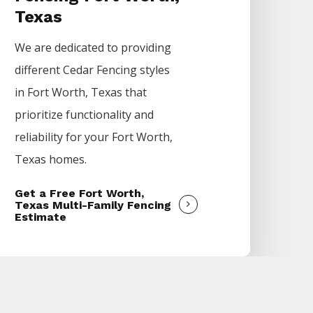
Texas
We are dedicated to providing
different
Cedar
Fencing
styles
in
Fort Worth
, Texas that
prioritize functionality and
reliability for your
Fort Worth
,
Texas homes.
Get a Free Fort Worth,
Texas Multi-Family Fencing
Estimate