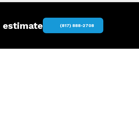
s estimate
(817) 888-2708