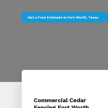
Get a Free Estimate in Fort Worth, Texas
Commercial Cedar
Fencing Fort Worth,