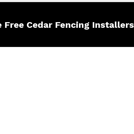
e Free Cedar Fencing Installer