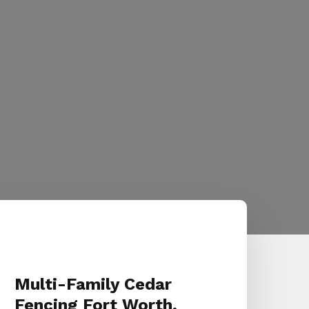
Multi-Family Cedar
Fencing Fort Worth,