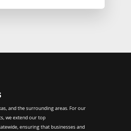
s
xas, and the surrounding areas. For our
ts, we extend our top
tatewide, ensuring that businesses and