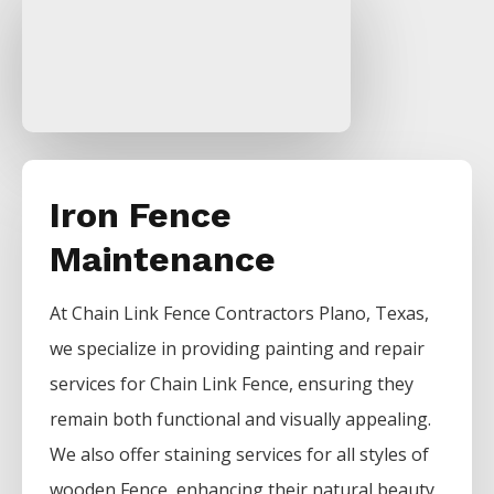
Iron Fence
Maintenance
At
Chain Link
Fence
Contractors
Plano
, Texas,
we specialize in providing painting and repair
services for
Chain Link
Fence
, ensuring they
remain both functional and visually appealing.
We also offer staining services for all styles of
wooden
Fence
, enhancing their natural beauty