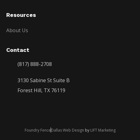
Resources
About Us
Contact
(817) 888-2708
3130 Sabine St Suite B
Forest Hill, TX 76119
Foundry Fence
Dallas Web Design
by
LIFT Marketing