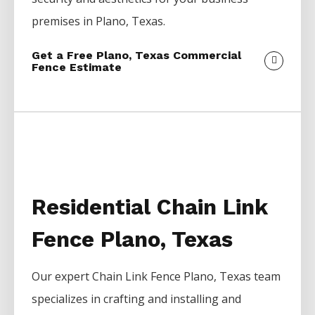
premises in
Plano
, Texas.
Get a Free Plano, Texas Commercial
Fence Estimate
Residential Chain Link
Fence Plano, Texas
Our expert
Chain Link
Fence
Plano
, Texas team
specializes in crafting and installing and