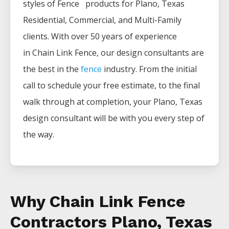
styles of
Fence
products for
Plano
, Texas
Residential, Commercial, and Multi-Family
clients. With over 50 years of experience
in
Chain Link
Fence
, our design consultants are
the best in the
fence
industry. From the initial
call to schedule your free estimate, to the final
walk through at completion, your
Plano
, Texas
design consultant will be with you every step of
the way.
Why Chain Link Fence
Contractors Plano, Texas