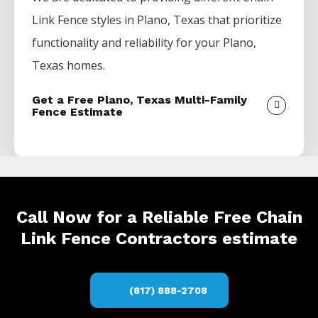
Link
Fence
styles in
Plano
, Texas that prioritize
functionality and reliability for your
Plano
,
Texas homes.
Get a Free Plano, Texas Multi-Family
Fence Estimate
Call Now for a Reliable Free Chain
Link Fence Contractors estimate
(817) 888-2708