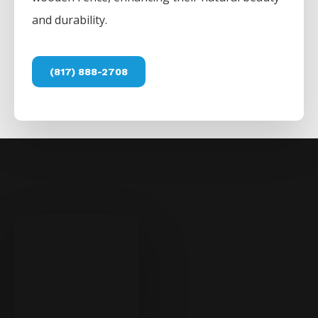
and durability.
(817) 888-2708