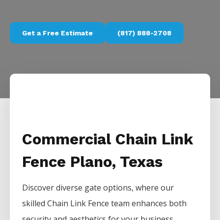
Get a Free Estimate
(817) 888-2708
Commercial Chain Link
Fence Plano, Texas
Discover diverse gate options, where our
skilled
Chain Link
Fence
team enhances both
security and aesthetics for your business