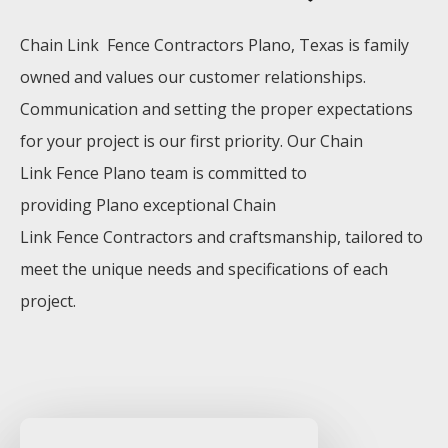
Chain Link Fence
Contractors
Plano
, Texas is family
owned and values our customer relationships.
Communication and setting the proper expectations
for your project is our first priority. Our
Chain
Link
Fence
Plano
team is committed to
providing
Plano
exceptional
Chain
Link
Fence
Contractors
and craftsmanship, tailored to
meet the unique needs and specifications of each
project.