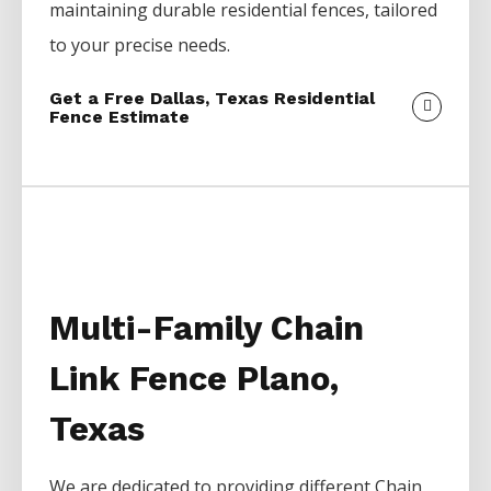
maintaining durable residential fences, tailored
to your precise needs.
Get a Free Dallas, Texas Residential
Fence Estimate
Multi-Family Chain
Link Fence Plano,
Texas
We are dedicated to providing different
Chain