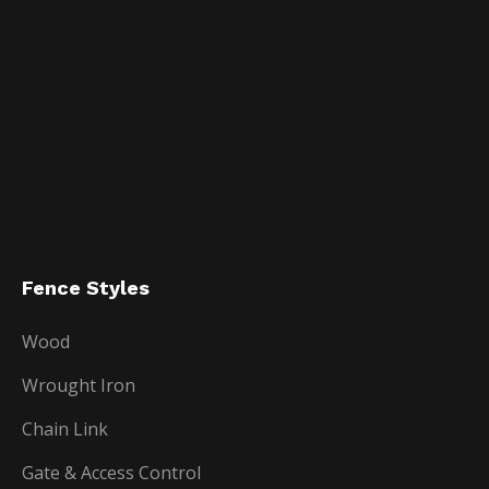
Fence Styles
Wood
Wrought Iron
Chain Link
Gate & Access Control