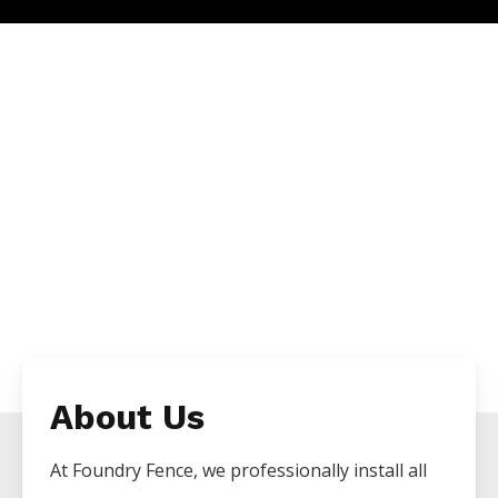
About Us
At Foundry Fence, we professionally install all