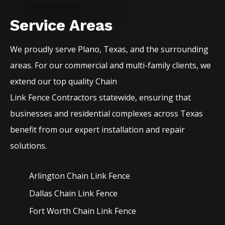
Service Areas
We proudly serve
Plano
, Texas, and the surrounding
areas. For our commercial and multi-family clients, we
extend our top quality
Chain
Link
Fence
Contractors
statewide, ensuring that
businesses and residential complexes across Texas
benefit from our expert installation and repair
solutions.
Arlington Chain Link
Fence
Dallas Chain Link
Fence
Fort Worth Chain Link
Fence