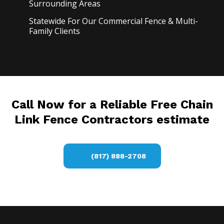
Surrounding Areas
Statewide For Our Commercial Fence & Multi-
Family Clients
Call Now for a Reliable Free Chain
Link Fence Contractors estimate
(817) 888-2708