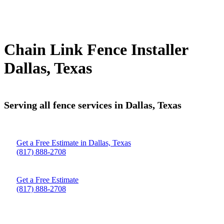
Chain Link Fence Installer
Dallas, Texas
Serving all fence services in Dallas, Texas
Get a Free Estimate in Dallas, Texas
(817) 888-2708
Get a Free Estimate
(817) 888-2708