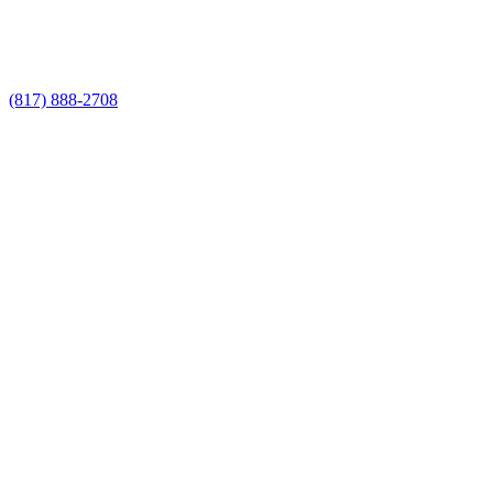
Call Now for a Reliable Free Chain Link
Fence Installer estimate
(817) 888-2708