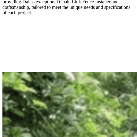
providing
Dallas
exceptional
Chain Link
Fence
Installer
and
craftsmanship, tailored to meet the unique needs and specifications
of each project.