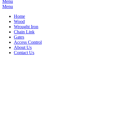
Menu
Menu
Home
Wood
Wrought Iron
Chain Link
Gates
Access Control
About Us
Contact Us