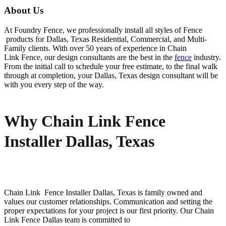
About Us
At Foundry Fence, we professionally install all styles of
Fence
products for
Dallas
, Texas Residential, Commercial, and Multi-
Family clients. With over 50 years of experience in
Chain
Link
Fence
, our design consultants are the best in the
fence
industry.
From the initial call to schedule your free estimate, to the final walk
through at completion, your
Dallas
, Texas design consultant will be
with you every step of the way.
Why Chain Link Fence
Installer Dallas, Texas
Chain Link Fence
Installer
Dallas
, Texas is family owned and
values our customer relationships. Communication and setting the
proper expectations for your project is our first priority. Our
Chain
Link
Fence
Dallas
team is committed to