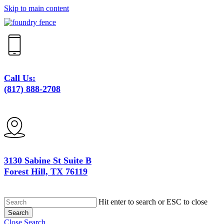
Skip to main content
Call Us:
(817) 888-2708
3130 Sabine St Suite B
Forest Hill, TX 76119
Hit enter to search or ESC to close
Search
Close Search