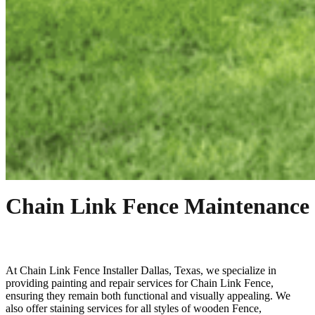
Chain Link Fence Maintenance
At
Chain Link
Fence
Installer
Dallas
, Texas, we specialize in
providing painting and repair services for
Chain Link
Fence
,
ensuring they remain both functional and visually appealing. We
also offer staining services for all styles of wooden
Fence
,