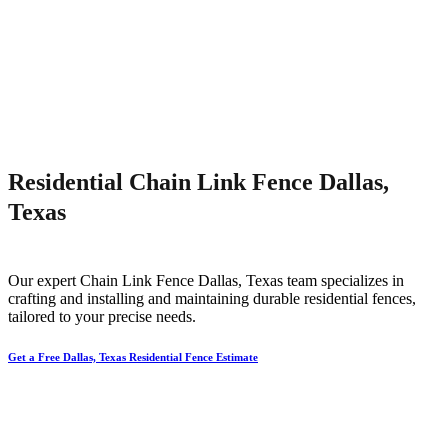
Residential Chain Link Fence Dallas,
Texas
Our expert
Chain Link
Fence
Dallas
, Texas team specializes in
crafting and installing and maintaining durable residential fences,
tailored to your precise needs.
Get a Free Dallas, Texas Residential Fence Estimate