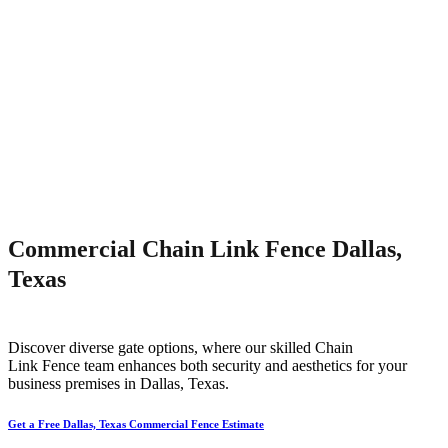
Commercial Chain Link Fence Dallas,
Texas
Discover diverse gate options, where our skilled
Chain
Link
Fence
team enhances both security and aesthetics for your
business premises in
Dallas
, Texas.
Get a Free Dallas, Texas Commercial Fence Estimate