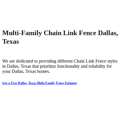
Multi-Family Chain Link Fence Dallas,
Texas
We are dedicated to providing different
Chain Link
Fence
styles
in
Dallas
, Texas that prioritize functionality and reliability for
your
Dallas
, Texas homes.
Get a Free Dallas, Texas Multi-Family Fence Estimate