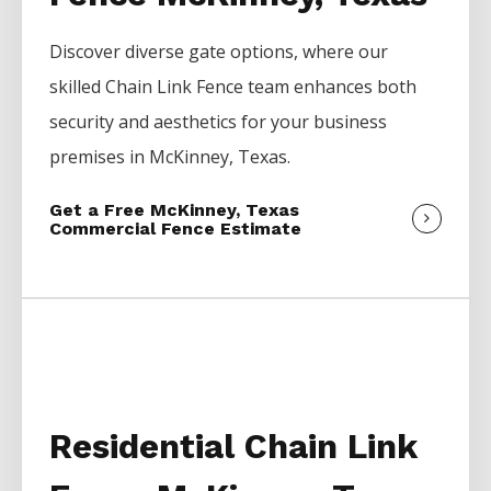
Discover diverse gate options, where our
skilled
Chain Link
Fence
team enhances both
security and aesthetics for your business
premises in
McKinney
, Texas.
Get a Free McKinney, Texas
Commercial Fence Estimate
Residential Chain Link