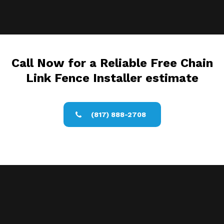
Call Now for a Reliable Free Chain
Link Fence Installer estimate
(817) 888-2708