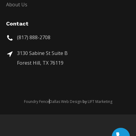
About Us
Contact
(817) 888-2708
3130 Sabine St Suite B
Forest Hill, TX 76119
Foundry Fence
Dallas Web Design
by
LIFT Marketing