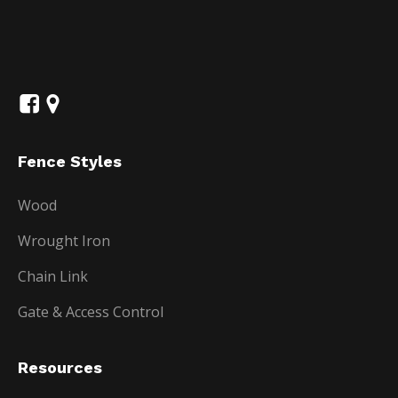
Fence Styles
Wood
Wrought Iron
Chain Link
Gate & Access Control
Resources