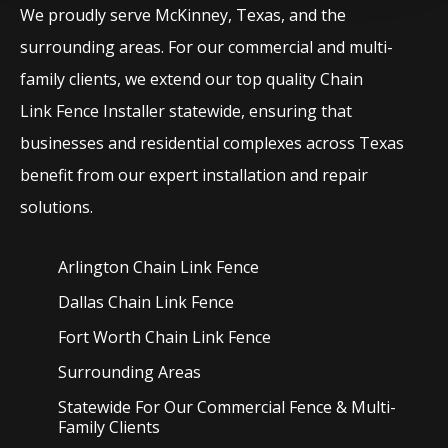
We proudly serve
McKinney
, Texas, and the
surrounding areas. For our commercial and multi-
family clients, we extend our top quality
Chain
Link
Fence
Installer
statewide, ensuring that
businesses and residential complexes across Texas
benefit from our expert installation and repair
solutions.
Arlington Chain Link
Fence
Dallas Chain Link
Fence
Fort Worth Chain Link
Fence
Surrounding Areas
Statewide For Our Commercial Fence & Multi-
Family Clients