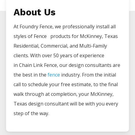
About Us
At Foundry Fence, we professionally install all
styles of
Fence
products for
McKinney
, Texas
Residential, Commercial, and Multi-Family
clients. With over 50 years of experience
in
Chain Link
Fence
, our design consultants are
the best in the
fence
industry. From the initial
call to schedule your free estimate, to the final
walk through at completion, your
McKinney
,
Texas design consultant will be with you every
step of the way.