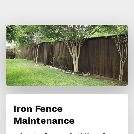
Iron Fence
Maintenance