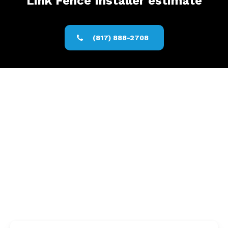
Link Fence Installer estimate
(817) 888-2708