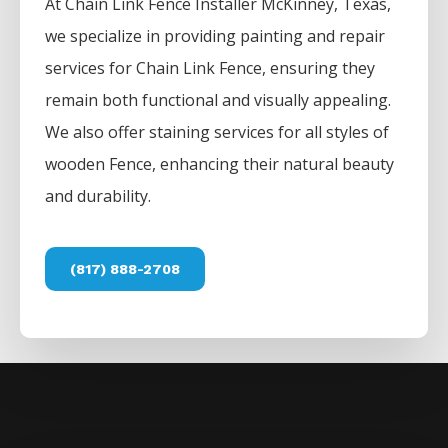
At
Chain Link
Fence
Installer
McKinney
, Texas,
we specialize in providing painting and repair
services for
Chain Link
Fence
, ensuring they
remain both functional and visually appealing.
We also offer staining services for all styles of
wooden
Fence
, enhancing their natural beauty
and durability.
(817) 888-2708