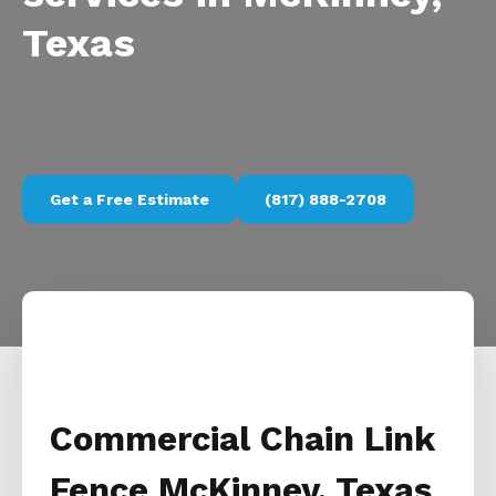
Texas
Get a Free Estimate
(817) 888-2708
Commercial Chain Link
Fence McKinney, Texas