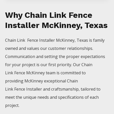
Why Chain Link Fence
Installer McKinney, Texas
Chain Link Fence
Installer
McKinney
, Texas is family
owned and values our customer relationships.
Communication and setting the proper expectations
for your project is our first priority. Our
Chain
Link
Fence
McKinney
team is committed to
providing
McKinney
exceptional
Chain
Link
Fence
Installer
and craftsmanship, tailored to
meet the unique needs and specifications of each
project.