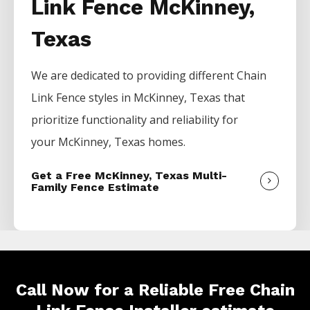
Link Fence McKinney,
Texas
We are dedicated to providing different
Chain
Link
Fence
styles in
McKinney
, Texas that
prioritize functionality and reliability for
your
McKinney
, Texas homes.
Get a Free McKinney, Texas Multi-
Family Fence Estimate
Call Now for a Reliable Free Chain