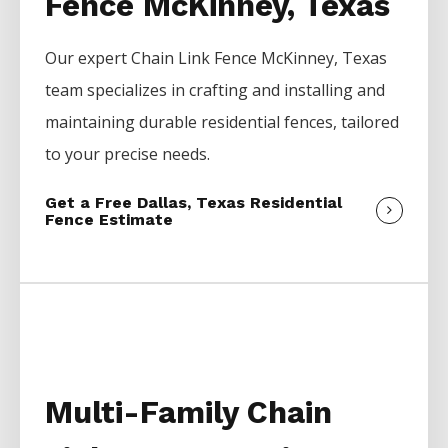
Fence McKinney, Texas
Our expert
Chain Link
Fence
McKinney
, Texas
team specializes in crafting and installing and
maintaining durable residential fences, tailored
to your precise needs.
Get a Free Dallas, Texas Residential
Fence Estimate
Multi-Family Chain