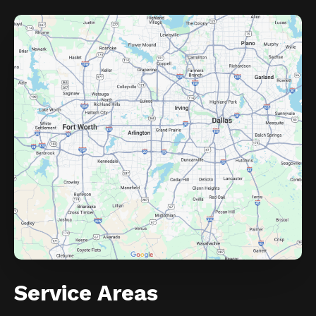
Service Areas