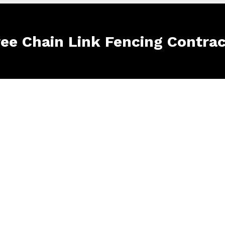
ree Chain Link Fencing Contra