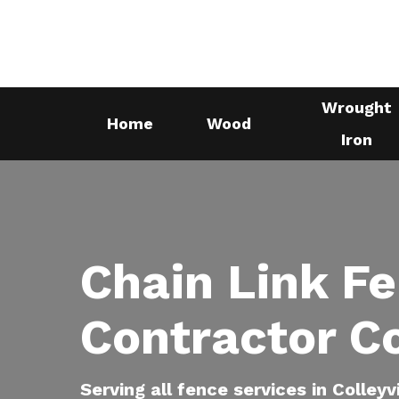
Skip
to
main
content
Wrought
Home
Wood
Iron
Chain Link F
Contractor Co
Serving all fence services in Colleyv