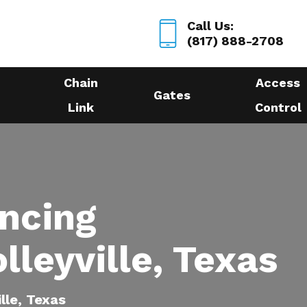
Call Us:
(817) 888-2708
Chain
Access
Gates
Link
Control
encing
lleyville, Texas
ille, Texas