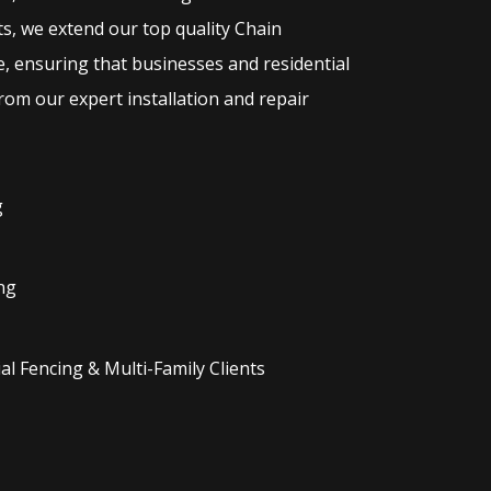
ts, we extend our top quality
Chain
e, ensuring that businesses and residential
rom our expert installation and repair
g
ng
l Fencing & Multi-Family Clients