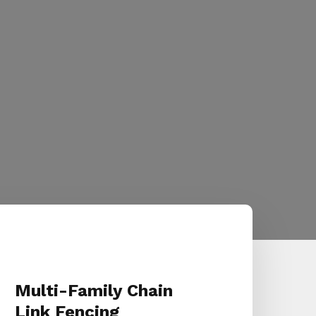
Multi-Family Chain
Link Fencing