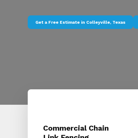
Get a Free Estimate in Colleyville, Texas
Commercial Chain
Link Fencing