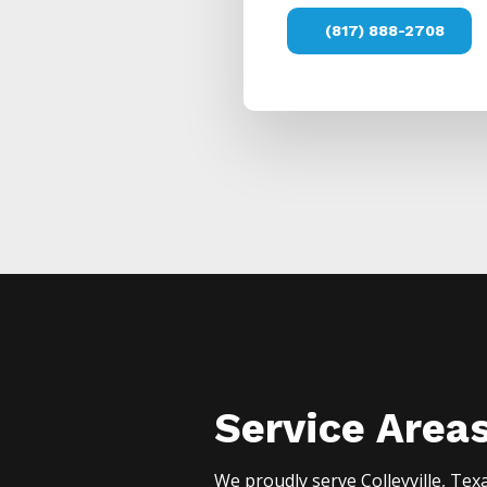
(817) 888-2708
Service Area
We proudly serve
Colleyville
, Tex