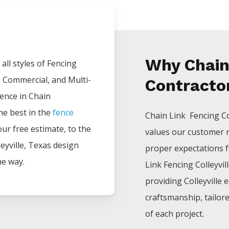
Why Chain
all styles of
Fencing
, Commercial, and Multi-
Contractor
ience in
Chain
he best in the
fence
Chain Link Fencing
C
your free estimate, to the
values our customer 
eyville
, Texas design
proper expectations fo
he way.
Link
Fencing
Colleyvil
providing
Colleyville
e
craftsmanship, tailor
of each project.