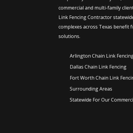
commercial and multi-family clien
Link
Fencing
Contractor
statewid
complexes across Texas benefit f
solutions.
Arlington Chain Link
Fencin
Dallas Chain Link
Fencing
Fort Worth Chain Link
Fenci
Surrounding Areas
Statewide For Our Commercia