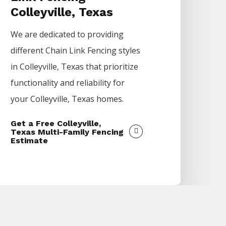
Colleyville, Texas
We are dedicated to providing
different
Chain Link
Fencing
styles
in
Colleyville
, Texas that prioritize
functionality and reliability for
your
Colleyville
, Texas homes.
Get a Free Colleyville,
Texas Multi-Family Fencing
Estimate