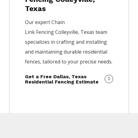
Texas
Our expert
Chain
Link
Fencing
Colleyville
, Texas team
specializes in crafting and installing
and maintaining durable residential
fences, tailored to your precise needs.
Get a Free Dallas, Texas
Residential Fencing Estimate