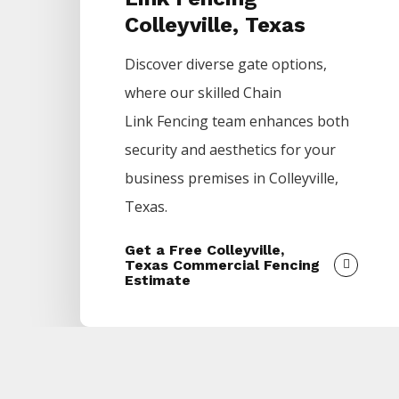
Colleyville, Texas
Discover diverse gate options,
where our skilled
Chain
Link
Fencing
team enhances both
security and aesthetics for your
business premises in
Colleyville
,
Texas.
Get a Free Colleyville,
Texas Commercial Fencing
Estimate