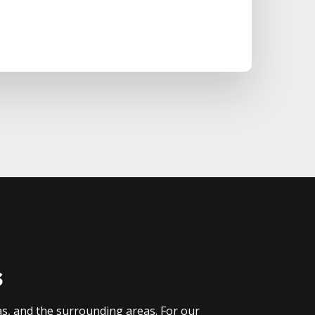
s
as, and the surrounding areas. For our