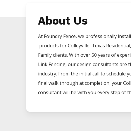
About Us
At Foundry Fence, we professionally install 
products for
Colleyville
, Texas Residential
Family clients. With over 50 years of exper
Link
Fencing
, our design consultants are t
industry. From the initial call to schedule 
final walk through at completion, your
Coll
consultant will be with you every step of t