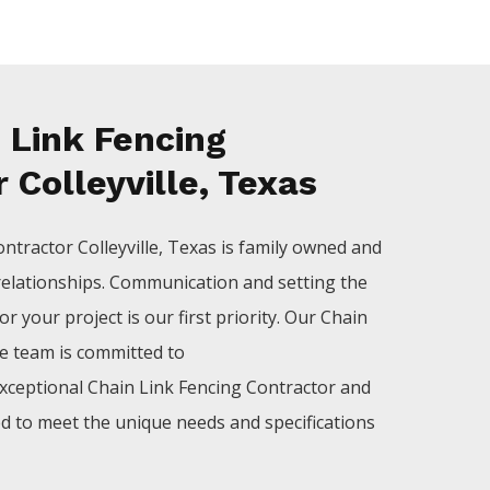
 Link Fencing
 Colleyville, Texas
ontractor
Colleyville
, Texas is family owned and
relationships. Communication and setting the
r your project is our first priority. Our
Chain
le
team is committed to
xceptional
Chain Link
Fencing
Contractor
and
ed to meet the unique needs and specifications