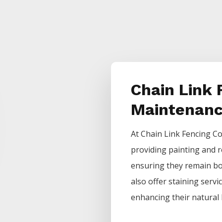
Chain Link 
Maintenan
At
Chain Link
Fencing
Co
providing painting and r
ensuring they remain bot
also offer staining servi
enhancing their natural 