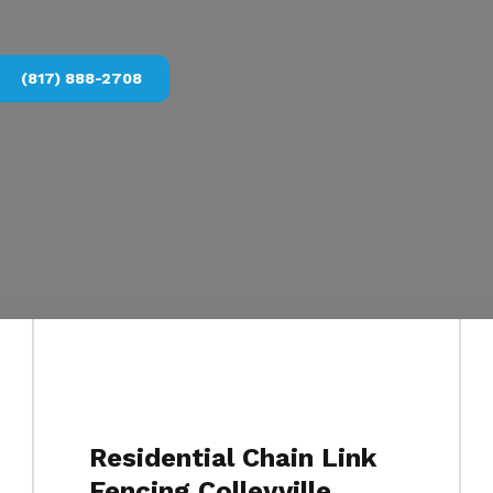
(817) 888-2708
Residential Chain Link
Fencing Colleyville,