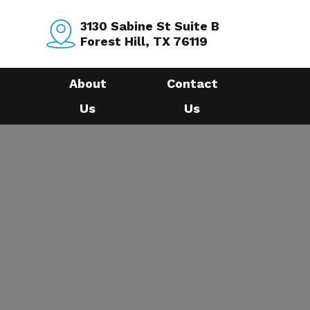
3130 Sabine St Suite B
Forest Hill, TX 76119
About
Contact
Us
Us