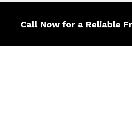
Call Now for a Reliable F