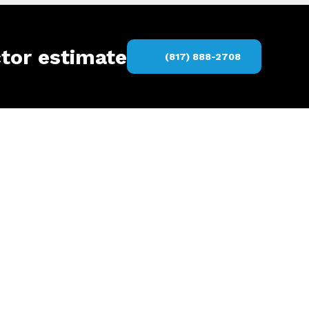
ctor estimate
(817) 888-2708