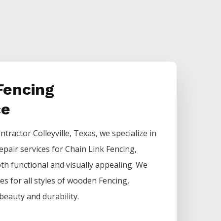
Fencing
ce
ntractor
Colleyville
, Texas, we specialize in
epair services for
Chain Link
Fencing
,
h functional and visually appealing. We
ces for all styles of wooden
Fencing
,
beauty and durability.