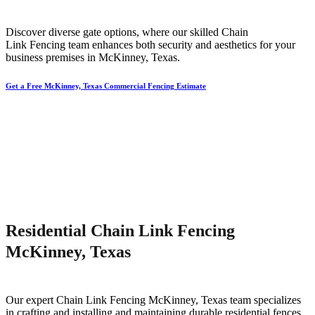
Discover diverse gate options, where our skilled
Chain
Link
Fencing
team enhances both security and aesthetics for your
business premises in
McKinney
, Texas.
Get a Free McKinney, Texas Commercial Fencing Estimate
Residential Chain Link Fencing
McKinney, Texas
Our expert
Chain Link
Fencing
McKinney
, Texas team specializes
in crafting and installing and maintaining durable residential fences,