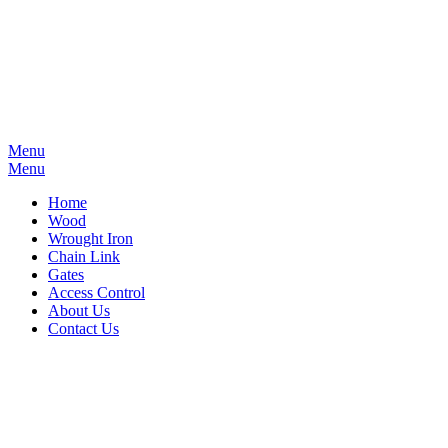
Menu
Menu
Home
Wood
Wrought Iron
Chain Link
Gates
Access Control
About Us
Contact Us