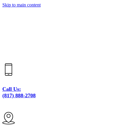
Skip to main content
Call Us:
(817) 888-2708