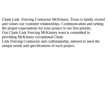
Chain Link Fencing
Contractor
McKinney
, Texas is family owned
and values our customer relationships. Communication and setting
the proper expectations for your project is our first priority.
Our
Chain Link
Fencing
McKinney
team is committed to
providing
McKinney
exceptional
Chain
Link
Fencing
Contractor
and craftsmanship, tailored to meet the
unique needs and specifications of each project.