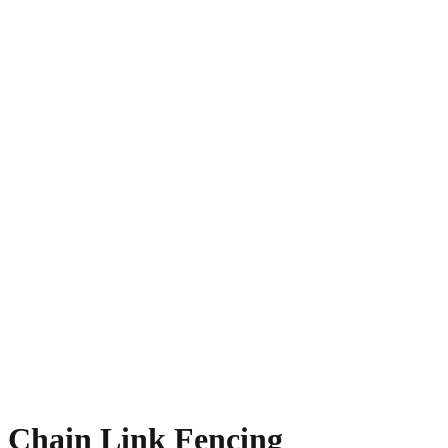
Chain Link Fencing