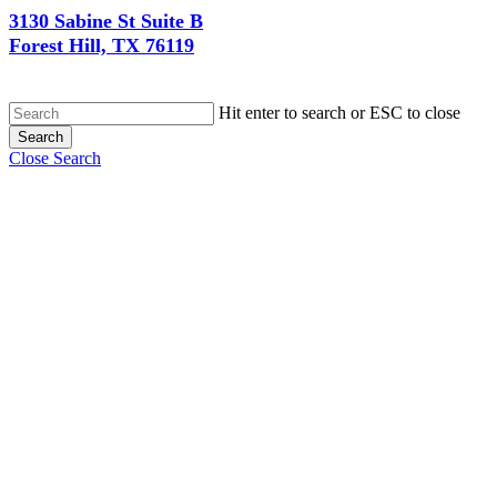
3130 Sabine St Suite B
Forest Hill, TX 76119
Hit enter to search or ESC to close
Search
Close Search