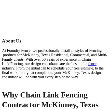
About Us
At Foundry Fence, we professionally install all styles of
Fencing
products for
McKinney
, Texas Residential, Commercial, and Multi-
Family clients. With over 50 years of experience in
Chain
Link
Fencing
, our design consultants are the best in the
fence
industry. From the initial call to schedule your free estimate, to the
final walk through at completion, your
McKinney
, Texas design
consultant will be with you every step of the way.
Why Chain Link Fencing
Contractor McKinney, Texas