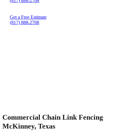
(817) 888-2708
Get a Free Estimate
(817) 888-2708
Commercial Chain Link Fencing
McKinney, Texas