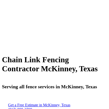
Chain Link Fencing
Contractor McKinney, Texas
Serving all fence services in McKinney, Texas
Get a Free Estimate in McKinney, Texas