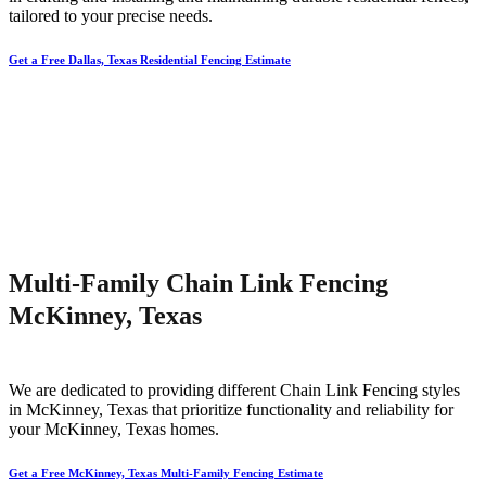
tailored to your precise needs.
Get a Free Dallas, Texas Residential Fencing Estimate
Multi-Family Chain Link Fencing
McKinney, Texas
We are dedicated to providing different
Chain Link
Fencing
styles
in
McKinney
, Texas that prioritize functionality and reliability for
your
McKinney
, Texas homes.
Get a Free McKinney, Texas Multi-Family Fencing Estimate