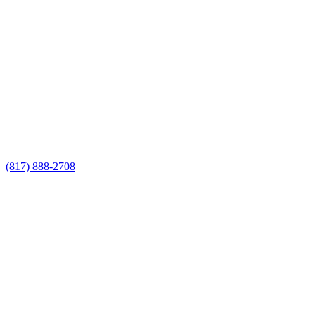
Call Now for a Reliable Free
Chain Link Fencing Contractor
estimate
Call Now for a Reliable Free Chain Link
Fencing Contractor estimate
(817) 888-2708