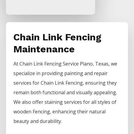
Chain Link Fencing
Maintenance
At
Chain Link
Fencing
Service
Plano
, Texas, we
specialize in providing painting and repair
services for
Chain Link
Fencing
, ensuring they
remain both functional and visually appealing.
We also offer staining services for all styles of
wooden
Fencing
, enhancing their natural
beauty and durability.