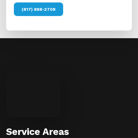
(817) 888-2708
Service Areas