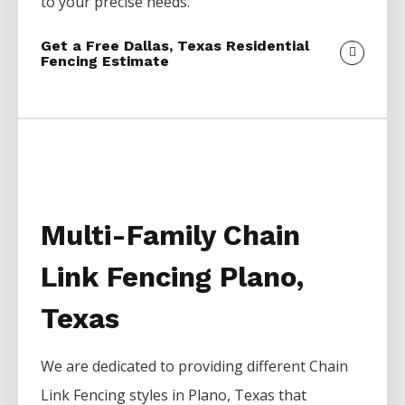
to your precise needs.
Get a Free Dallas, Texas Residential
Fencing Estimate
Multi-Family Chain
Link Fencing Plano,
Texas
We are dedicated to providing different
Chain
Link
Fencing
styles in
Plano
, Texas that