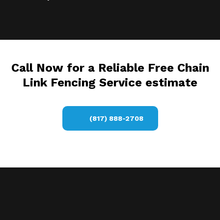
Call Now for a Reliable Free Chain
Link Fencing Service estimate
(817) 888-2708