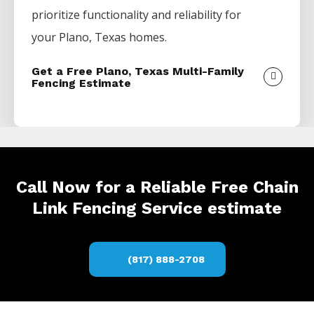
prioritize functionality and reliability for
your
Plano
, Texas homes.
Get a Free Plano, Texas Multi-Family
Fencing Estimate
Call Now for a Reliable Free Chain
Link Fencing Service estimate
(817) 888-2708