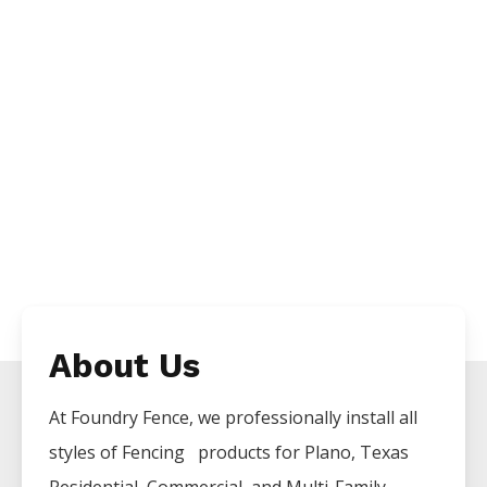
About Us
At Foundry Fence, we professionally install all
styles of
Fencing
products for
Plano
, Texas