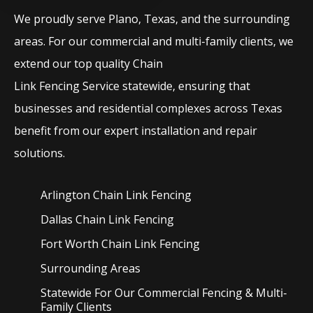
We proudly serve
Plano
, Texas, and the surrounding
areas. For our commercial and multi-family clients, we
extend our top quality
Chain
Link
Fencing
Service
statewide, ensuring that
businesses and residential complexes across Texas
benefit from our expert installation and repair
solutions.
Arlington Chain Link
Fencing
Dallas Chain Link
Fencing
Fort Worth Chain Link
Fencing
Surrounding Areas
Statewide For Our Commercial Fencing & Multi-
Family Clients