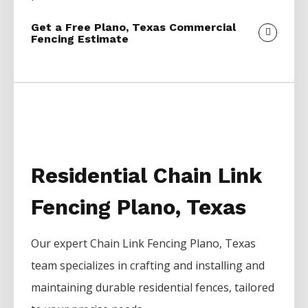
Get a Free Plano, Texas Commercial
Fencing Estimate
Residential Chain Link
Fencing Plano, Texas
Our expert
Chain Link
Fencing
Plano
, Texas
team specializes in crafting and installing and
maintaining durable residential fences, tailored