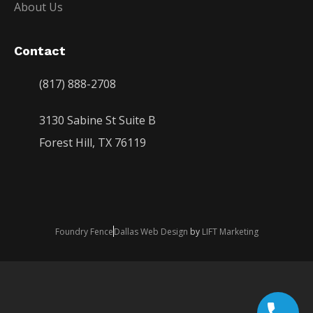
About Us
Contact
(817) 888-2708
3130 Sabine St Suite B
Forest Hill, TX 76119
Foundry Fence
Dallas Web Design
by
LIFT Marketing