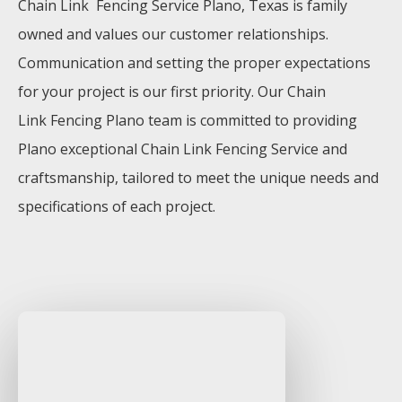
Chain Link Fencing
Service
Plano
, Texas is family
owned and values our customer relationships.
Communication and setting the proper expectations
for your project is our first priority. Our
Chain
Link
Fencing
Plano
team is committed to providing
Plano
exceptional
Chain Link
Fencing
Service
and
craftsmanship, tailored to meet the unique needs and
specifications of each project.