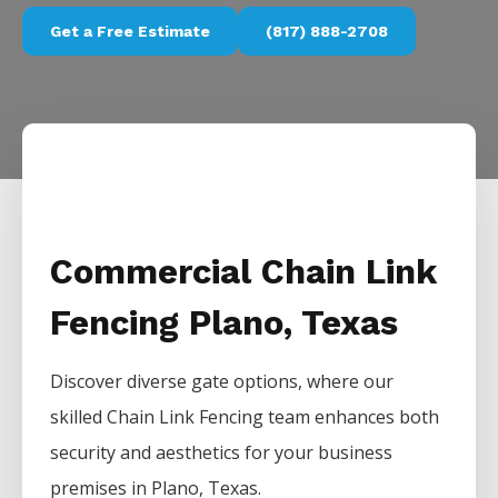
Get a Free Estimate
(817) 888-2708
Commercial Chain Link
Fencing Plano, Texas
Discover diverse gate options, where our
skilled
Chain Link
Fencing
team enhances both
security and aesthetics for your business
premises in
Plano
, Texas.