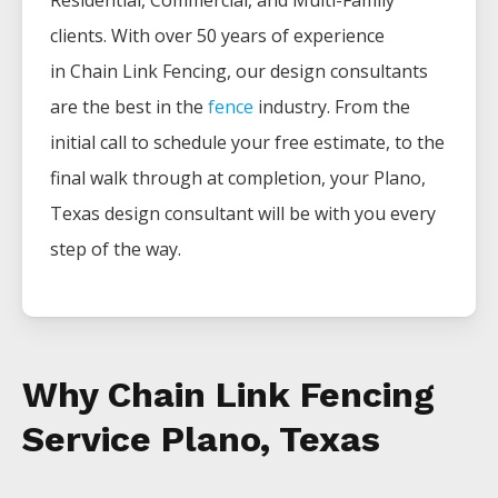
Residential, Commercial, and Multi-Family
clients. With over 50 years of experience
in
Chain Link
Fencing
, our design consultants
are the best in the
fence
industry. From the
initial call to schedule your free estimate, to the
final walk through at completion, your
Plano
,
Texas design consultant will be with you every
step of the way.
Why Chain Link Fencing
Service Plano, Texas