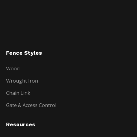
Fence Styles
Wood
Wrought Iron
Chain Link
Gate & Access Control
Resources