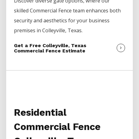
Discover diverse gate options, where our
skilled
Commercial
Fence
team enhances both
security and aesthetics for your business
premises in
Colleyville
, Texas.
Get a Free Colleyville, Texas
Commercial Fence Estimate
Residential
Commercial Fence