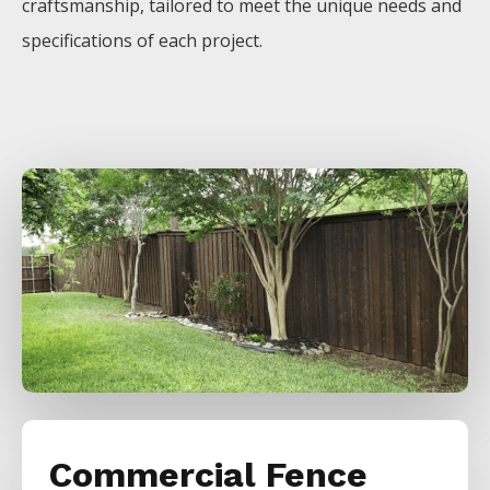
craftsmanship, tailored to meet the unique needs and
specifications of each project.
Commercial Fence