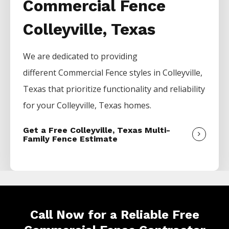
Commercial Fence
Colleyville, Texas
We are dedicated to providing
different
Commercial
Fence
styles in
Colleyville
,
Texas that prioritize functionality and reliability
for your
Colleyville
, Texas homes.
Get a Free Colleyville, Texas Multi-
Family Fence Estimate
Call Now for a Reliable Free