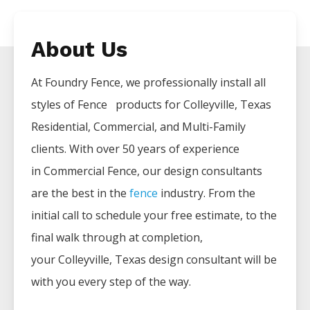
About Us
At Foundry Fence, we professionally install all
styles of
Fence
products for
Colleyville
, Texas
Residential, Commercial, and Multi-Family
clients. With over 50 years of experience
in
Commercial
Fence
, our design consultants
are the best in the
fence
industry. From the
initial call to schedule your free estimate, to the
final walk through at completion,
your
Colleyville
, Texas design consultant will be
with you every step of the way.