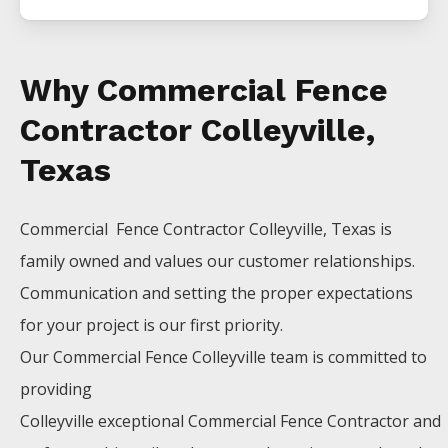
Why Commercial Fence
Contractor Colleyville,
Texas
Commercial Fence
Contractor
Colleyville
, Texas is
family owned and values our customer relationships.
Communication and setting the proper expectations
for your project is our first priority.
Our
Commercial
Fence
Colleyville
team is committed to
providing
Colleyville
exceptional
Commercial
Fence
Contractor
and