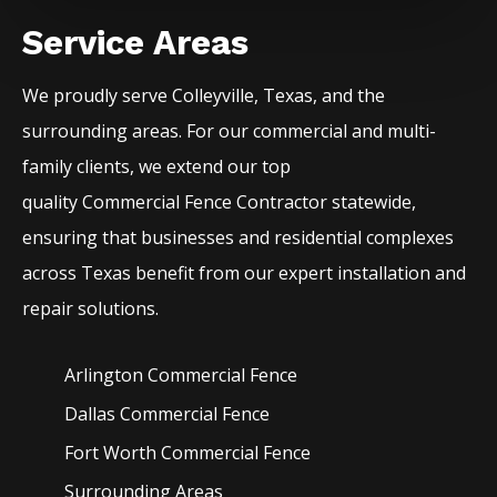
Service Areas
We proudly serve
Colleyville
, Texas, and the
surrounding areas. For our commercial and multi-
family clients, we extend our top
quality
Commercial
Fence
Contractor
statewide,
ensuring that businesses and residential complexes
across Texas benefit from our expert installation and
repair solutions.
Arlington Commercial
Fence
Dallas Commercial
Fence
Fort Worth Commercial
Fence
Surrounding Areas