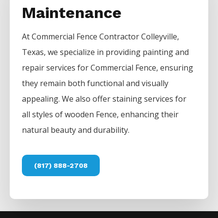
Maintenance
At
Commercial
Fence
Contractor
Colleyville
,
Texas, we specialize in providing painting and
repair services for
Commercial
Fence
, ensuring
they remain both functional and visually
appealing. We also offer staining services for
all styles of wooden
Fence
, enhancing their
natural beauty and durability.
(817) 888-2708