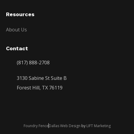
Resources
About Us
Contact
(817) 888-2708
3130 Sabine St Suite B
Forest Hill, TX 76119
Foundry Fence
Dallas Web Design
by
LIFT Marketing