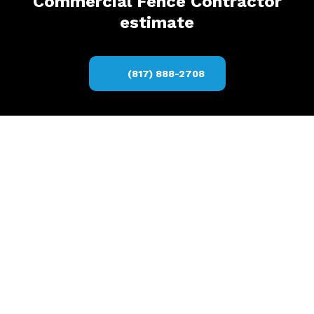
Commercial Fence Contractor
estimate
(817) 888-2708