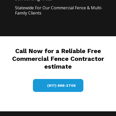
Statewide For Our Commercial Fence & Multi-
Family Clients
Call Now for a Reliable Free
Commercial Fence Contractor
estimate
(817) 888-2708