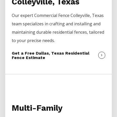
Colleyville, Texas
Our expert
Commercial
Fence
Colleyville
, Texas
team specializes in crafting and installing and
maintaining durable residential fences, tailored
to your precise needs.
Get a Free Dallas, Texas Residential
Fence Estimate
Multi-Family