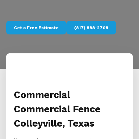
Get a Free Estimate
(817) 888-2708
Commercial
Commercial Fence
Colleyville, Texas