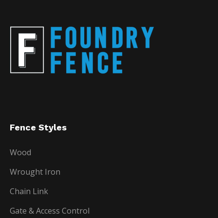
Fence Styles
Wood
Wrought Iron
Chain Link
Gate & Access Control