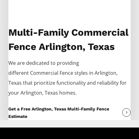
Multi-Family Commercial
Fence Arlington, Texas
We are dedicated to providing
different
Commercial
Fence
styles in
Arlington
,
Texas that prioritize functionality and reliability for
your
Arlington
, Texas homes.
Get a Free Arlington, Texas Multi-Family Fence
Estimate