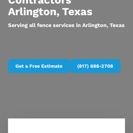
Contractors
Arlington, Texas
Serving all fence services in Arlington, Texas
Get a Free Estimate
(817) 888-2708