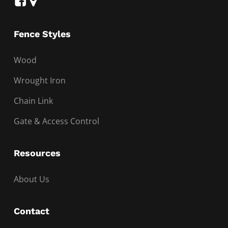
Fence Styles
Wood
Wrought Iron
Chain Link
Gate & Access Control
Resources
About Us
Contact