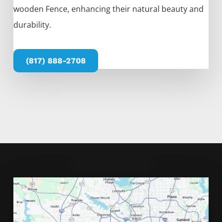
wooden
Fence
, enhancing their natural beauty and
durability.
(817) 888-2708