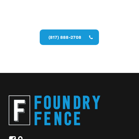
Call Now for a Reliable Free
Commercial Fence Contractors
estimate
(817) 888-2708