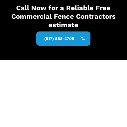
Call Now for a Reliable Free
Commercial Fence Contractors
estimate
(817) 888-2708