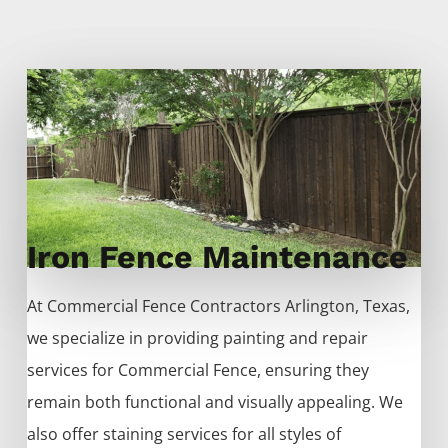
Iron Fence Maintenance
At
Commercial
Fence
Contractors
Arlington
, Texas,
we specialize in providing painting and repair
services for
Commercial
Fence
, ensuring they
remain both functional and visually appealing. We
also offer staining services for all styles of