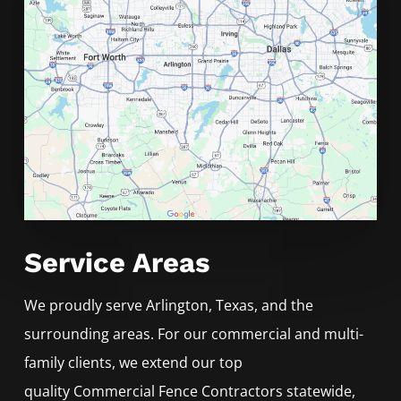
Service Areas
We proudly serve
Arlington
, Texas, and the
surrounding areas. For our commercial and multi-
family clients, we extend our top
quality
Commercial
Fence
Contractors
statewide,