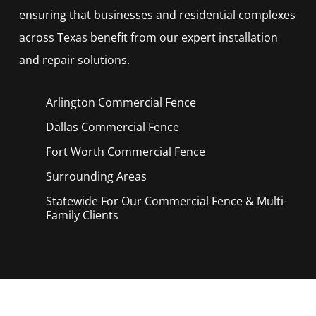
ensuring that businesses and residential complexes
across Texas benefit from our expert installation
and repair solutions.
Arlington Commercial
Fence
Dallas Commercial
Fence
Fort Worth Commercial
Fence
Surrounding Areas
Statewide For Our Commercial Fence & Multi-
Family Clients