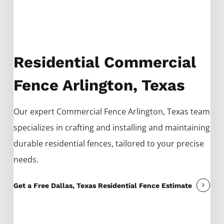
Residential Commercial
Fence Arlington, Texas
Our expert
Commercial
Fence
Arlington
, Texas team
specializes in crafting and installing and maintaining
durable residential fences, tailored to your precise
needs.
Get a Free Dallas, Texas Residential Fence Estimate