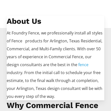
About Us
At Foundry Fence, we professionally install all styles
of
Fence
products for
Arlington
, Texas Residential,
Commercial, and Multi-Family clients. With over 50
years of experience in
Commercial
Fence
, our
design consultants are the best in the
fence
industry. From the initial call to schedule your free
estimate, to the final walk through at completion,
your
Arlington
, Texas design consultant will be with
you every step of the way.
Why Commercial Fence