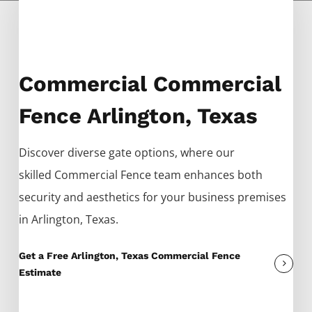
Commercial Commercial
Fence Arlington, Texas
Discover diverse gate options, where our
skilled
Commercial
Fence
team enhances both
security and aesthetics for your business premises
in
Arlington
, Texas.
Get a Free Arlington, Texas Commercial Fence
Estimate