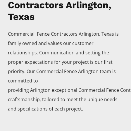
Contractors Arlington,
Texas
Commercial Fence
Contractors
Arlington
, Texas is
family owned and values our customer
relationships. Communication and setting the
proper expectations for your project is our first
priority. Our
Commercial
Fence
Arlington
team is
committed to
providing
Arlington
exceptional
Commercial
Fence
Cont
craftsmanship, tailored to meet the unique needs
and specifications of each project.