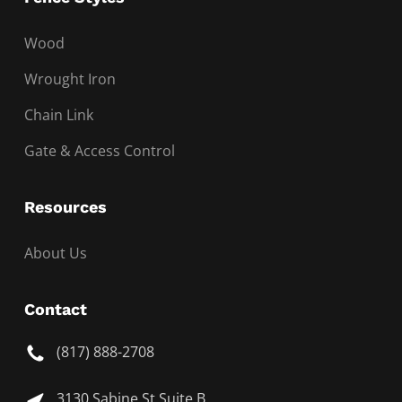
Wood
Wrought Iron
Chain Link
Gate & Access Control
Resources
About Us
Contact
(817) 888-2708
3130 Sabine St Suite B