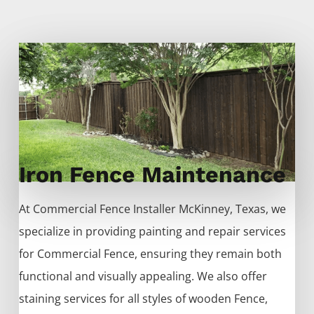
Iron Fence Maintenance
At
Commercial
Fence
Installer
McKinney
, Texas, we
specialize in providing painting and repair services
for
Commercial
Fence
, ensuring they remain both
functional and visually appealing. We also offer
staining services for all styles of wooden
Fence
,