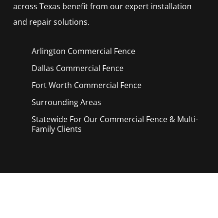
across Texas benefit from our expert installation
and repair solutions.
Arlington Commercial
Fence
Dallas Commercial
Fence
Fort Worth Commercial
Fence
Surrounding Areas
Statewide For Our Commercial Fence & Multi-
Family Clients
Call Now for a Reliable Free