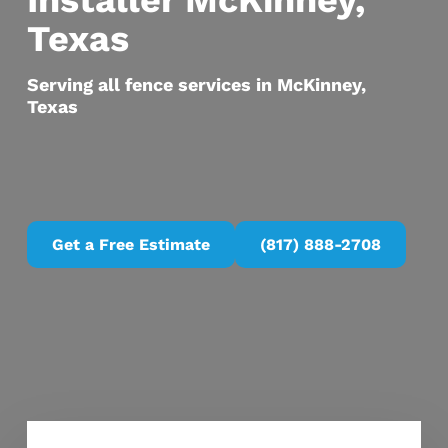
Installer McKinney,
Texas
Serving all fence services in McKinney,
Texas
Get a Free Estimate
(817) 888-2708