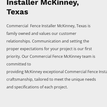
Installer McKinney,
Texas
Commercial Fence
Installer
McKinney
, Texas is
family owned and values our customer
relationships. Communication and setting the
proper expectations for your project is our first
priority. Our
Commercial
Fence
McKinney
team is
committed to
providing
McKinney
exceptional
Commercial
Fence
Inst
craftsmanship, tailored to meet the unique needs
and specifications of each project.