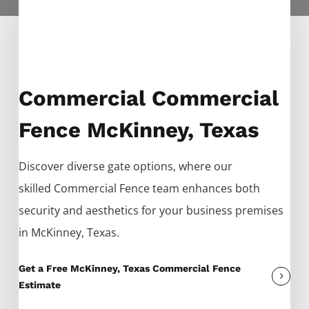
Commercial Commercial
Fence McKinney, Texas
Discover diverse gate options, where our
skilled
Commercial
Fence
team enhances both
security and aesthetics for your business premises
in
McKinney
, Texas.
Get a Free McKinney, Texas Commercial Fence
Estimate