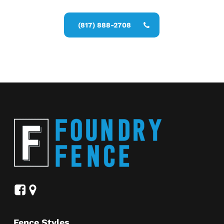
Commercial Fence Installer estimate
(817) 888-2708
Fence Styles