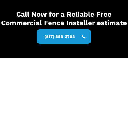
Call Now for a Reliable Free
Commercial Fence Installer estimate
(817) 888-2708