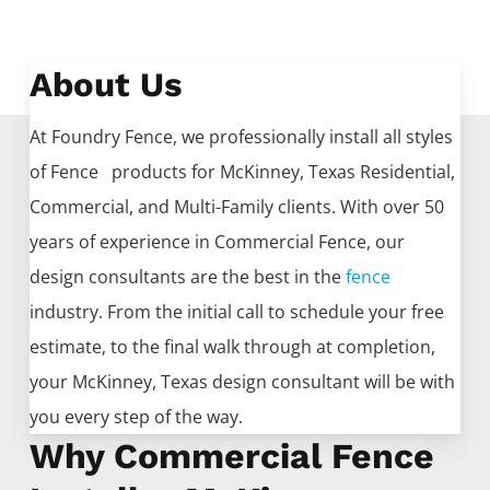
About Us
At Foundry Fence, we professionally install all styles
of
Fence
products for
McKinney
, Texas Residential,
Commercial, and Multi-Family clients. With over 50
years of experience in
Commercial
Fence
, our
design consultants are the best in the
fence
industry. From the initial call to schedule your free
estimate, to the final walk through at completion,
your
McKinney
, Texas design consultant will be with
you every step of the way.
Why Commercial Fence