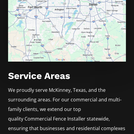
Service Areas
We proudly serve
McKinney
, Texas, and the
surrounding areas. For our commercial and multi-
family clients, we extend our top
quality
Commercial
Fence
Installer
statewide,
ensuring that businesses and residential complexes