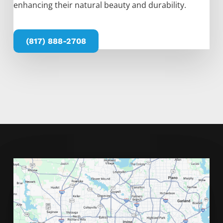
enhancing their natural beauty and durability.
(817) 888-2708