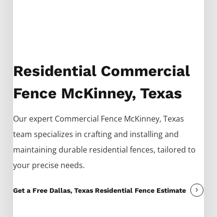
Residential Commercial
Fence McKinney, Texas
Our expert
Commercial
Fence
McKinney
, Texas
team specializes in crafting and installing and
maintaining durable residential fences, tailored to
your precise needs.
Get a Free Dallas, Texas Residential Fence Estimate