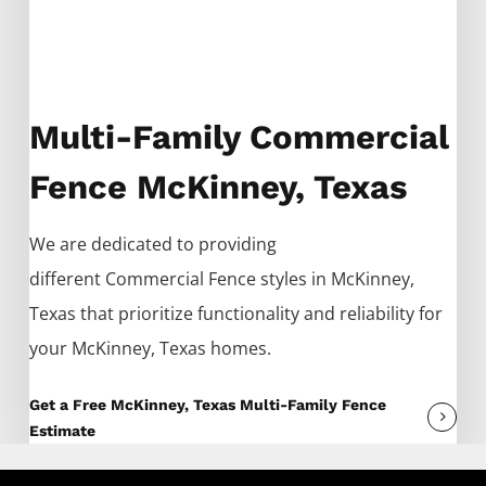
Multi-Family Commercial
Fence McKinney, Texas
We are dedicated to providing
different
Commercial
Fence
styles in
McKinney
,
Texas that prioritize functionality and reliability for
your
McKinney
, Texas homes.
Get a Free McKinney, Texas Multi-Family Fence
Estimate