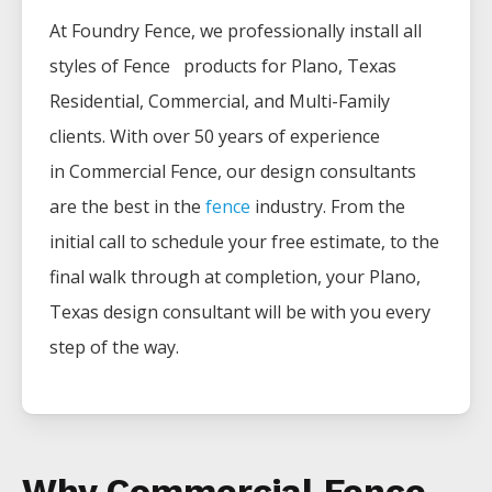
At Foundry Fence, we professionally install all
styles of
Fence
products for
Plano
, Texas
Residential, Commercial, and Multi-Family
clients. With over 50 years of experience
in
Commercial
Fence
, our design consultants
are the best in the
fence
industry. From the
initial call to schedule your free estimate, to the
final walk through at completion, your
Plano
,
Texas design consultant will be with you every
step of the way.
Why Commercial Fence