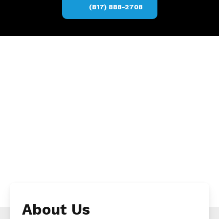
(817) 888-2708
About Us