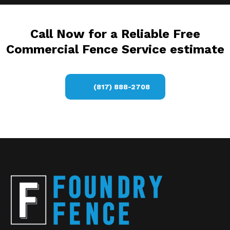
Call Now for a Reliable Free
Commercial Fence Service estimate
(817) 888-2708