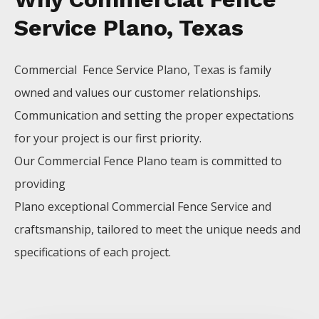
Service Plano, Texas
Commercial Fence
Service
Plano
, Texas is family
owned and values our customer relationships.
Communication and setting the proper expectations
for your project is our first priority.
Our
Commercial
Fence
Plano
team is committed to
providing
Plano
exceptional
Commercial
Fence
Service
and
craftsmanship, tailored to meet the unique needs and
specifications of each project.