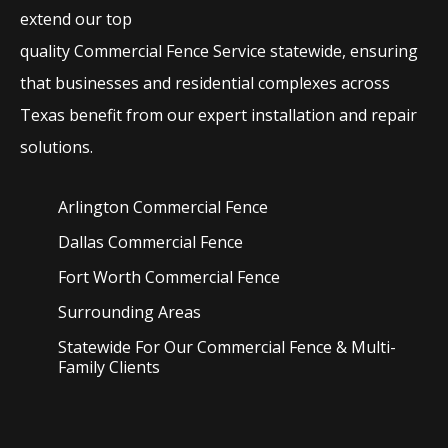
extend our top
quality
Commercial
Fence
Service
statewide, ensuring
that businesses and residential complexes across
Texas benefit from our expert installation and repair
solutions.
Arlington Commercial
Fence
Dallas Commercial
Fence
Fort Worth Commercial
Fence
Surrounding Areas
Statewide For Our Commercial Fence & Multi-
Family Clients