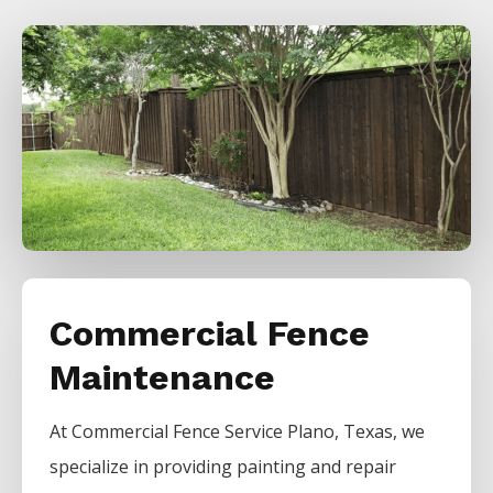
Commercial Fence
Maintenance
At
Commercial
Fence
Service
Plano
, Texas, we
specialize in providing painting and repair