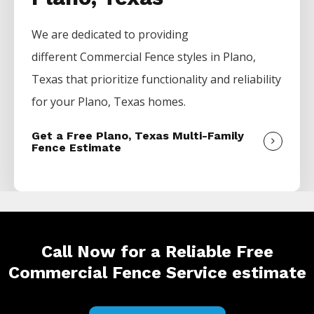
We are dedicated to providing
different
Commercial
Fence
styles in
Plano
,
Texas that prioritize functionality and reliability
for your
Plano
, Texas homes.
Get a Free Plano, Texas Multi-Family
Fence Estimate
Call Now for a Reliable Free
Commercial Fence Service estimate