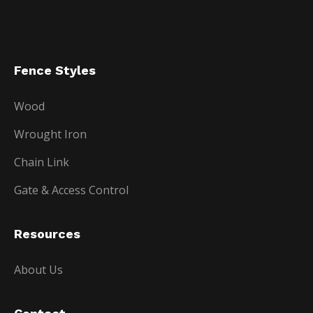
Fence Styles
Wood
Wrought Iron
Chain Link
Gate & Access Control
Resources
About Us