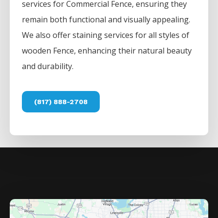
services for
Commercial
Fence
, ensuring they
remain both functional and visually appealing.
We also offer staining services for all styles of
wooden
Fence
, enhancing their natural beauty
and durability.
(817) 888-2708