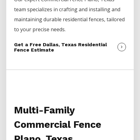
team specializes in crafting and installing and
maintaining durable residential fences, tailored
to your precise needs.
Get a Free Dallas, Texas Residential
Fence Estimate
Multi-Family
Commercial Fence
Plano, Texas