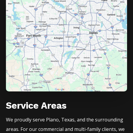
Service Areas
We proudly serve
Plano
, Texas, and the surrounding
areas. For our commercial and multi-family clients, we