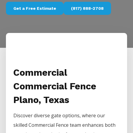
Get a Free Estimate
(817) 888-2708
Commercial
Commercial Fence
Plano, Texas
Discover diverse gate options, where our
skilled
Commercial
Fence
team enhances both