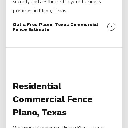
security and aesthetics for your business
premises in
Plano
, Texas.
Get a Free Plano, Texas Commercial
Fence Estimate
Residential
Commercial Fence
Plano, Texas
Our expert
Commercial
Fence
Plano
, Texas