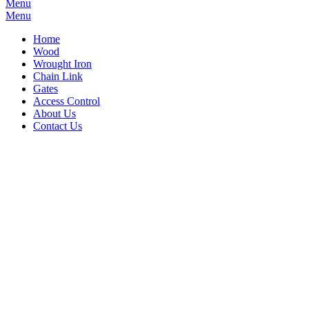
Menu
Menu
Home
Wood
Wrought Iron
Chain Link
Gates
Access Control
About Us
Contact Us