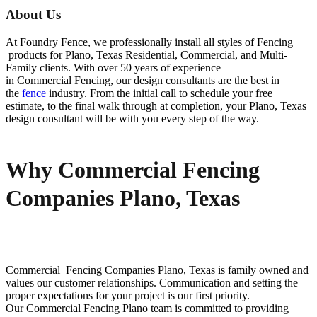
About Us
At Foundry Fence, we professionally install all styles of
Fencing
products for
Plano
, Texas Residential, Commercial, and Multi-
Family clients. With over 50 years of experience
in
Commercial
Fencing
, our design consultants are the best in
the
fence
industry. From the initial call to schedule your free
estimate, to the final walk through at completion, your
Plano
, Texas
design consultant will be with you every step of the way.
Why Commercial Fencing
Companies Plano, Texas
Commercial Fencing
Companies
Plano
, Texas is family owned and
values our customer relationships. Communication and setting the
proper expectations for your project is our first priority.
Our
Commercial
Fencing
Plano
team is committed to providing