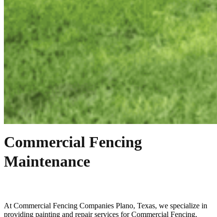
Commercial Fencing
Maintenance
At
Commercial
Fencing
Companies
Plano
, Texas, we specialize in
providing painting and repair services for
Commercial
Fencing
,