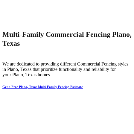
Multi-Family Commercial Fencing Plano,
Texas
We are dedicated to providing different
Commercial
Fencing
styles
in
Plano
, Texas that prioritize functionality and reliability for
your
Plano
, Texas homes.
Get a Free Plano, Texas Multi-Family Fencing Estimate