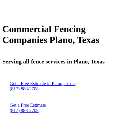
Commercial Fencing
Companies Plano, Texas
Serving all fence services in Plano, Texas
Get a Free Estimate in Plano, Texas
(817) 888-2708
Get a Free Estimate
(817) 888-2708