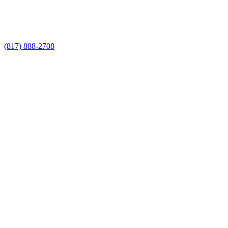
Call Now for a Reliable Free Commercial
Fencing Companies estimate
(817) 888-2708