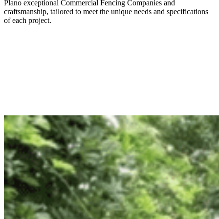
Plano
exceptional
Commercial
Fencing
Companies
and
craftsmanship, tailored to meet the unique needs and specifications
of each project.