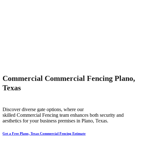
Commercial Commercial Fencing Plano,
Texas
Discover diverse gate options, where our
skilled
Commercial
Fencing
team enhances both security and
aesthetics for your business premises in
Plano
, Texas.
Get a Free Plano, Texas Commercial Fencing Estimate