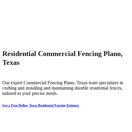
Residential Commercial Fencing Plano,
Texas
Our expert
Commercial
Fencing
Plano
, Texas team specializes in
crafting and installing and maintaining durable residential fences,
tailored to your precise needs.
Get a Free Dallas, Texas Residential Fencing Estimate