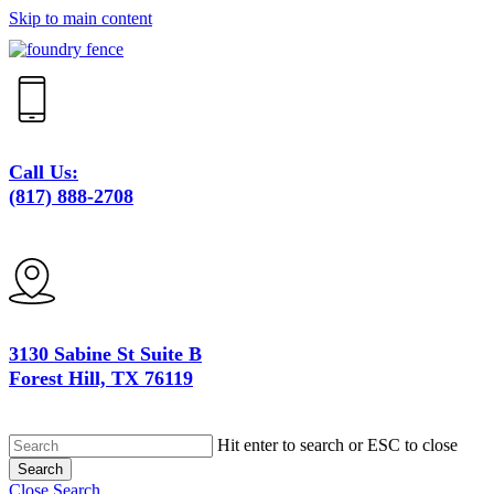
Skip to main content
Call Us:
(817) 888-2708
3130 Sabine St Suite B
Forest Hill, TX 76119
Hit enter to search or ESC to close
Search
Close Search