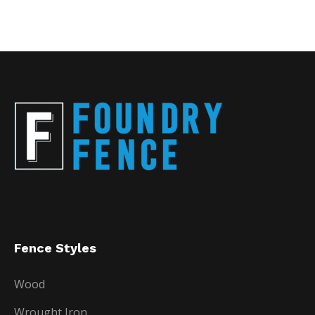
Fence Styles
Wood
Wrought Iron