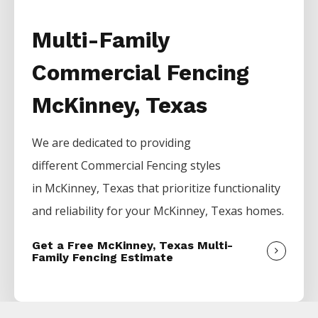
Multi-Family
Commercial Fencing
McKinney, Texas
We are dedicated to providing
different
Commercial
Fencing
styles
in
McKinney
, Texas that prioritize functionality
and reliability for your
McKinney
, Texas homes.
Get a Free McKinney, Texas Multi-
Family Fencing Estimate