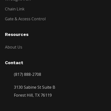
Chain Link
Gate & Access Control
Resources
About Us
Contact
(817) 888-2708
3130 Sabine St Suite B
Forest Hill, TX 76119