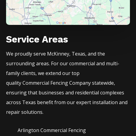
Service Areas
We proudly serve
McKinney
, Texas, and the
surrounding areas. For our commercial and multi-
family clients, we extend our top
quality
Commercial
Fencing
Company
statewide,
ensuring that businesses and residential complexes
across Texas benefit from our expert installation and
repair solutions.
Arlington Commercial
Fencing