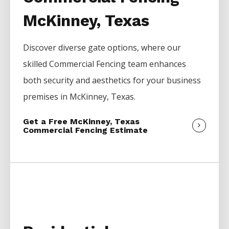
McKinney, Texas
Discover diverse gate options, where our
skilled
Commercial
Fencing
team enhances
both security and aesthetics for your business
premises in
McKinney
, Texas.
Get a Free McKinney, Texas
Commercial Fencing Estimate