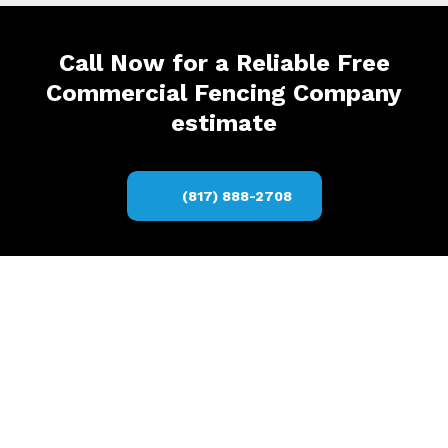
Call Now for a Reliable Free
Commercial Fencing Company
estimate
(817) 888-2708