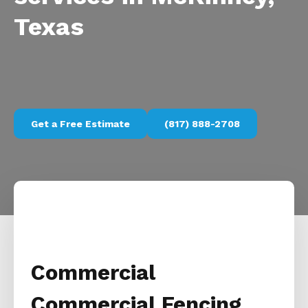
Texas
Get a Free Estimate
(817) 888-2708
Commercial
Commercial Fencing