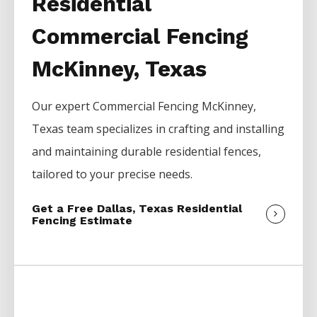
Residential
Commercial Fencing
McKinney, Texas
Our expert
Commercial
Fencing
McKinney
,
Texas team specializes in crafting and installing
and maintaining durable residential fences,
tailored to your precise needs.
Get a Free Dallas, Texas Residential
Fencing Estimate