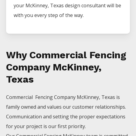
your
McKinney
, Texas design consultant will be
with you every step of the way.
Why Commercial Fencing
Company McKinney,
Texas
Commercial Fencing
Company
McKinney
, Texas is
family owned and values our customer relationships.
Communication and setting the proper expectations
for your project is our first priority.