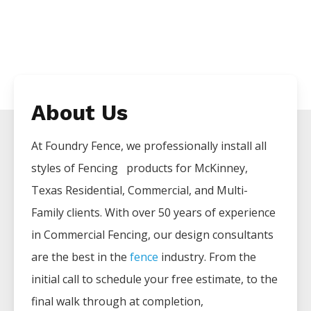
About Us
At Foundry Fence, we professionally install all
styles of
Fencing
products for
McKinney
,
Texas Residential, Commercial, and Multi-
Family clients. With over 50 years of experience
in
Commercial
Fencing
, our design consultants
are the best in the
fence
industry. From the
initial call to schedule your free estimate, to the
final walk through at completion,