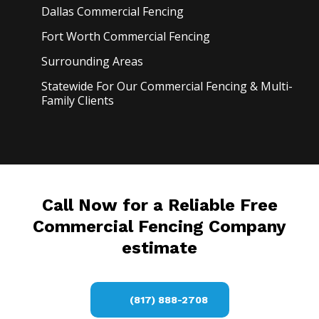
Dallas Commercial
Fencing
Fort Worth Commercial
Fencing
Surrounding Areas
Statewide For Our Commercial Fencing & Multi-
Family Clients
Call Now for a Reliable Free
Commercial Fencing Company
estimate
(817) 888-2708