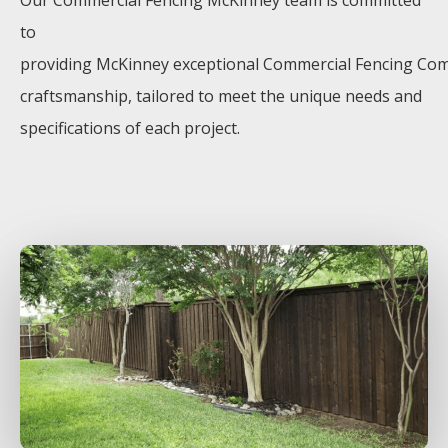
Our
Commercial
Fencing
McKinney
team is committed
to
providing
McKinney
exceptional
Commercial
Fencing
Co
craftsmanship, tailored to meet the unique needs and
specifications of each project.