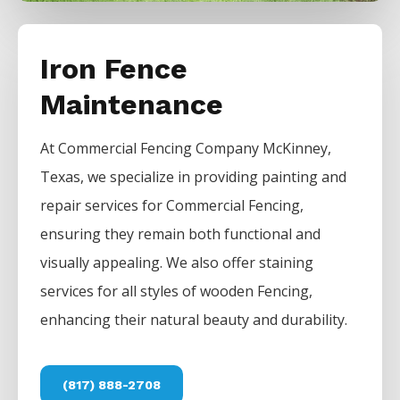
Iron Fence
Maintenance
At
Commercial
Fencing
Company
McKinney
,
Texas, we specialize in providing painting and
repair services for
Commercial
Fencing
,
ensuring they remain both functional and
visually appealing. We also offer staining
services for all styles of wooden
Fencing
,
enhancing their natural beauty and durability.
(817) 888-2708