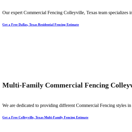
Our expert
Commercial
Fencing
Colleyville
, Texas team specializes i
Get a Free Dallas, Texas Residential Fencing Estimate
Multi-Family Commercial Fencing Colleyvi
We are dedicated to providing different
Commercial
Fencing
styles i
Get a Free Colleyville, Texas Multi-Family Fencing Estimate