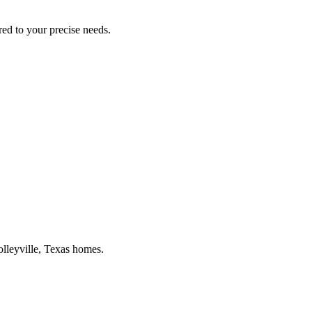
ored to your precise needs.
lleyville
, Texas homes.