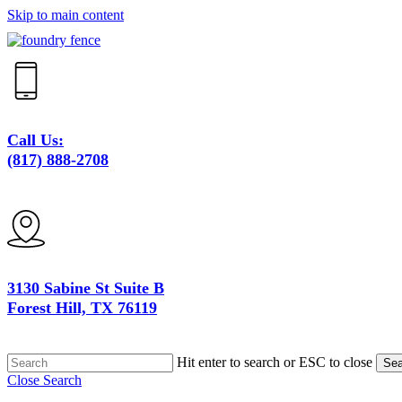
Skip to main content
Call Us:
(817) 888-2708
3130 Sabine St Suite B
Forest Hill, TX 76119
Hit enter to search or ESC to close
Sea
Close Search