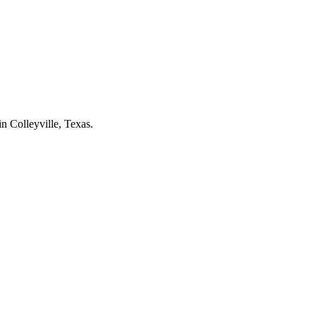
 in
Colleyville
, Texas.