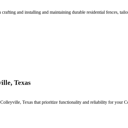
n crafting and installing and maintaining durable residential fences, tail
lle, Texas
n
Colleyville
, Texas that prioritize functionality and reliability for your
Co