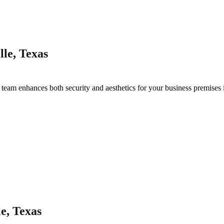
le, Texas
g
team enhances both security and aesthetics for your business premises
e, Texas