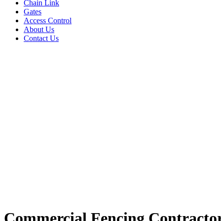
Chain Link
Gates
Access Control
About Us
Contact Us
Commercial Fencing Contractor 