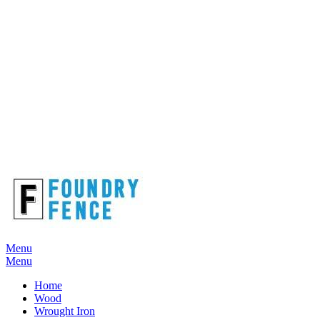
Menu
Menu
Home
Wood
Wrought Iron