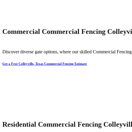
Commercial Commercial Fencing Colleyvil
Discover diverse gate options, where our skilled
Commercial
Fencin
Get a Free Colleyville, Texas Commercial Fencing Estimate
Residential Commercial Fencing Colleyvill