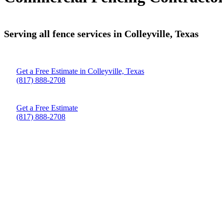
Serving all fence services in Colleyville, Texas
Get a Free Estimate in Colleyville, Texas
(817) 888-2708
Get a Free Estimate
(817) 888-2708