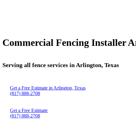
Commercial Fencing Installer Ar
Serving all fence services in Arlington, Texas
Get a Free Estimate in Arlington, Texas
(817) 888-2708
Get a Free Estimate
(817) 888-2708