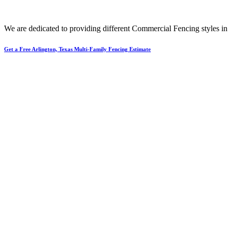
We are dedicated to providing different
Commercial
Fencing
styles i
Get a Free Arlington, Texas Multi-Family Fencing Estimate