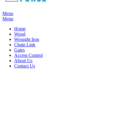
Menu
Menu
Home
Wood
Wrought Iron
Chain Link
Gates
Access Control
About Us
Contact Us