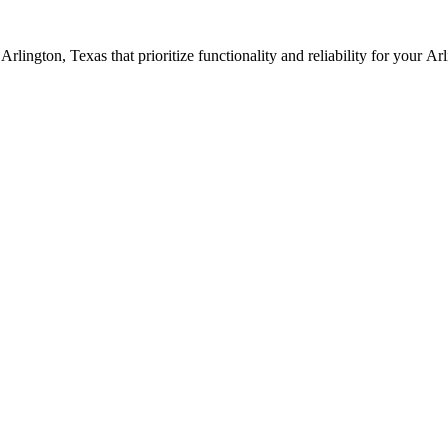
n
Arlington
, Texas that prioritize functionality and reliability for your
Arl