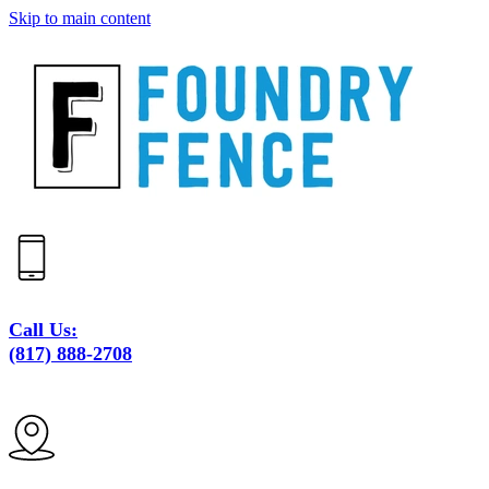
Skip to main content
Call Us:
(817) 888-2708