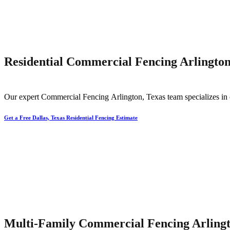
Residential Commercial Fencing Arlington
Our expert
Commercial
Fencing
Arlington
, Texas team specializes in 
Get a Free Dallas, Texas Residential Fencing Estimate
Multi-Family Commercial Fencing Arlingt