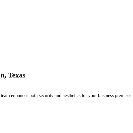
n, Texas
g
team enhances both security and aesthetics for your business premises