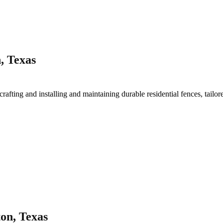
, Texas
crafting and installing and maintaining durable residential fences, tailor
on, Texas