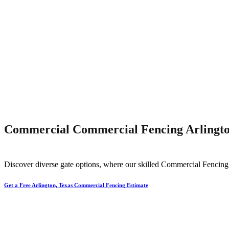
Commercial Commercial Fencing Arlingto
Discover diverse gate options, where our skilled
Commercial
Fencin
Get a Free Arlington, Texas Commercial Fencing Estimate