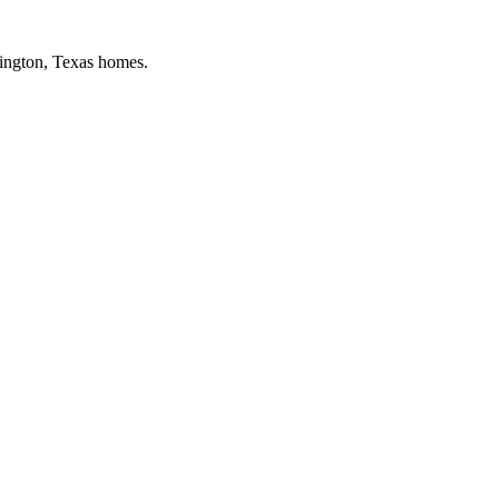
ington
, Texas homes.