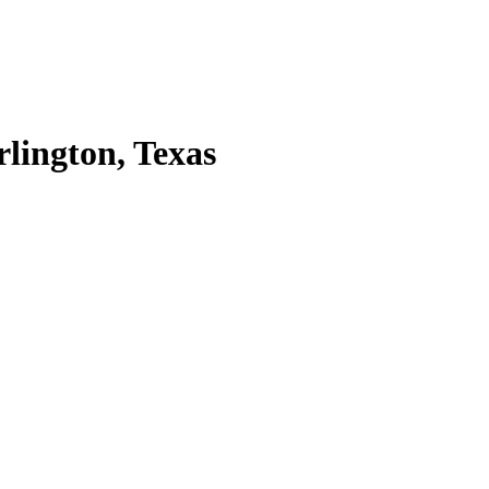
lington, Texas