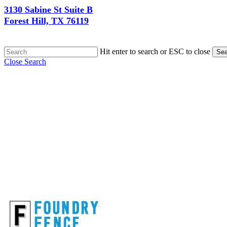
3130 Sabine St Suite B
Forest Hill, TX 76119
Hit enter to search or ESC to close
Sea
Close Search