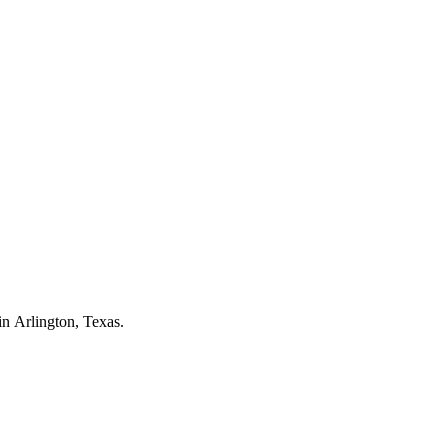
 in
Arlington
, Texas.