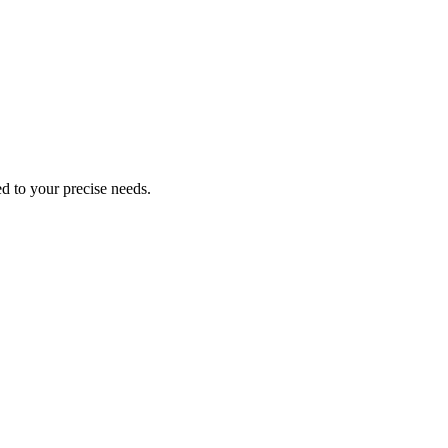
ed to your precise needs.