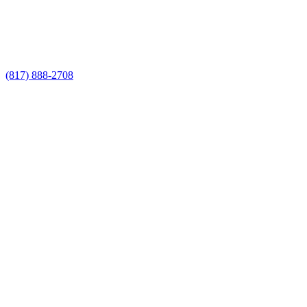
Call Now for a Reliable Free Custom
Fence Builders estimate
(817) 888-2708