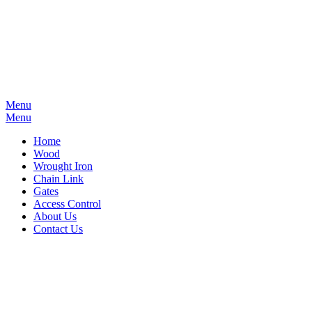
Menu
Menu
Home
Wood
Wrought Iron
Chain Link
Gates
Access Control
About Us
Contact Us