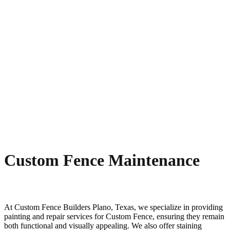
Custom Fence Maintenance
At
Custom
Fence
Builders
Plano
, Texas, we specialize in providing
painting and repair services for
Custom
Fence
, ensuring they remain
both functional and visually appealing. We also offer staining