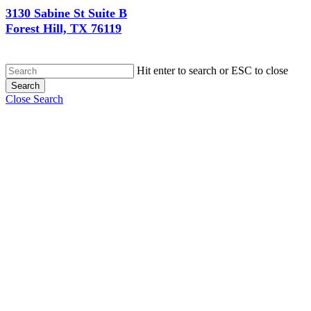
3130 Sabine St Suite B
Forest Hill, TX 76119
Hit enter to search or ESC to close
Search
Close Search