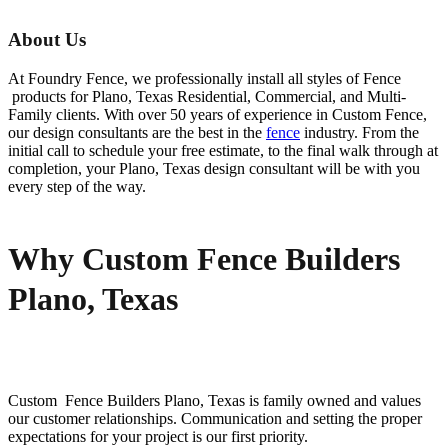
About Us
At Foundry Fence, we professionally install all styles of
Fence
products for
Plano
, Texas Residential, Commercial, and Multi-
Family clients. With over 50 years of experience in
Custom
Fence
,
our design consultants are the best in the
fence
industry. From the
initial call to schedule your free estimate, to the final walk through at
completion, your
Plano
, Texas design consultant will be with you
every step of the way.
Why Custom Fence Builders
Plano, Texas
Custom Fence
Builders
Plano
, Texas is family owned and values
our customer relationships. Communication and setting the proper
expectations for your project is our first priority.