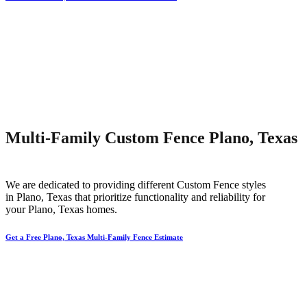
Multi-Family Custom Fence Plano, Texas
We are dedicated to providing different
Custom
Fence
styles
in
Plano
, Texas that prioritize functionality and reliability for
your
Plano
, Texas homes.
Get a Free Plano, Texas Multi-Family Fence Estimate