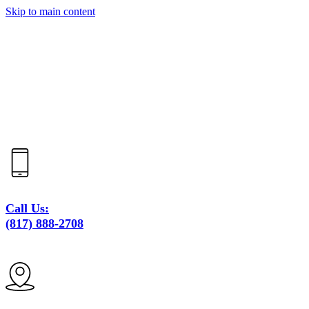
Skip to main content
Call Us:
(817) 888-2708