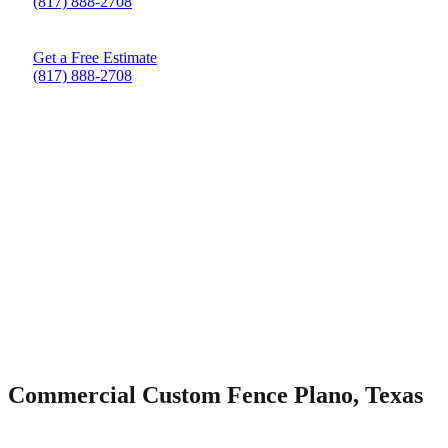
(817) 888-2708
Get a Free Estimate
(817) 888-2708
Commercial Custom Fence Plano, Texas