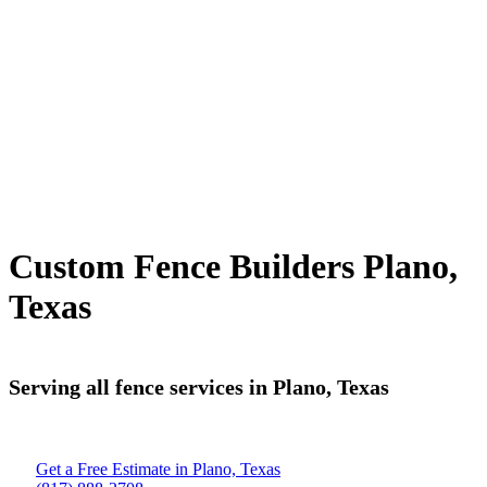
Custom Fence Builders Plano,
Texas
Serving all fence services in Plano, Texas
Get a Free Estimate in Plano, Texas