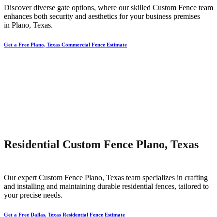
Discover diverse gate options, where our skilled
Custom
Fence
team
enhances both security and aesthetics for your business premises
in
Plano
, Texas.
Get a Free Plano, Texas Commercial Fence Estimate
Residential Custom Fence Plano, Texas
Our expert
Custom
Fence
Plano
, Texas team specializes in crafting
and installing and maintaining durable residential fences, tailored to
your precise needs.
Get a Free Dallas, Texas Residential Fence Estimate