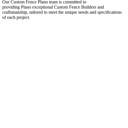
Our
Custom
Fence
Plano
team is committed to
providing
Plano
exceptional
Custom
Fence
Builders
and
craftsmanship, tailored to meet the unique needs and specifications
of each project.