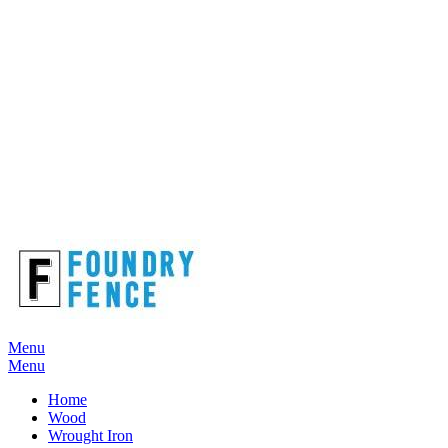
Menu
Menu
Home
Wood
Wrought Iron