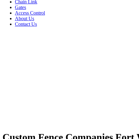
Chain Link
Gates
Access Control
About Us
Contact Us
Custom Fence Companies Fort 