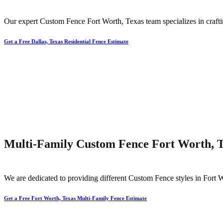
Our expert
Custom
Fence
Fort Worth
, Texas team specializes in craft
Get a Free Dallas, Texas Residential Fence Estimate
Multi-Family Custom Fence Fort Worth, 
We are dedicated to providing different
Custom
Fence
styles in
Fort 
Get a Free Fort Worth, Texas Multi-Family Fence Estimate