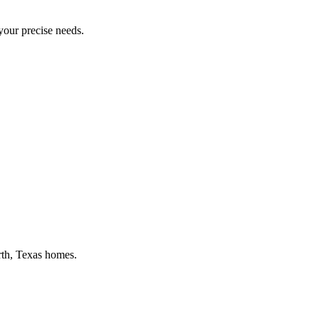
 your precise needs.
rth
, Texas homes.