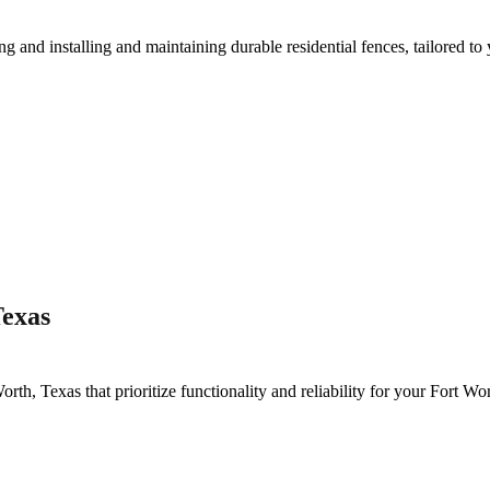
ing and installing and maintaining durable residential fences, tailored to
Texas
Worth
, Texas that prioritize functionality and reliability for your
Fort Wo