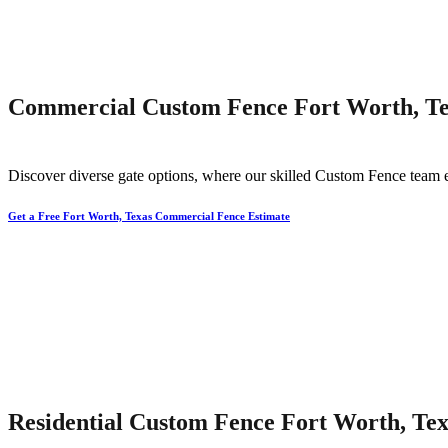
Commercial Custom Fence Fort Worth, T
Discover diverse gate options, where our skilled
Custom
Fence
team 
Get a Free Fort Worth, Texas Commercial Fence Estimate
Residential Custom Fence Fort Worth, Tex