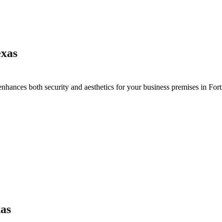
exas
enhances both security and aesthetics for your business premises in
For
as