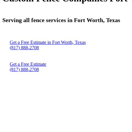
Serving all fence services in Fort Worth, Texas
Get a Free Estimate in Fort Worth, Texas
(817) 888-2708
Get a Free Estimate
(817) 888-2708