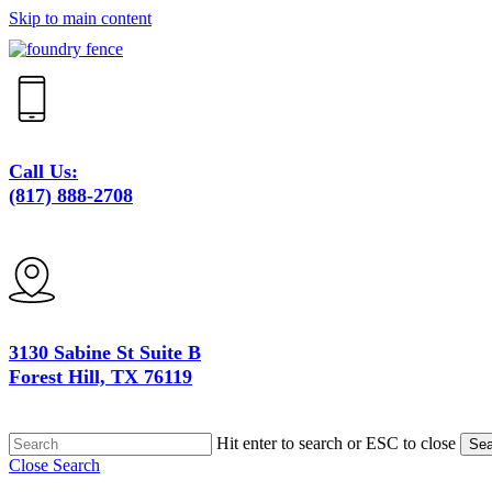
Skip to main content
Call Us:
(817) 888-2708
3130 Sabine St Suite B
Forest Hill, TX 76119
Hit enter to search or ESC to close
Sea
Close Search