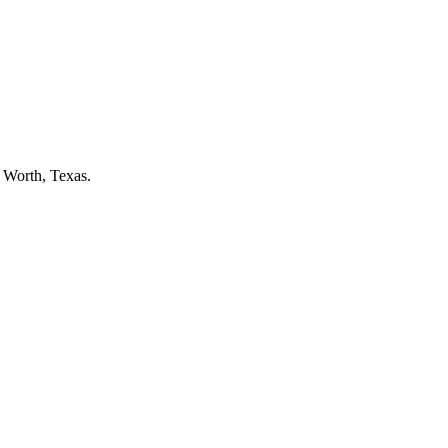
t Worth
, Texas.