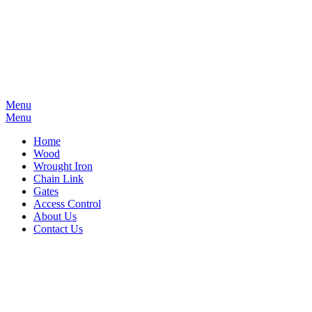
Menu
Menu
Home
Wood
Wrought Iron
Chain Link
Gates
Access Control
About Us
Contact Us