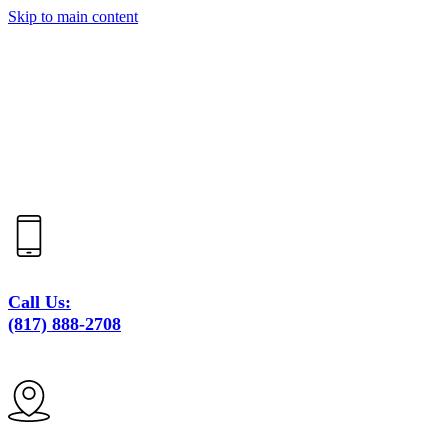
Skip to main content
Call Us:
(817) 888-2708