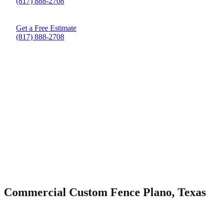
(817) 888-2708
Get a Free Estimate
(817) 888-2708
Commercial Custom Fence Plano, Texas