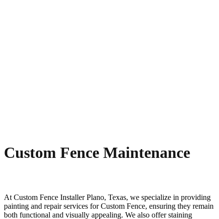
Custom Fence Maintenance
At
Custom
Fence
Installer
Plano
, Texas, we specialize in providing
painting and repair services for
Custom
Fence
, ensuring they remain
both functional and visually appealing. We also offer staining