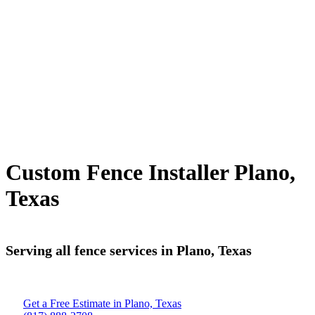
Custom Fence Installer Plano,
Texas
Serving all fence services in Plano, Texas
Get a Free Estimate in Plano, Texas