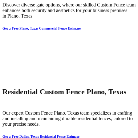
Discover diverse gate options, where our skilled
Custom
Fence
team
enhances both security and aesthetics for your business premises
in
Plano
, Texas.
Get a Free Plano, Texas Commercial Fence Estimate
Residential Custom Fence Plano, Texas
Our expert
Custom
Fence
Plano
, Texas team specializes in crafting
and installing and maintaining durable residential fences, tailored to
your precise needs.
Get a Free Dallas, Texas Residential Fence Estimate