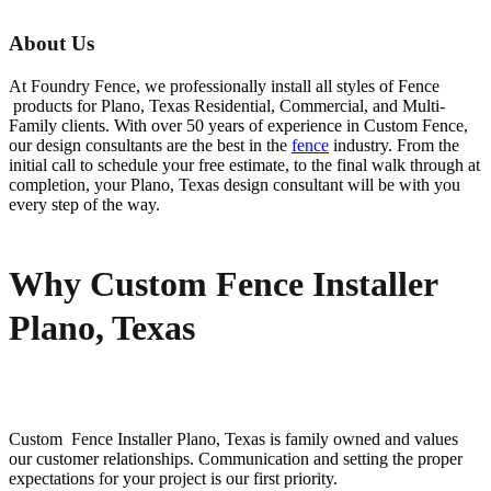
About Us
At Foundry Fence, we professionally install all styles of
Fence
products for
Plano
, Texas Residential, Commercial, and Multi-
Family clients. With over 50 years of experience in
Custom
Fence
,
our design consultants are the best in the
fence
industry. From the
initial call to schedule your free estimate, to the final walk through at
completion, your
Plano
, Texas design consultant will be with you
every step of the way.
Why Custom Fence Installer
Plano, Texas
Custom Fence
Installer
Plano
, Texas is family owned and values
our customer relationships. Communication and setting the proper
expectations for your project is our first priority.