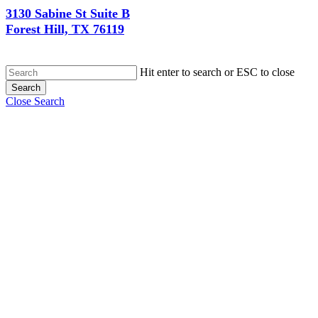
3130 Sabine St Suite B
Forest Hill, TX 76119
Hit enter to search or ESC to close
Search
Close Search