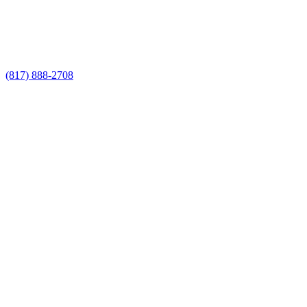
Call Now for a Reliable Free Custom
Fence Installer estimate
(817) 888-2708