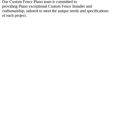
Our
Custom
Fence
Plano
team is committed to
providing
Plano
exceptional
Custom
Fence
Installer
and
craftsmanship, tailored to meet the unique needs and specifications
of each project.