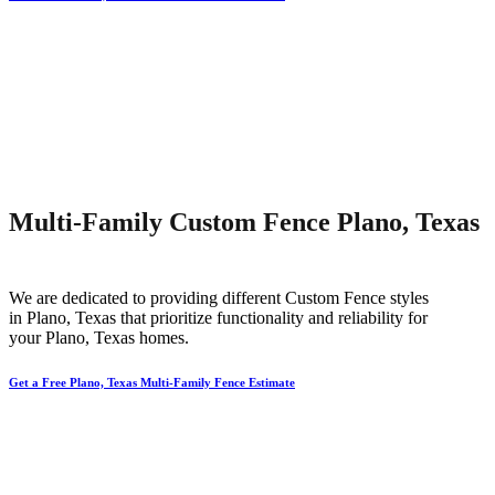
Multi-Family Custom Fence Plano, Texas
We are dedicated to providing different
Custom
Fence
styles
in
Plano
, Texas that prioritize functionality and reliability for
your
Plano
, Texas homes.
Get a Free Plano, Texas Multi-Family Fence Estimate