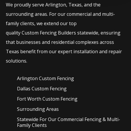
We proudly serve
Arlington
, Texas, and the
surrounding areas. For our commercial and multi-
family clients, we extend our top
quality
Custom
Fencing
Builders
statewide, ensuring
that businesses and residential complexes across
Texas benefit from our expert installation and repair
solutions.
Arlington Custom
Fencing
Dallas Custom
Fencing
Fort Worth Custom
Fencing
Surrounding Areas
Statewide For Our Commercial Fencing & Multi-
Family Clients