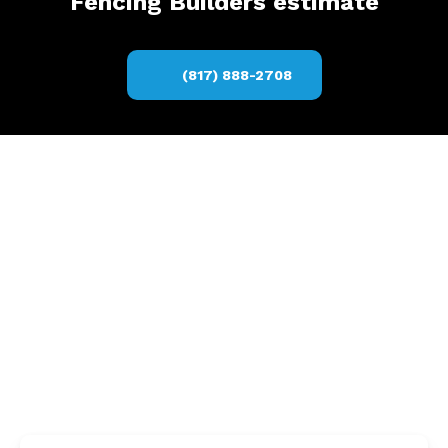
Fencing Builders estimate
(817) 888-2708