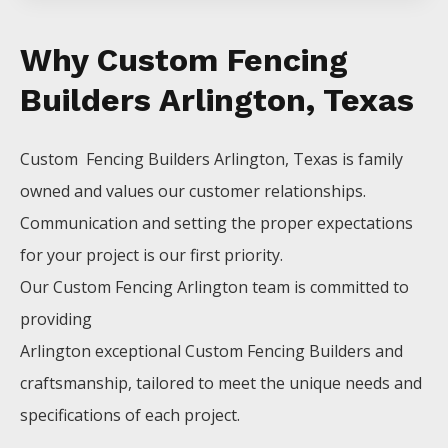
Why Custom Fencing
Builders Arlington, Texas
Custom Fencing
Builders
Arlington
, Texas is family
owned and values our customer relationships.
Communication and setting the proper expectations
for your project is our first priority.
Our
Custom
Fencing
Arlington
team is committed to
providing
Arlington
exceptional
Custom
Fencing
Builders
and
craftsmanship, tailored to meet the unique needs and
specifications of each project.