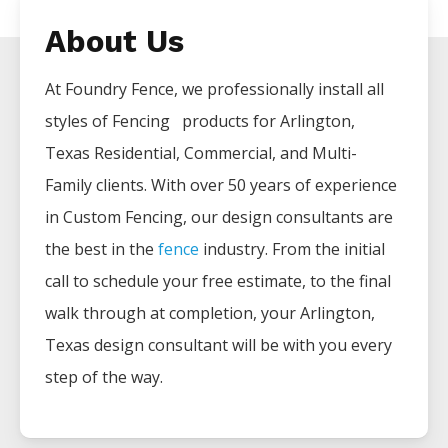
About Us
At Foundry Fence, we professionally install all
styles of
Fencing
products for
Arlington
,
Texas Residential, Commercial, and Multi-
Family clients. With over 50 years of experience
in
Custom
Fencing
, our design consultants are
the best in the
fence
industry. From the initial
call to schedule your free estimate, to the final
walk through at completion, your
Arlington
,
Texas design consultant will be with you every
step of the way.