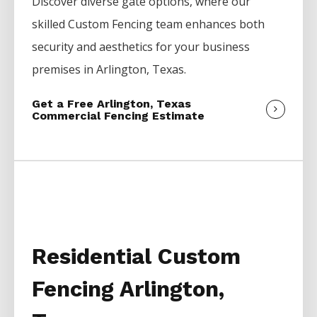
Discover diverse gate options, where our
skilled
Custom
Fencing
team enhances both
security and aesthetics for your business
premises in
Arlington
, Texas.
Get a Free Arlington, Texas
Commercial Fencing Estimate
Residential Custom
Fencing Arlington,