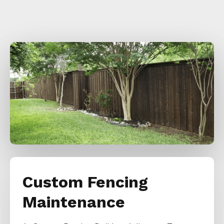
Custom Fencing
Maintenance