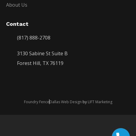
About Us
Contact
(817) 888-2708
3130 Sabine St Suite B
Forest Hill, TX 76119
Foundry Fence
Dallas Web Design
by
LIFT Marketing