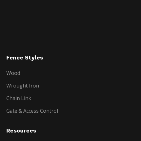
Fence Styles
Wood
Wrought Iron
Chain Link
Gate & Access Control
Resources