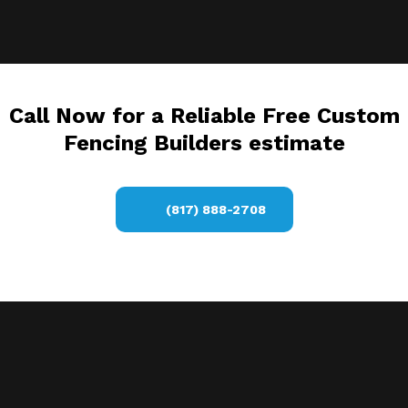
Call Now for a Reliable Free Custom
Fencing Builders estimate
(817) 888-2708