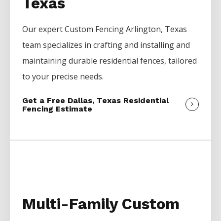
Texas
Our expert
Custom
Fencing
Arlington
, Texas
team specializes in crafting and installing and
maintaining durable residential fences, tailored
to your precise needs.
Get a Free Dallas, Texas Residential
Fencing Estimate
Multi-Family Custom