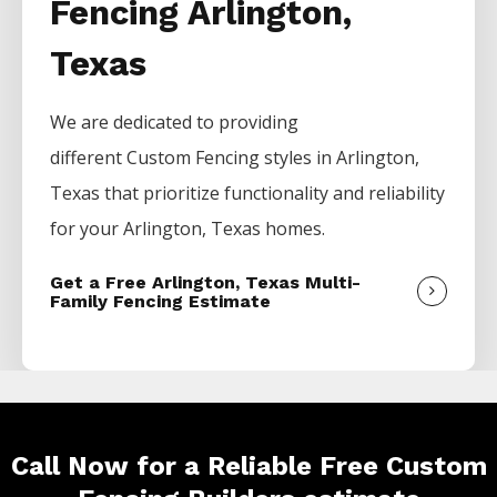
Fencing Arlington,
Texas
We are dedicated to providing
different
Custom
Fencing
styles in
Arlington
,
Texas that prioritize functionality and reliability
for your
Arlington
, Texas homes.
Get a Free Arlington, Texas Multi-
Family Fencing Estimate
Call Now for a Reliable Free Custom