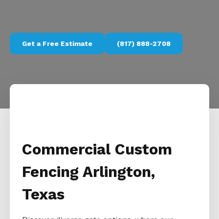
Get a Free Estimate
(817) 888-2708
Commercial Custom
Fencing Arlington,
Texas