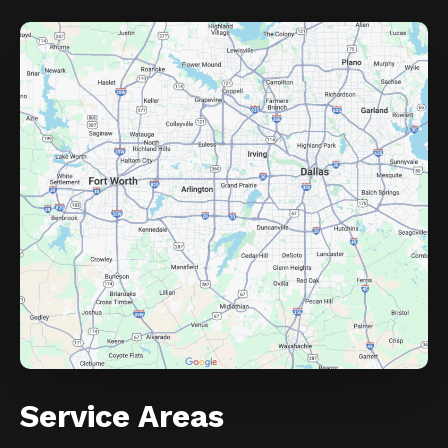
Service Areas