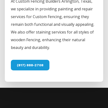
At
Custom
Fencing
Builders
Arlington
, Texas,
we specialize in providing painting and repair
services for
Custom
Fencing
, ensuring they
remain both functional and visually appealing.
We also offer staining services for all styles of
wooden
Fencing
, enhancing their natural
beauty and durability.
(817) 888-2708