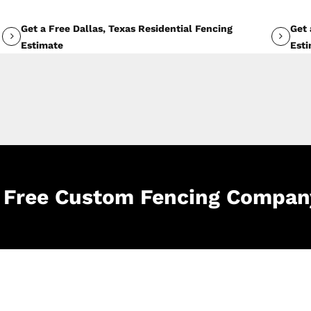
Get a Free Dallas, Texas Residential Fencing
Get 
Estimate
Est
le Free Custom Fencing Compan