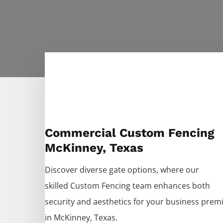
Commercial Custom Fencing
McKinney, Texas
Discover diverse gate options, where our
skilled
Custom
Fencing
team enhances both
security and aesthetics for your business prem
in
McKinney
, Texas.