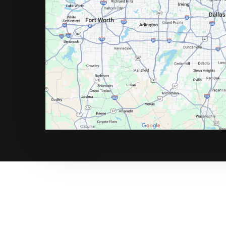
Call Now for a Reliab