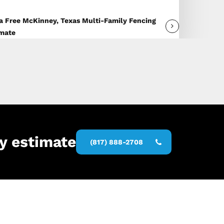
a Free McKinney, Texas Multi-Family Fencing
imate
y estimate
(817) 888-2708