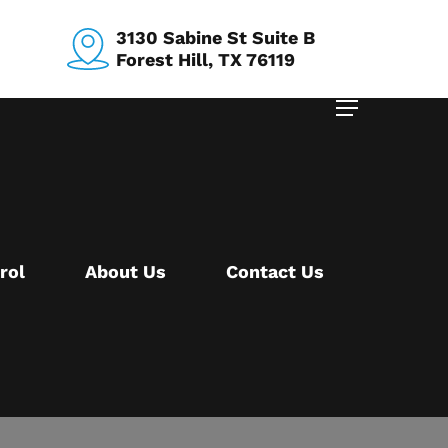
3130 Sabine St Suite B
Forest Hill, TX 76119
Menu
rol
About Us
Contact Us