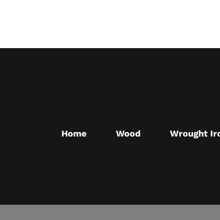
Skip
to
main
content
Home
Wood
Wrought Ir