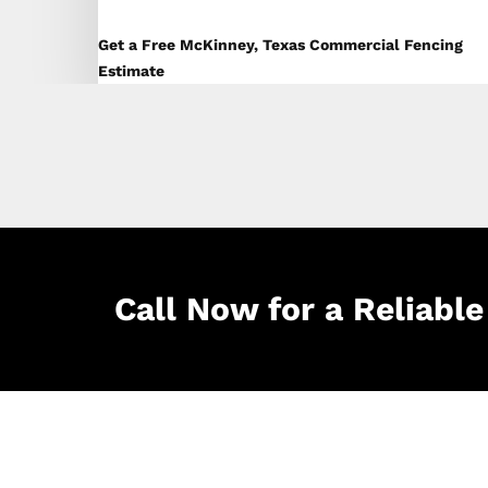
Get a Free McKinney, Texas Commercial Fencing
Estimate
Call Now for a Reliab