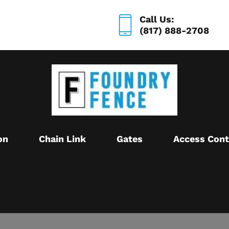
Call Us:
(817) 888-2708
on
Chain Link
Gates
Access Cont