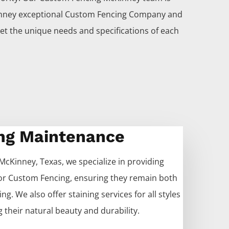
nney
exceptional
Custom
Fencing
Company
and
et the unique needs and specifications of each
ng Maintenance
McKinney
, Texas, we specialize in providing
for
Custom
Fencing
, ensuring they remain both
ng. We also offer staining services for all styles
 their natural beauty and durability.