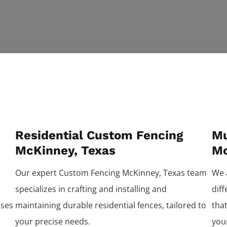
Residential Custom Fencing
Mu
McKinney, Texas
Mc
Our expert
Custom
Fencing
McKinney
, Texas team
We 
specializes in crafting and installing and
dif
ises
maintaining durable residential fences, tailored to
that
your precise needs.
you