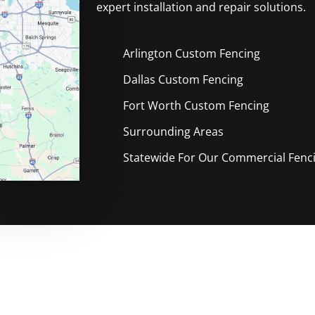
expert installation and repair solutions.
Arlington Custom
Fencing
Dallas Custom
Fencing
Fort Worth Custom
Fencing
Surrounding Areas
Statewide For Our Commercial Fencin
le Free Custom Fencing Compan