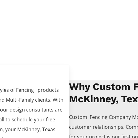
Why Custom F
tyles of
Fencing
products
McKinney, Te
d Multi-Family clients. With
 our design consultants are
Custom Fencing
Company
Mc
all to schedule your free
customer relationships. Comm
on, your
McKinney
, Texas
for your project is our first pr