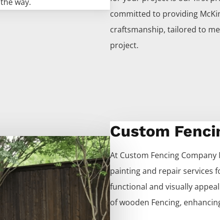
 the way.
committed to providing
McKi
craftsmanship, tailored to me
project.
Custom Fenci
At
Custom
Fencing
Company
painting and repair services 
functional and visually appeali
of wooden
Fencing
, enhancing