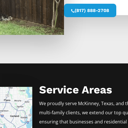
(817) 888-2708
Service Areas
We proudly serve
McKinney
, Texas, and 
multi-family clients, we extend our top qu
ensuring that businesses and residential