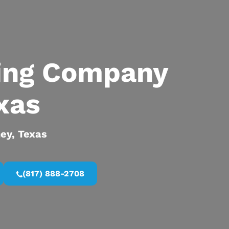
ing Company
xas
ney, Texas
(817) 888-2708