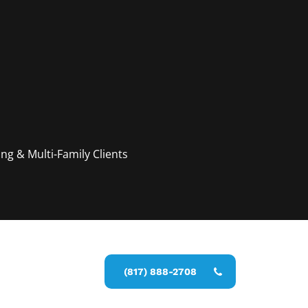
g & Multi-Family Clients
y estimate
(817) 888-2708