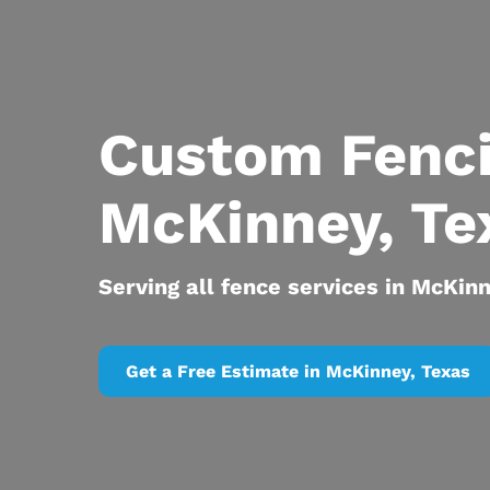
Custom Fenc
McKinney, Te
Serving all fence services in McKin
Get a Free Estimate in McKinney, Texas