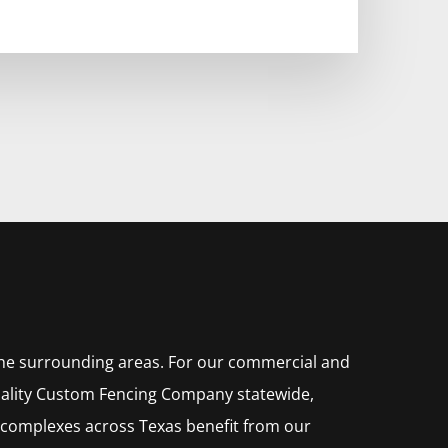
the surrounding areas. For our commercial and
ality
Custom
Fencing
Company
statewide,
 complexes across Texas benefit from our