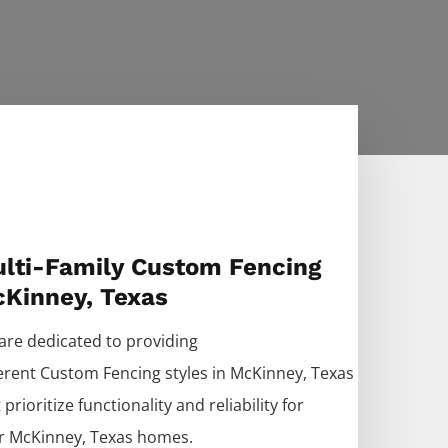
lti-Family Custom Fencing
Kinney, Texas
are dedicated to providing
ferent
Custom
Fencing
styles in
McKinney
, Texas
 prioritize functionality and reliability for
r
McKinney
, Texas homes.