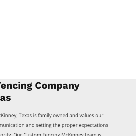
encing Company
xas
Kinney
, Texas is family owned and values our
unication and setting the proper expectations
iority. Our
Custom
Fencing
McKinney
team is