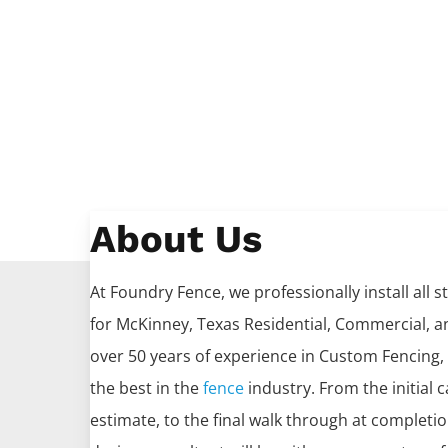
About Us
At Foundry Fence, we professionally install all s
for
McKinney
, Texas Residential, Commercial, an
over 50 years of experience in
Custom
Fencing
,
the best in the
fence
industry. From the initial c
estimate, to the final walk through at completi