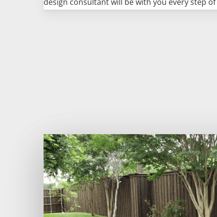
design consultant will be with you every step of