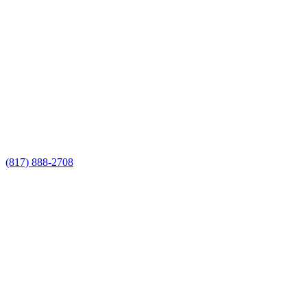
Call Now for a Reliable Free
Custom Fencing Contractors
estimate
Call Now for a Reliable Free Custom
Fencing Contractors estimate
(817) 888-2708