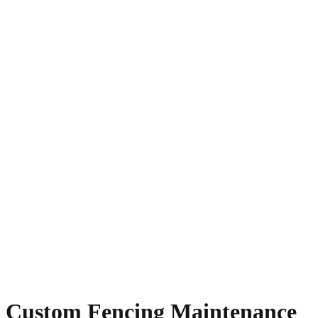
Custom Fencing Maintenance