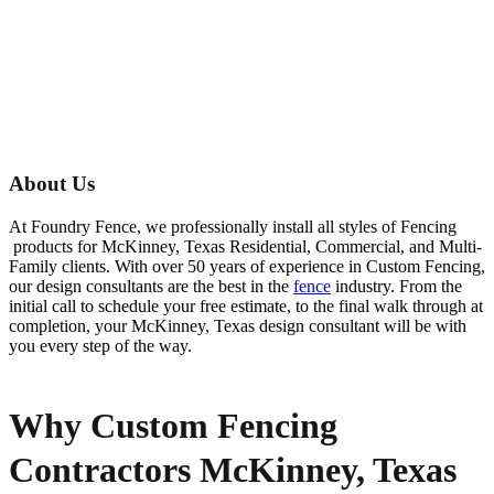
About Us
At Foundry Fence, we professionally install all styles of
Fencing
products for
McKinney
, Texas Residential, Commercial, and Multi-
Family clients. With over 50 years of experience in
Custom
Fencing
,
our design consultants are the best in the
fence
industry. From the
initial call to schedule your free estimate, to the final walk through at
completion, your
McKinney
, Texas design consultant will be with
you every step of the way.
Why Custom Fencing
Contractors McKinney, Texas