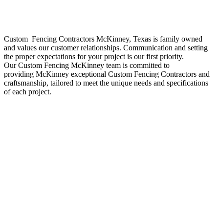
Custom Fencing
Contractors
McKinney
, Texas is family owned
and values our customer relationships. Communication and setting
the proper expectations for your project is our first priority.
Our
Custom
Fencing
McKinney
team is committed to
providing
McKinney
exceptional
Custom
Fencing
Contractors
and
craftsmanship, tailored to meet the unique needs and specifications
of each project.