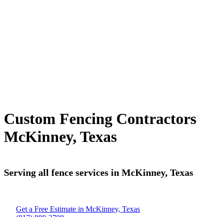
Custom Fencing Contractors
McKinney, Texas
Serving all fence services in McKinney, Texas
Get a Free Estimate in McKinney, Texas