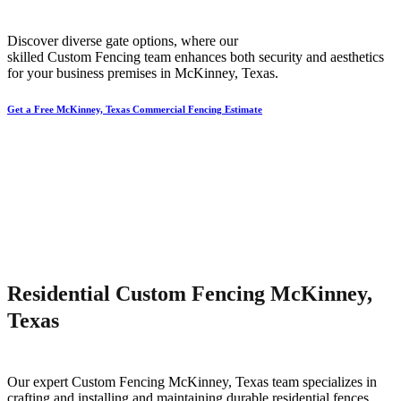
Discover diverse gate options, where our
skilled
Custom
Fencing
team enhances both security and aesthetics
for your business premises in
McKinney
, Texas.
Get a Free McKinney, Texas Commercial Fencing Estimate
Residential Custom Fencing McKinney,
Texas
Our expert
Custom
Fencing
McKinney
, Texas team specializes in
crafting and installing and maintaining durable residential fences,