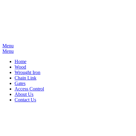
Menu
Menu
Home
Wood
Wrought Iron
Chain Link
Gates
Access Control
About Us
Contact Us