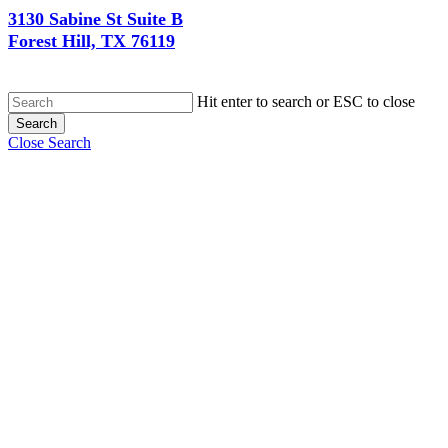
3130 Sabine St Suite B
Forest Hill, TX 76119
Hit enter to search or ESC to close
Search
Close Search