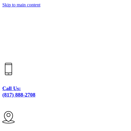
Skip to main content
Call Us:
(817) 888-2708