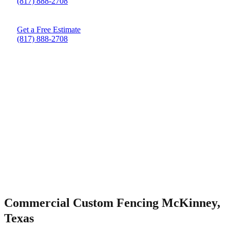
(817) 888-2708
Get a Free Estimate
(817) 888-2708
Commercial Custom Fencing McKinney,
Texas