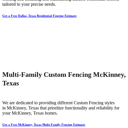
tailored to your precise needs.
Get a Free Dallas, Texas Residential Fencing Estimate
Multi-Family Custom Fencing McKinney,
Texas
We are dedicated to providing different
Custom
Fencing
styles
in
McKinney
, Texas that prioritize functionality and reliability for
your
McKinney
, Texas homes.
Get a Free McKinney, Texas Multi-Family Fencing Estimate