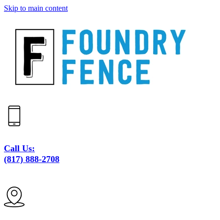
Skip to main content
Call Us:
(817) 888-2708