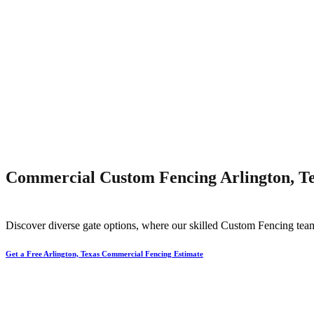
Commercial Custom Fencing Arlington, T
Discover diverse gate options, where our skilled
Custom
Fencing
tea
Get a Free Arlington, Texas Commercial Fencing Estimate