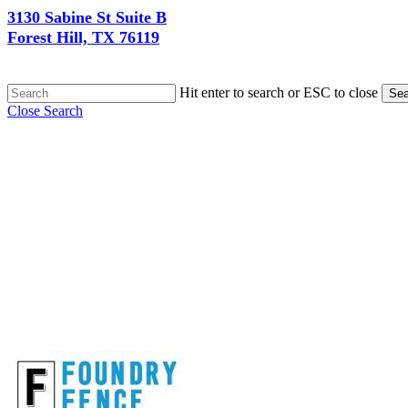
3130 Sabine St Suite B
Forest Hill, TX 76119
Hit enter to search or ESC to close
Sea
Close Search