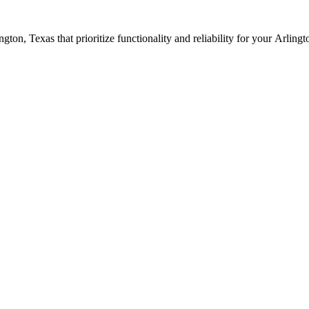
ington
, Texas that prioritize functionality and reliability for your
Arlingt