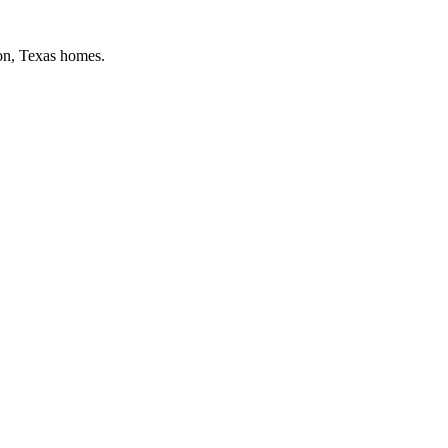
on
, Texas homes.