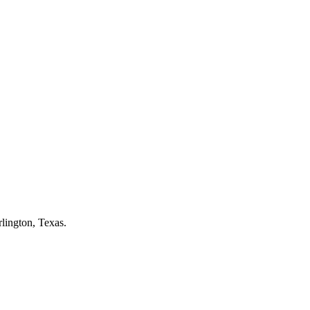
lington
, Texas.