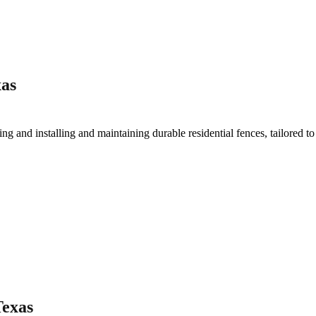
xas
ting and installing and maintaining durable residential fences, tailored t
Texas