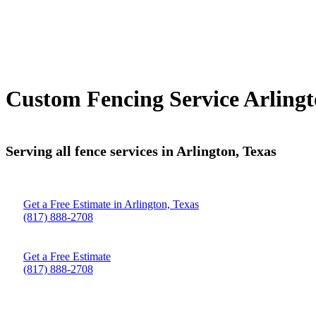
Custom Fencing Service Arlingt
Serving all fence services in Arlington, Texas
Get a Free Estimate in Arlington, Texas
(817) 888-2708
Get a Free Estimate
(817) 888-2708