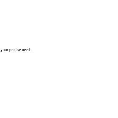
o your precise needs.