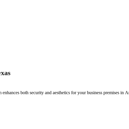
exas
m enhances both security and aesthetics for your business premises in
Ar