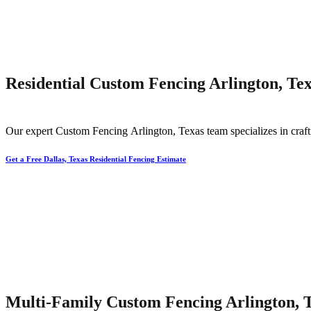
Residential Custom Fencing Arlington, Te
Our expert
Custom
Fencing
Arlington
, Texas team specializes in craf
Get a Free Dallas, Texas Residential Fencing Estimate
Multi-Family Custom Fencing Arlington, 