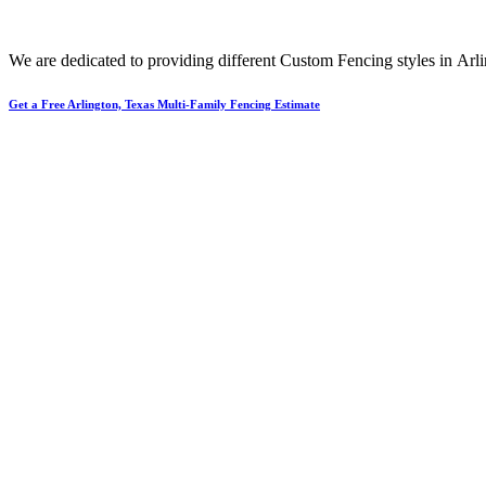
We are dedicated to providing different
Custom
Fencing
styles in
Arl
Get a Free Arlington, Texas Multi-Family Fencing Estimate