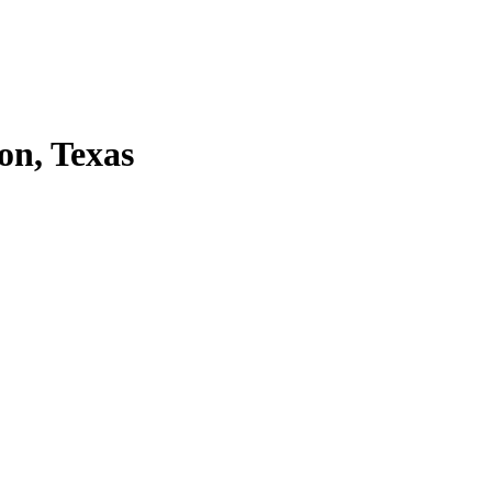
on, Texas