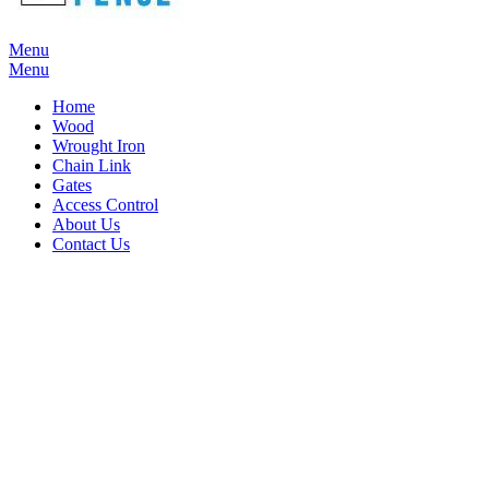
Menu
Menu
Home
Wood
Wrought Iron
Chain Link
Gates
Access Control
About Us
Contact Us