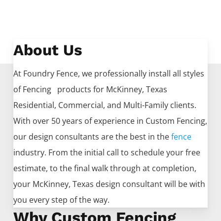
About Us
At Foundry Fence, we professionally install all styles
of
Fencing
products for
McKinney
, Texas
Residential, Commercial, and Multi-Family clients.
With over 50 years of experience in
Custom
Fencing
,
our design consultants are the best in the
fence
industry. From the initial call to schedule your free
estimate, to the final walk through at completion,
your
McKinney
, Texas design consultant will be with
you every step of the way.
Why Custom Fencing