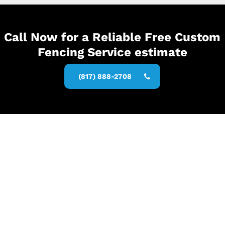
Call Now for a Reliable Free Custom
Fencing Service estimate
(817) 888-2708