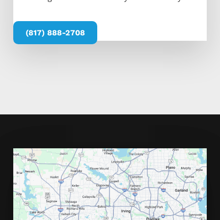
(817) 888-2708