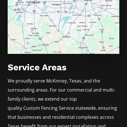
Service Areas
We proudly serve
McKinney
, Texas, and the
surrounding areas. For our commercial and multi-
family clients, we extend our top
quality
Custom
Fencing
Service
statewide, ensuring
that businesses and residential complexes across
Texas benefit from our expert installation and