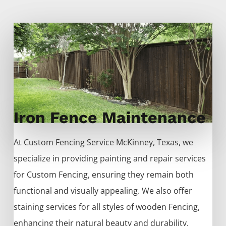
Iron Fence Maintenance
At
Custom
Fencing
Service
McKinney
, Texas, we
specialize in providing painting and repair services
for
Custom
Fencing
, ensuring they remain both
functional and visually appealing. We also offer
staining services for all styles of wooden
Fencing
,
enhancing their natural beauty and durability.