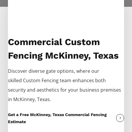
Commercial Custom
Fencing McKinney, Texas
Discover diverse gate options, where our
skilled
Custom
Fencing
team enhances both
security and aesthetics for your business premises
in
McKinney
, Texas.
Get a Free McKinney, Texas Commercial Fencing
Estimate