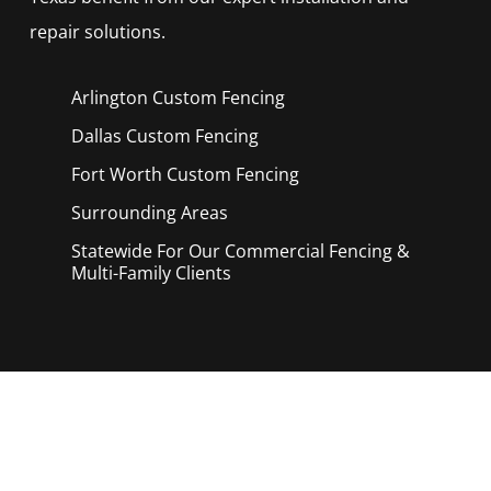
repair solutions.
Arlington Custom
Fencing
Dallas Custom
Fencing
Fort Worth Custom
Fencing
Surrounding Areas
Statewide For Our Commercial Fencing &
Multi-Family Clients
Call Now for a Reliable Free Custom
Fencing Service estimate