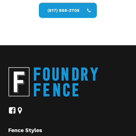
(817) 888-2708
Fence Styles