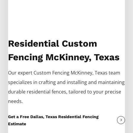
Residential Custom
Fencing McKinney, Texas
Our expert
Custom
Fencing
McKinney
, Texas team
specializes in crafting and installing and maintaining
durable residential fences, tailored to your precise
needs.
Get a Free Dallas, Texas Residential Fencing
Estimate