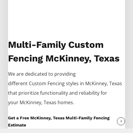
Multi-Family Custom
Fencing McKinney, Texas
We are dedicated to providing
different
Custom
Fencing
styles in
McKinney
, Texas
that prioritize functionality and reliability for
your
McKinney
, Texas homes.
Get a Free McKinney, Texas Multi-Family Fencing
Estimate