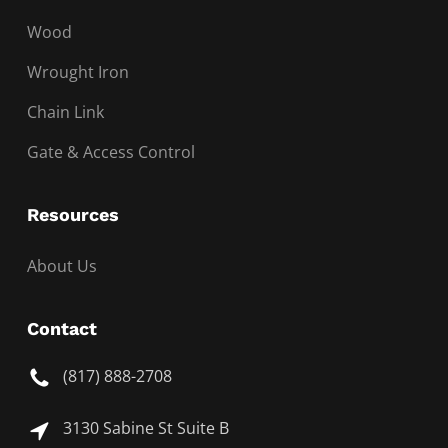
Wood
Wrought Iron
Chain Link
Gate & Access Control
Resources
About Us
Contact
(817) 888-2708
3130 Sabine St Suite B