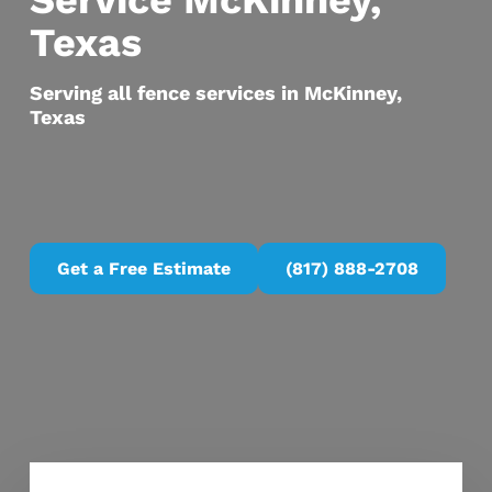
Service McKinney,
Texas
Serving all fence services in McKinney,
Texas
Get a Free Estimate
(817) 888-2708