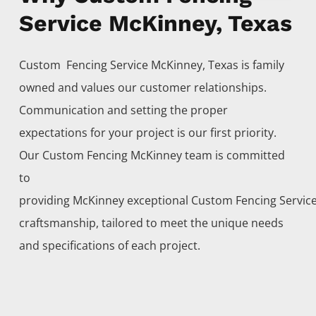
Service McKinney, Texas
Custom Fencing
Service
McKinney
, Texas is family
owned and values our customer relationships.
Communication and setting the proper
expectations for your project is our first priority.
Our
Custom
Fencing
McKinney
team is committed
to
providing
McKinney
exceptional
Custom
Fencing
Servic
craftsmanship, tailored to meet the unique needs
and specifications of each project.