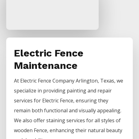
Electric Fence
Maintenance
At
Electric
Fence
Company
Arlington
, Texas, we
specialize in providing painting and repair
services for
Electric
Fence
, ensuring they
remain both functional and visually appealing.
We also offer staining services for all styles of
wooden
Fence
, enhancing their natural beauty