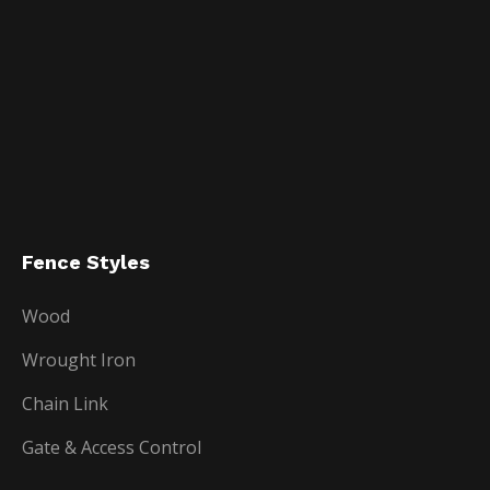
Fence Styles
Wood
Wrought Iron
Chain Link
Gate & Access Control