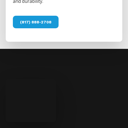
and durability.
(817) 888-2708