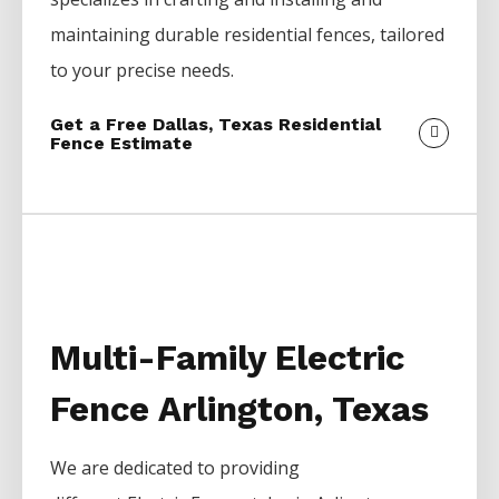
maintaining durable residential fences, tailored
to your precise needs.
Get a Free Dallas, Texas Residential
Fence Estimate
Multi-Family Electric
Fence Arlington, Texas
We are dedicated to providing