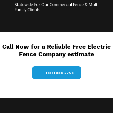
Statewide For Our Commercial Fence & Multi-
Family Clients
Call Now for a Reliable Free Electric
Fence Company estimate
(817) 888-2708