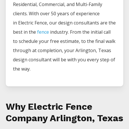
Residential, Commercial, and Multi-Family
clients. With over 50 years of experience
in
Electric
Fence
, our design consultants are the
best in the
fence
industry. From the initial call
to schedule your free estimate, to the final walk
through at completion, your
Arlington
, Texas
design consultant will be with you every step of
the way.
Why Electric Fence
Company Arlington, Texas