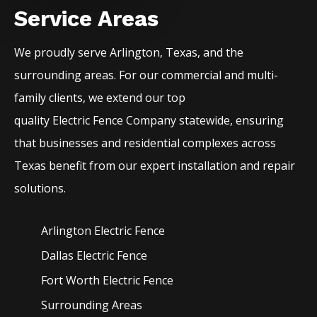
Service Areas
We proudly serve
Arlington
, Texas, and the
surrounding areas. For our commercial and multi-
family clients, we extend our top
quality
Electric
Fence
Company
statewide, ensuring
that businesses and residential complexes across
Texas benefit from our expert installation and repair
solutions.
Arlington Electric
Fence
Dallas Electric
Fence
Fort Worth Electric
Fence
Surrounding Areas