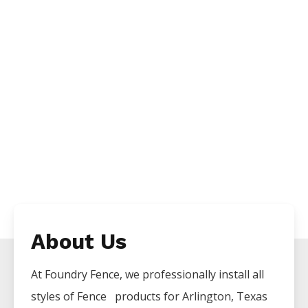
About Us
At Foundry Fence, we professionally install all
styles of
Fence
products for
Arlington
, Texas