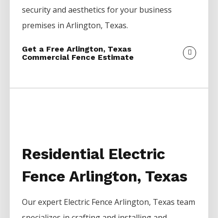
security and aesthetics for your business
premises in
Arlington
, Texas.
Get a Free Arlington, Texas
Commercial Fence Estimate
Residential Electric
Fence Arlington, Texas
Our expert
Electric
Fence
Arlington
, Texas team
specializes in crafting and installing and