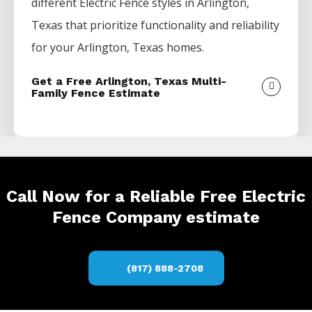
different
Electric
Fence
styles in
Arlington
,
Texas that prioritize functionality and reliability
for your
Arlington
, Texas homes.
Get a Free Arlington, Texas Multi-
Family Fence Estimate
Call Now for a Reliable Free Electric
Fence Company estimate
(817) 888-2708