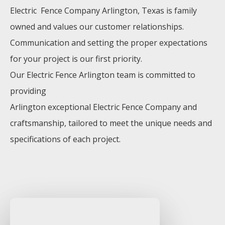
Electric Fence
Company
Arlington
, Texas is family
owned and values our customer relationships.
Communication and setting the proper expectations
for your project is our first priority.
Our
Electric
Fence
Arlington
team is committed to
providing
Arlington
exceptional
Electric
Fence
Company
and
craftsmanship, tailored to meet the unique needs and
specifications of each project.