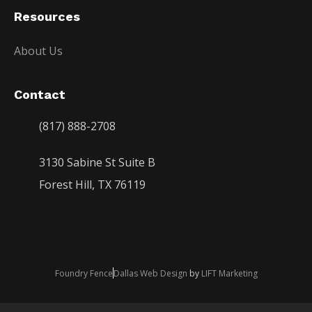
Resources
About Us
Contact
(817) 888-2708
3130 Sabine St Suite B
Forest Hill, TX 76119
Foundry Fence
Dallas Web Design
by
LIFT Marketing