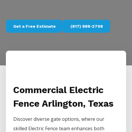
Get a Free Estimate
(817) 888-2708
Commercial Electric
Fence Arlington, Texas
Discover diverse gate options, where our
skilled
Electric
Fence
team enhances both