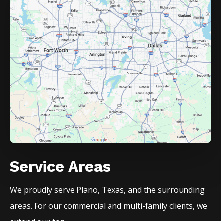
Service Areas
We proudly serve
Plano
, Texas, and the surrounding
areas. For our commercial and multi-family clients, we