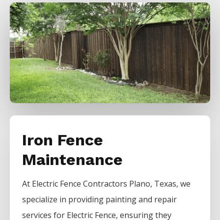
Iron Fence
Maintenance
At
Electric
Fence
Contractors
Plano
, Texas, we
specialize in providing painting and repair
services for
Electric
Fence
, ensuring they