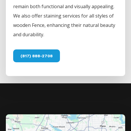
remain both functional and visually appealing.
We also offer staining services for all styles of
wooden
Fence
, enhancing their natural beauty
and durability.
(817) 888-2708