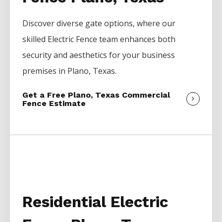
Discover diverse gate options, where our
skilled
Electric
Fence
team enhances both
security and aesthetics for your business
premises in
Plano
, Texas.
Get a Free Plano, Texas Commercial
Fence Estimate
Residential Electric