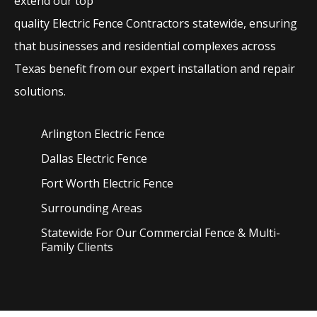
extend our top
quality
Electric
Fence
Contractors
statewide, ensuring
that businesses and residential complexes across
Texas benefit from our expert installation and repair
solutions.
Arlington Electric
Fence
Dallas Electric
Fence
Fort Worth Electric
Fence
Surrounding Areas
Statewide For Our Commercial Fence & Multi-
Family Clients