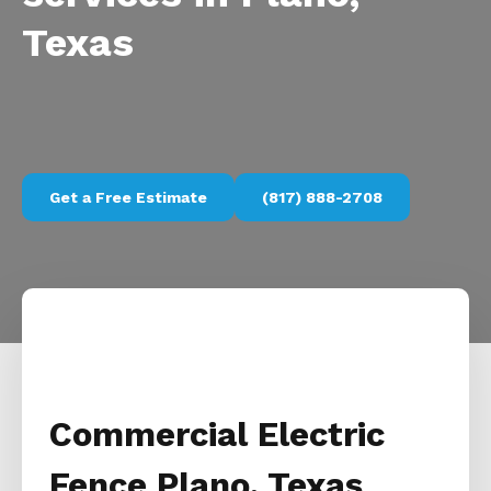
Texas
Get a Free Estimate
(817) 888-2708
Commercial Electric
Fence Plano, Texas