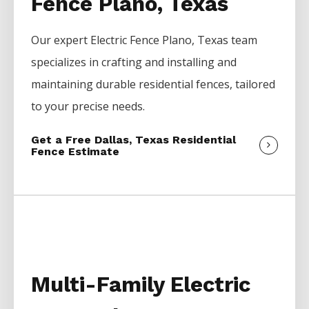
Fence Plano, Texas
Our expert
Electric
Fence
Plano
, Texas team
specializes in crafting and installing and
maintaining durable residential fences, tailored
to your precise needs.
Get a Free Dallas, Texas Residential
Fence Estimate
Multi-Family Electric