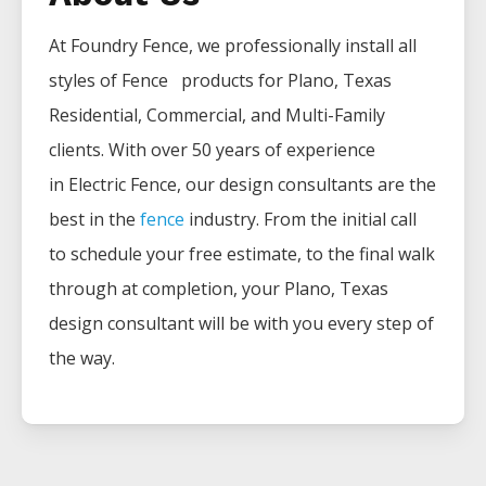
At Foundry Fence, we professionally install all
styles of
Fence
products for
Plano
, Texas
Residential, Commercial, and Multi-Family
clients. With over 50 years of experience
in
Electric
Fence
, our design consultants are the
best in the
fence
industry. From the initial call
to schedule your free estimate, to the final walk
through at completion, your
Plano
, Texas
design consultant will be with you every step of
the way.