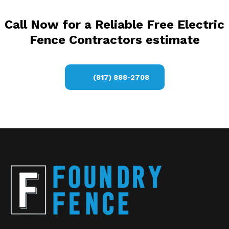
Call Now for a Reliable Free Electric
Fence Contractors estimate
(817) 888-2708