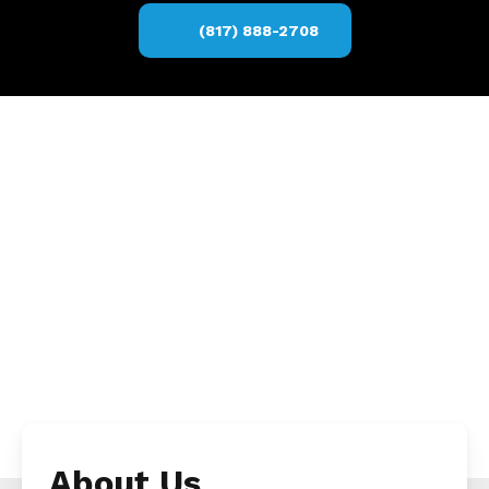
(817) 888-2708
About Us