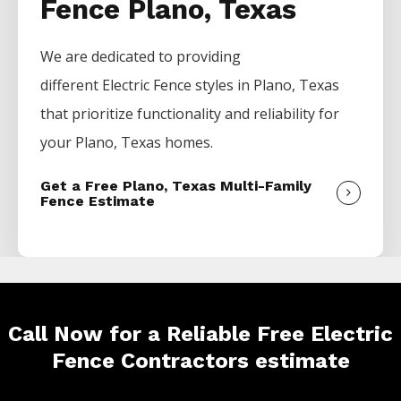
Fence Plano, Texas
We are dedicated to providing
different
Electric
Fence
styles in
Plano
, Texas
that prioritize functionality and reliability for
your
Plano
, Texas homes.
Get a Free Plano, Texas Multi-Family
Fence Estimate
Call Now for a Reliable Free Electric
Fence Contractors estimate