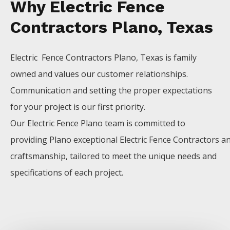
Why Electric Fence
Contractors Plano, Texas
Electric Fence
Contractors
Plano
, Texas is family
owned and values our customer relationships.
Communication and setting the proper expectations
for your project is our first priority.
Our
Electric
Fence
Plano
team is committed to
providing
Plano
exceptional
Electric
Fence
Contractors
a
craftsmanship, tailored to meet the unique needs and
specifications of each project.