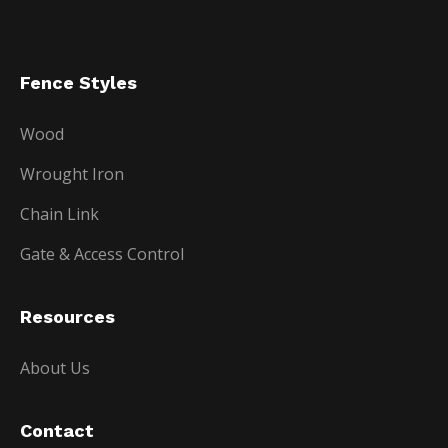
Fence Styles
Wood
Wrought Iron
Chain Link
Gate & Access Control
Resources
About Us
Contact