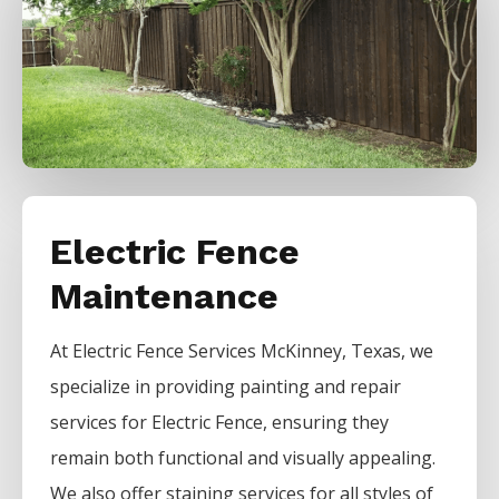
Electric Fence
Maintenance
At
Electric
Fence
Services
McKinney
, Texas, we
specialize in providing painting and repair
services for
Electric
Fence
, ensuring they
remain both functional and visually appealing.
We also offer staining services for all styles of