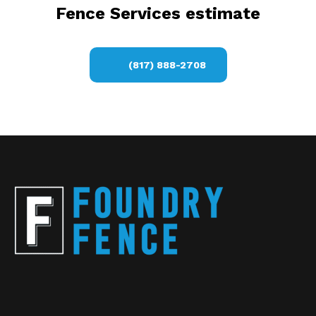
Fence Services estimate
(817) 888-2708