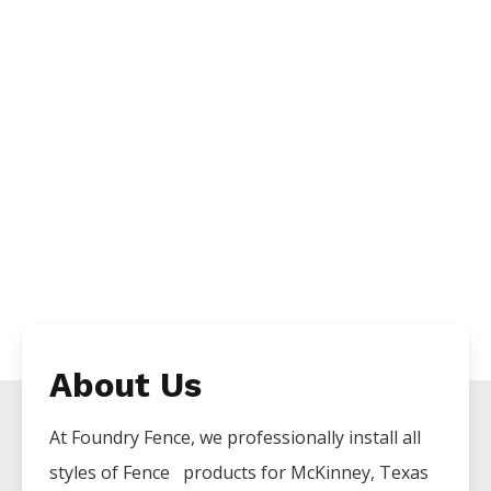
About Us
At Foundry Fence, we professionally install all
styles of
Fence
products for
McKinney
, Texas