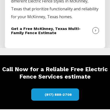
different
Electric
Fence
styles in
McKinney
,
Texas that prioritize functionality and reliability
for your
McKinney
, Texas homes.
Get a Free McKinney, Texas Multi-
Family Fence Estimate
Call Now for a Reliable Free Electric
Fence Services estimate
(817) 888-2708