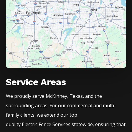
Service Areas
We proudly serve
McKinney
, Texas, and the
surrounding areas. For our commercial and multi-
family clients, we extend our top
quality
Electric
Fence
Services
statewide, ensuring that