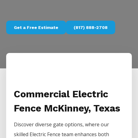
Get a Free Estimate
(817) 888-2708
Commercial Electric
Fence McKinney, Texas
Discover diverse gate options, where our
skilled
Electric
Fence
team enhances both