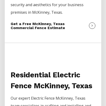
security and aesthetics for your business
premises in
McKinney
, Texas.
Get a Free McKinney, Texas
Commercial Fence Estimate
Residential Electric
Fence McKinney, Texas
Our expert
Electric
Fence
McKinney
, Texas
team specializes in crafting and installing and