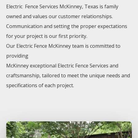
Electric Fence
Services
McKinney
, Texas is family
owned and values our customer relationships.
Communication and setting the proper expectations
for your project is our first priority.
Our
Electric
Fence
McKinney
team is committed to
providing
McKinney
exceptional
Electric
Fence
Services
and
craftsmanship, tailored to meet the unique needs and
specifications of each project.