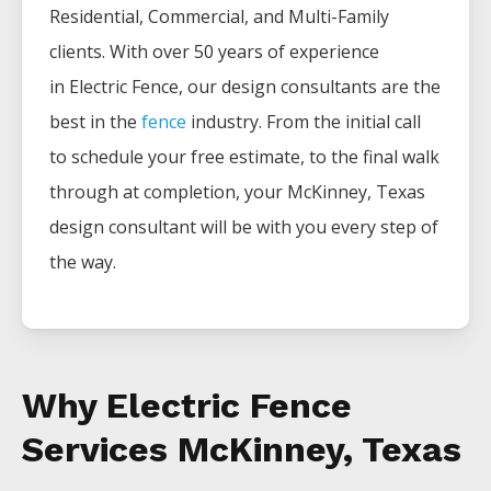
Residential, Commercial, and Multi-Family
clients. With over 50 years of experience
in
Electric
Fence
, our design consultants are the
best in the
fence
industry. From the initial call
to schedule your free estimate, to the final walk
through at completion, your
McKinney
, Texas
design consultant will be with you every step of
the way.
Why Electric Fence
Services McKinney, Texas