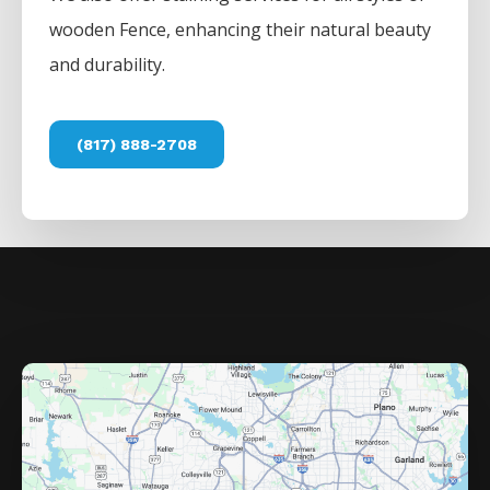
wooden
Fence
, enhancing their natural beauty
and durability.
(817) 888-2708