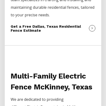
maintaining durable residential fences, tailored
to your precise needs.
Get a Free Dallas, Texas Residential
Fence Estimate
Multi-Family Electric
Fence McKinney, Texas
We are dedicated to providing