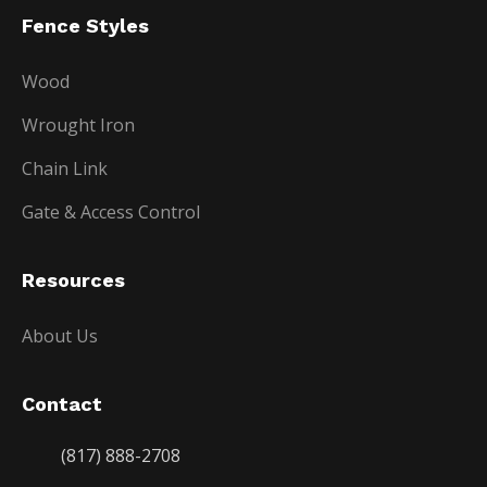
Fence Styles
Wood
Wrought Iron
Chain Link
Gate & Access Control
Resources
About Us
Contact
(817) 888-2708