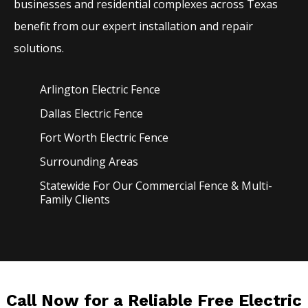
businesses and residential complexes across Texas
benefit from our expert installation and repair
solutions.
Arlington Electric
Fence
Dallas Electric
Fence
Fort Worth Electric
Fence
Surrounding Areas
Statewide For Our Commercial Fence & Multi-
Family Clients
Call Now for a Reliable Free Electric