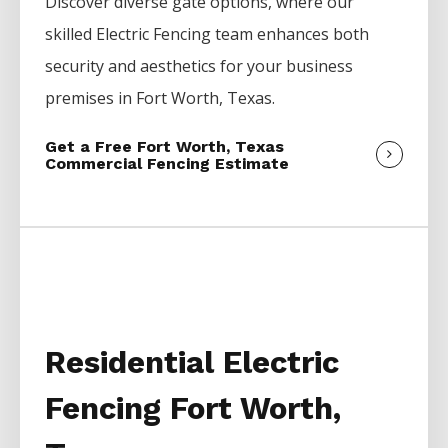
Discover diverse gate options, where our
skilled
Electric
Fencing
team enhances both
security and aesthetics for your business
premises in
Fort Worth
, Texas.
Get a Free Fort Worth, Texas
Commercial Fencing Estimate
Residential Electric
Fencing Fort Worth,