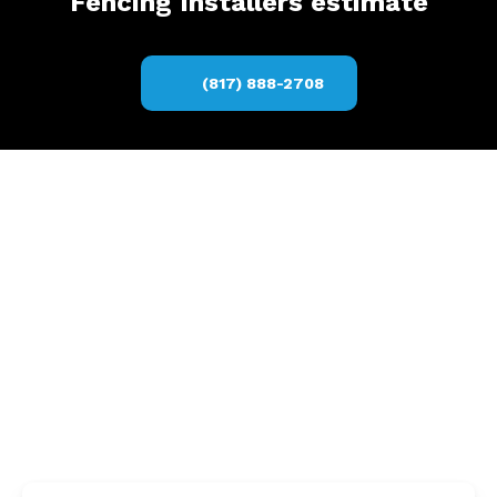
Fencing Installers estimate
(817) 888-2708