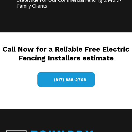
Statewide For Our Commercial Fencing & Multi-
Family Clients
Call Now for a Reliable Free Electric
Fencing Installers estimate
(817) 888-2708