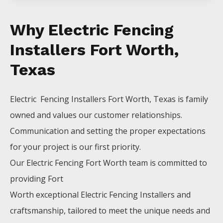
Why Electric Fencing
Installers Fort Worth,
Texas
Electric Fencing
Installers
Fort Worth
, Texas is family
owned and values our customer relationships.
Communication and setting the proper expectations
for your project is our first priority.
Our
Electric
Fencing
Fort Worth
team is committed to
providing
Fort
Worth
exceptional
Electric
Fencing
Installers
and
craftsmanship, tailored to meet the unique needs and