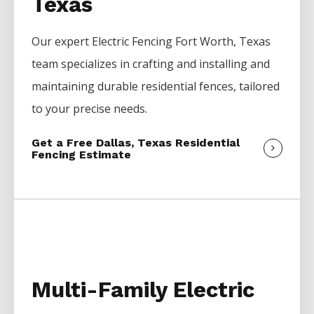
Texas
Our expert
Electric
Fencing
Fort Worth
, Texas
team specializes in crafting and installing and
maintaining durable residential fences, tailored
to your precise needs.
Get a Free Dallas, Texas Residential
Fencing Estimate
Multi-Family Electric