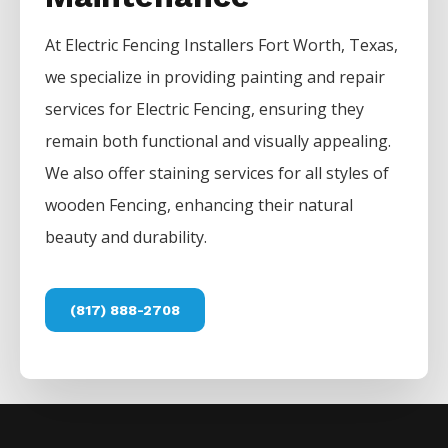
At
Electric
Fencing
Installers
Fort Worth
, Texas,
we specialize in providing painting and repair
services for
Electric
Fencing
, ensuring they
remain both functional and visually appealing.
We also offer staining services for all styles of
wooden
Fencing
, enhancing their natural
beauty and durability.
(817) 888-2708