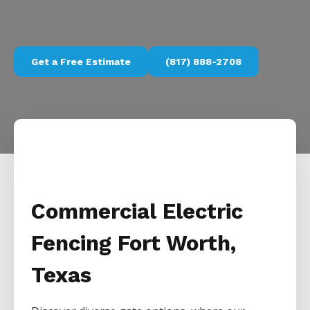
Get a Free Estimate
(817) 888-2708
Commercial Electric
Fencing Fort Worth,
Texas