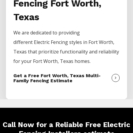
Fencing Fort Worth,
Texas
We are dedicated to providing
different
Electric
Fencing
styles in
Fort Worth
,
Texas that prioritize functionality and reliability
for your
Fort Worth
, Texas homes.
Get a Free Fort Worth, Texas Multi-
Family Fencing Estimate
Call Now for a Reliable Free Electric