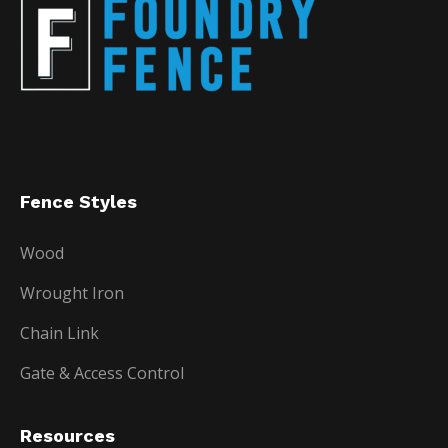
Fence Styles
Wood
Wrought Iron
Chain Link
Gate & Access Control
Resources