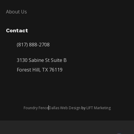
About Us
Contact
(817) 888-2708
3130 Sabine St Suite B
Forest Hill, TX 76119
Foundry Fence
Dallas Web Design
by
LIFT Marketing