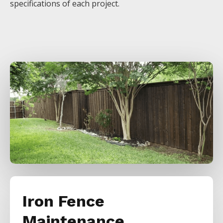
specifications of each project.
Iron Fence
Maintenance