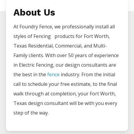
About Us
At Foundry Fence, we professionally install all
styles of
Fencing
products for
Fort Worth
,
Texas Residential, Commercial, and Multi-
Family clients. With over 50 years of experience
in
Electric
Fencing
, our design consultants are
the best in the
fence
industry. From the initial
call to schedule your free estimate, to the final
walk through at completion, your
Fort Worth
,
Texas design consultant will be with you every
step of the way.