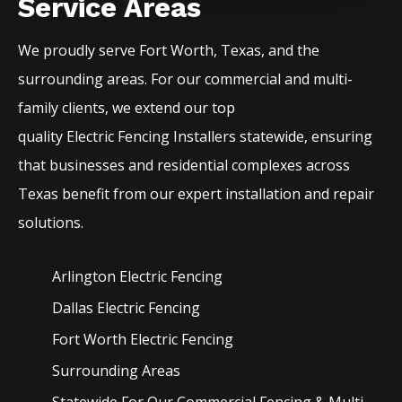
Service Areas
We proudly serve
Fort Worth
, Texas, and the
surrounding areas. For our commercial and multi-
family clients, we extend our top
quality
Electric
Fencing
Installers
statewide, ensuring
that businesses and residential complexes across
Texas benefit from our expert installation and repair
solutions.
Arlington Electric
Fencing
Dallas Electric
Fencing
Fort Worth Electric
Fencing
Surrounding Areas