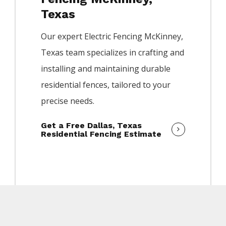
Texas
Our expert
Electric
Fencing
McKinney
,
Texas team specializes in crafting and
installing and maintaining durable
residential fences, tailored to your
precise needs.
Get a Free Dallas, Texas
Residential Fencing Estimate