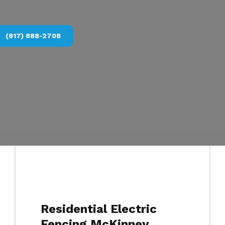
(817) 888-2708
Residential Electric
Fencing McKinney,