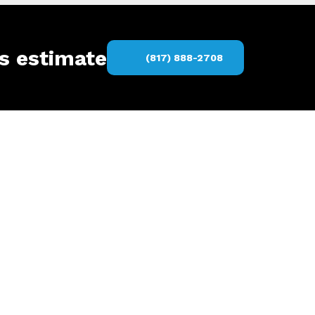
rs estimate
(817) 888-2708