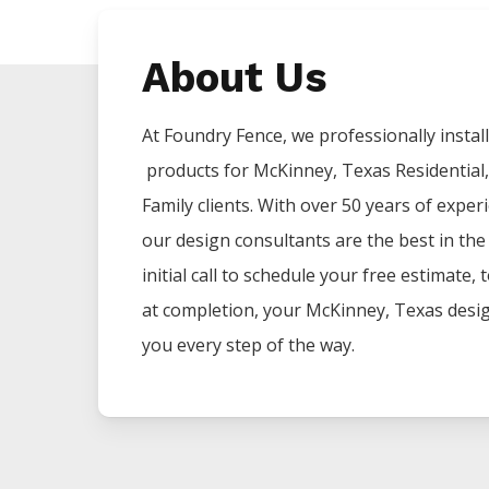
About Us
At Foundry Fence, we professionally install 
products for
McKinney
, Texas Residential
Family clients. With over 50 years of exper
our design consultants are the best in th
initial call to schedule your free estimate,
at completion, your
McKinney
, Texas desi
you every step of the way.