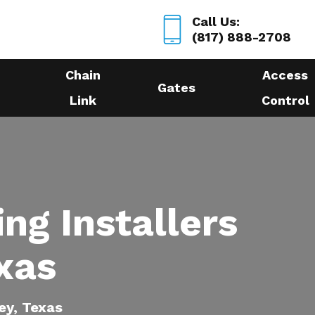
Call Us:
(817) 888-2708
Chain
Access
Gates
Link
Control
ing Installers
xas
ey, Texas