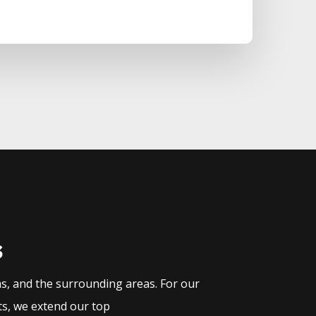
s
as, and the surrounding areas. For our
ts, we extend our top