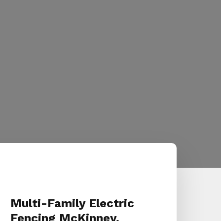
Multi-Family Electric
Fencing McKinney,