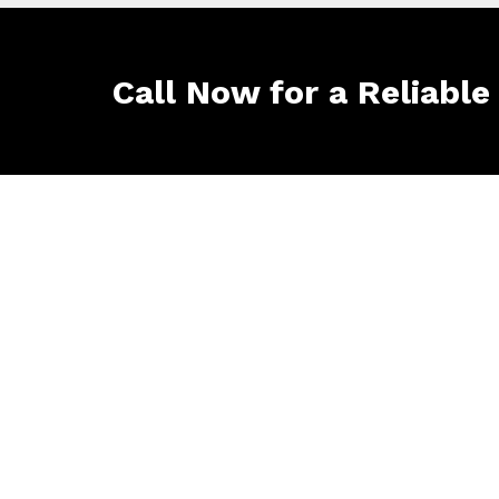
Call Now for a Reliable