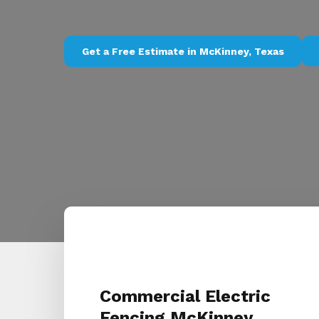
Get a Free Estimate in McKinney, Texas
Commercial Electric
Fencing McKinney,