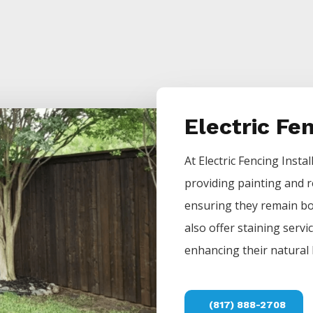
Electric Fe
At
Electric
Fencing
Instal
providing painting and r
ensuring they remain bot
also offer staining servi
enhancing their natural 
(817) 888-2708