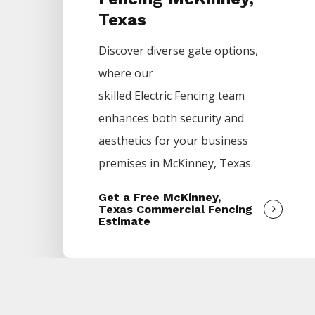
Texas
Discover diverse gate options,
where our
skilled
Electric
Fencing
team
enhances both security and
aesthetics for your business
premises in
McKinney
, Texas.
Get a Free McKinney,
Texas Commercial Fencing
Estimate