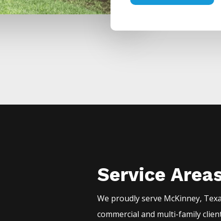
Service Area
We proudly serve
McKinney
, Tex
commercial and multi-family clien