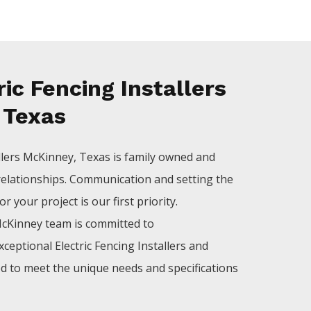
ic Fencing Installers
 Texas
llers
McKinney
, Texas is family owned and
relationships. Communication and setting the
 your project is our first priority.
cKinney
team is committed to
xceptional
Electric
Fencing
Installers
and
ed to meet the unique needs and specifications