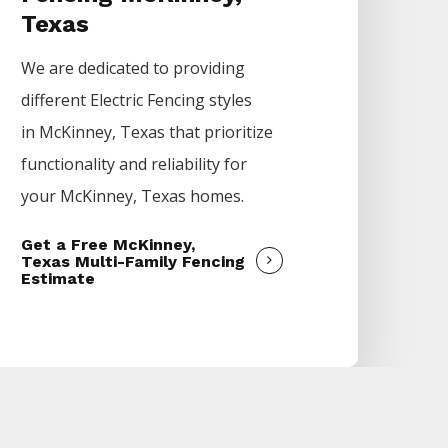
Texas
We are dedicated to providing
different
Electric
Fencing
styles
in
McKinney
, Texas that prioritize
functionality and reliability for
your
McKinney
, Texas homes.
Get a Free McKinney,
Texas Multi-Family Fencing
Estimate