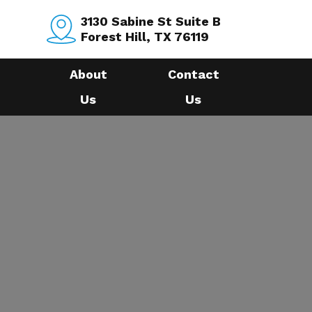
3130 Sabine St Suite B
Forest Hill, TX 76119
About
Contact
Us
Us