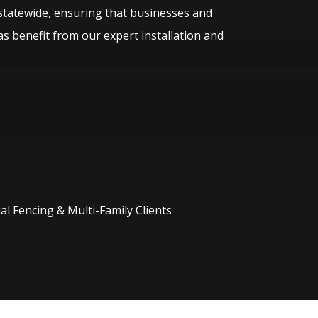
statewide, ensuring that businesses and
s benefit from our expert installation and
l Fencing & Multi-Family Clients