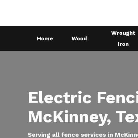
Skip
to
main
Wrought
content
Home
Wood
Iron
Electric Fenc
McKinney, Te
Serving all fence services in McKinn