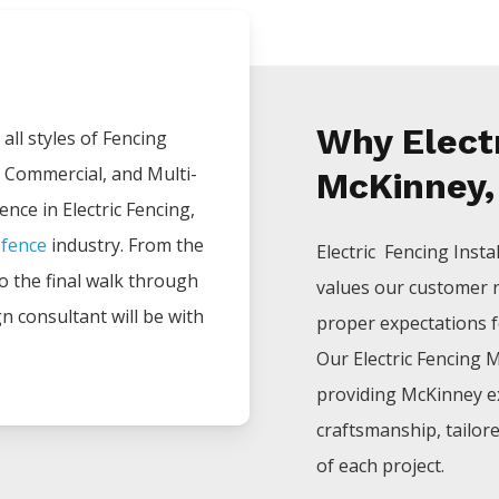
Why Electr
all styles of
Fencing
, Commercial, and Multi-
McKinney,
ience in
Electric
Fencing
,
e
fence
industry. From the
Electric Fencing
Insta
 to the final walk through
values our customer 
gn consultant will be with
proper expectations for
Our
Electric
Fencing
M
providing
McKinney
e
craftsmanship, tailor
of each project.