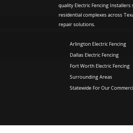
quality
Electric
Fencing
Installers
residential complexes across Texa
repair solutions.
Arlington Electric
Fencing
Dallas Electric
Fencing
Fort Worth Electric
Fencing
Surrounding Areas
Statewide For Our Commercia