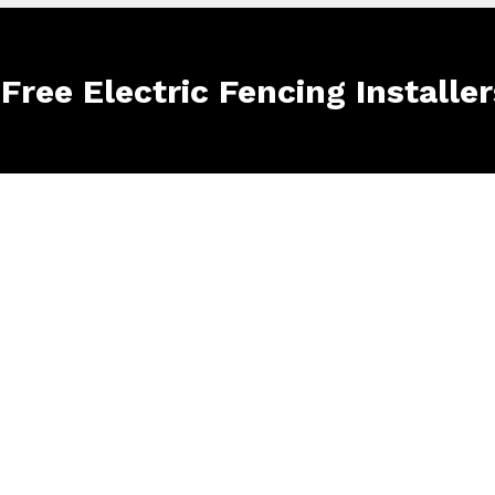
 Free Electric Fencing Installe