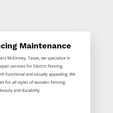
ncing Maintenance
lers
McKinney
, Texas, we specialize in
epair services for
Electric
Fencing
,
h functional and visually appealing. We
ces for all styles of wooden
Fencing
,
beauty and durability.