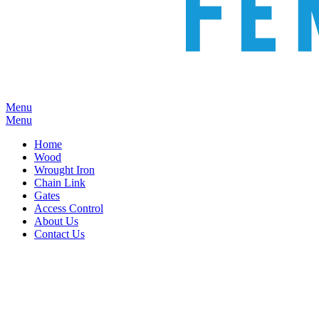
Menu
Menu
Home
Wood
Wrought Iron
Chain Link
Gates
Access Control
About Us
Contact Us