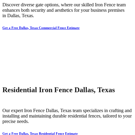
Discover diverse gate options, where our skilled
Iron
Fence
team
enhances both security and aesthetics for your business premises
in
Dallas
, Texas.
Get a Free Dallas, Texas Commercial Fence Estimate
Residential Iron Fence Dallas, Texas
Our expert
Iron
Fence
Dallas
, Texas team specializes in crafting and
installing and maintaining durable residential fences, tailored to your
precise needs.
Get a Free Dallas, Texas Residential Fence Estimate