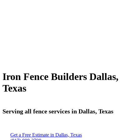
Iron Fence Builders Dallas,
Texas
Serving all fence services in Dallas, Texas
Get a Free Estimate in Dallas, Texas