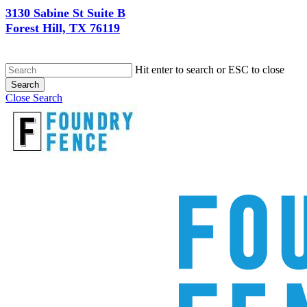
3130 Sabine St Suite B
Forest Hill, TX 76119
Hit enter to search or ESC to close
Search
Close Search