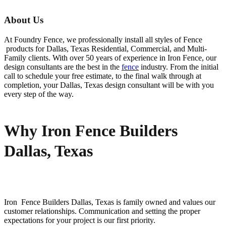
About Us
At Foundry Fence, we professionally install all styles of
Fence
products for
Dallas
, Texas Residential, Commercial, and Multi-
Family clients. With over 50 years of experience in
Iron
Fence
, our
design consultants are the best in the
fence
industry. From the initial
call to schedule your free estimate, to the final walk through at
completion, your
Dallas
, Texas design consultant will be with you
every step of the way.
Why Iron Fence Builders
Dallas, Texas
Iron Fence
Builders
Dallas
, Texas is family owned and values our
customer relationships. Communication and setting the proper
expectations for your project is our first priority.