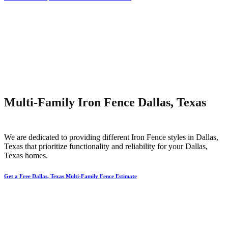
Multi-Family Iron Fence Dallas, Texas
We are dedicated to providing different
Iron
Fence
styles in
Dallas
,
Texas that prioritize functionality and reliability for your
Dallas
,
Texas homes.
Get a Free Dallas, Texas Multi-Family Fence Estimate