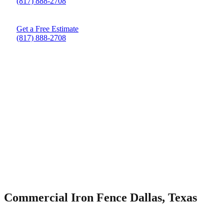
(817) 888-2708
Get a Free Estimate
(817) 888-2708
Commercial Iron Fence Dallas, Texas