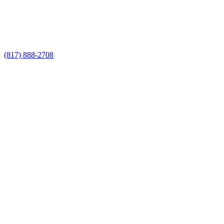
Call Now for a Reliable Free Iron Fence
Builders estimate
(817) 888-2708