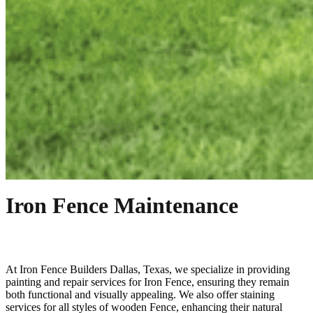
Iron Fence Maintenance
At
Iron
Fence
Builders
Dallas
, Texas, we specialize in providing
painting and repair services for
Iron
Fence
, ensuring they remain
both functional and visually appealing. We also offer staining
services for all styles of wooden
Fence
, enhancing their natural