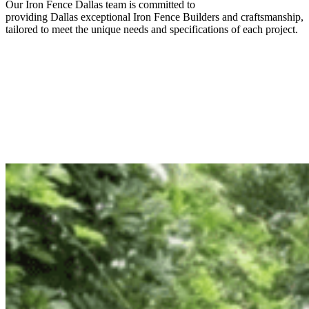
Our
Iron
Fence
Dallas
team is committed to
providing
Dallas
exceptional
Iron
Fence
Builders
and craftsmanship,
tailored to meet the unique needs and specifications of each project.