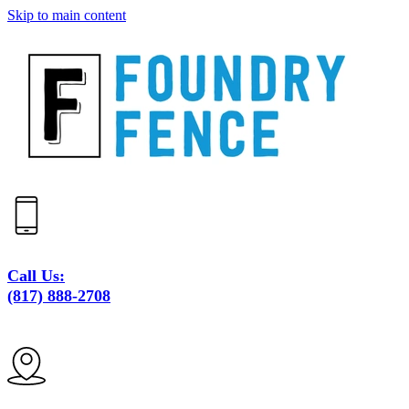
Skip to main content
Call Us:
(817) 888-2708