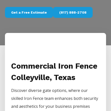
Get a Free Estimate
(817) 888-2708
Commercial Iron Fence
Colleyville, Texas
Discover diverse gate options, where our
skilled
Iron
Fence
team enhances both security
and aesthetics for your business premises