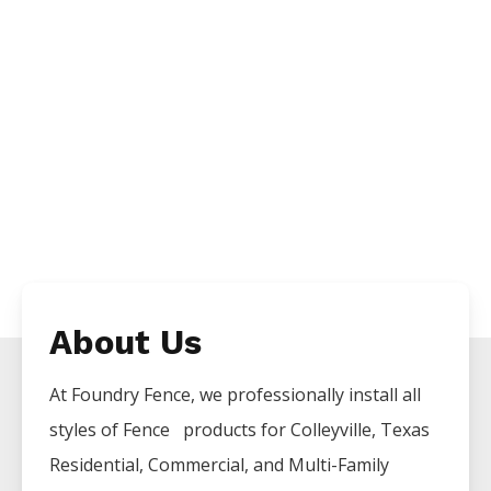
About Us
At Foundry Fence, we professionally install all
styles of
Fence
products for
Colleyville
, Texas
Residential, Commercial, and Multi-Family