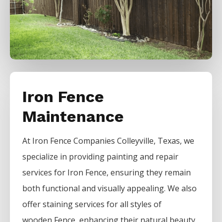
Iron Fence
Maintenance
At
Iron
Fence
Companies
Colleyville
, Texas, we
specialize in providing painting and repair
services for
Iron
Fence
, ensuring they remain
both functional and visually appealing. We also
offer staining services for all styles of
wooden
Fence
, enhancing their natural beauty