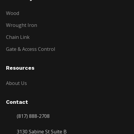
Wood
Wrought Iron
Chain Link
Gate & Access Control
Resources
About Us
Contact
(817) 888-2708
3130 Sabine St Suite B