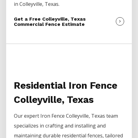
in
Colleyville
, Texas.
Get a Free Colleyville, Texas
Commercial Fence Estimate
Residential Iron Fence
Colleyville, Texas
Our expert
Iron
Fence
Colleyville
, Texas team
specializes in crafting and installing and
maintaining durable residential fences, tailored