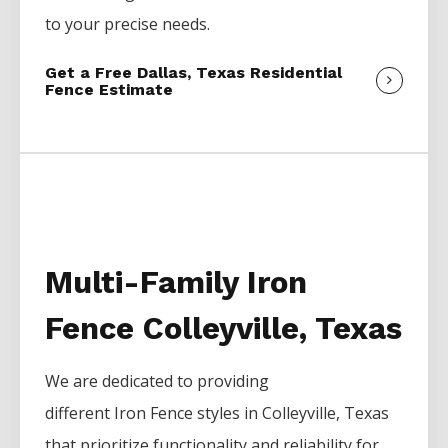
to your precise needs.
Get a Free Dallas, Texas Residential
Fence Estimate
Multi-Family Iron
Fence Colleyville, Texas
We are dedicated to providing
different
Iron
Fence
styles in
Colleyville
, Texas
that prioritize functionality and reliability for