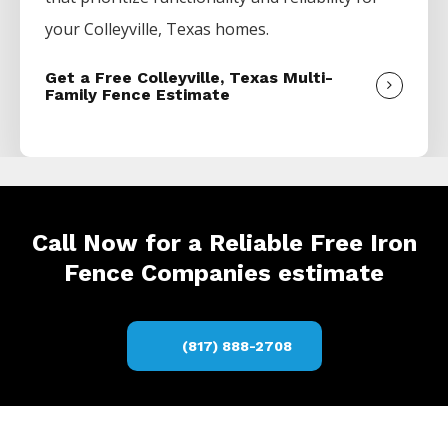
your
Colleyville
, Texas homes.
Get a Free Colleyville, Texas Multi-
Family Fence Estimate
Call Now for a Reliable Free Iron
Fence Companies estimate
(817) 888-2708