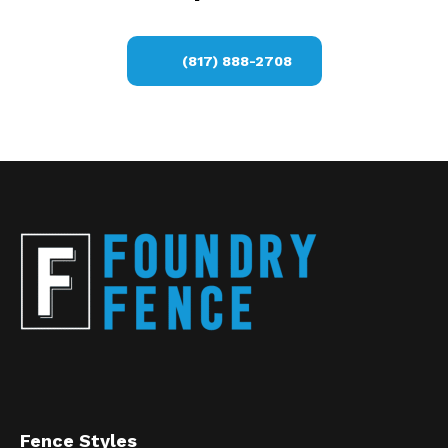
(817) 888-2708
Fence Styles