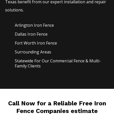
Texas benefit from our expert installation and repair
solutions.
Arlington Iron
Fence
Dallas Iron
Fence
Fort Worth Iron
Fence
Surrounding Areas
Statewide For Our Commercial Fence & Multi-
Family Clients
Call Now for a Reliable Free Iron
Fence Companies estimate