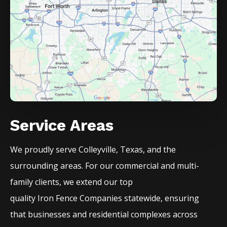
Service Areas
We proudly serve
Colleyville
, Texas, and the
surrounding areas. For our commercial and multi-
family clients, we extend our top
quality
Iron
Fence
Companies
statewide, ensuring
that businesses and residential complexes across