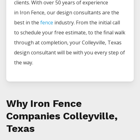
clients. With over 50 years of experience
in
Iron
Fence
, our design consultants are the
best in the
fence
industry. From the initial call
to schedule your free estimate, to the final walk
through at completion, your
Colleyville
, Texas
design consultant will be with you every step of
the way.
Why Iron Fence
Companies Colleyville,
Texas