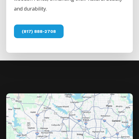
and durability.
(817) 888-2708