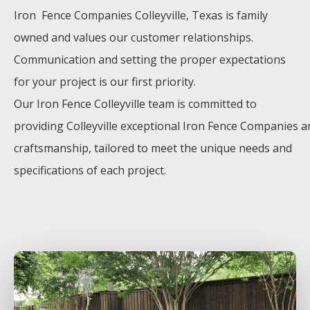
Iron Fence
Companies
Colleyville
, Texas is family
owned and values our customer relationships.
Communication and setting the proper expectations
for your project is our first priority.
Our
Iron
Fence
Colleyville
team is committed to
providing
Colleyville
exceptional
Iron
Fence
Companies
a
craftsmanship, tailored to meet the unique needs and
specifications of each project.