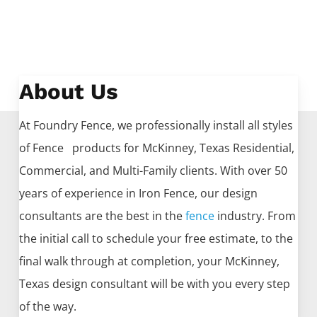
About Us
At Foundry Fence, we professionally install all styles
of
Fence
products for
McKinney
, Texas Residential,
Commercial, and Multi-Family clients. With over 50
years of experience in
Iron
Fence
, our design
consultants are the best in the
fence
industry. From
the initial call to schedule your free estimate, to the
final walk through at completion, your
McKinney
,
Texas design consultant will be with you every step
of the way.