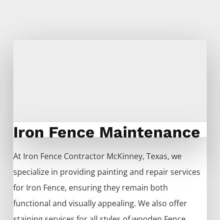
Iron Fence Maintenance
At
Iron
Fence
Contractor
McKinney
, Texas, we
specialize in providing painting and repair services
for
Iron
Fence
, ensuring they remain both
functional and visually appealing. We also offer
staining services for all styles of wooden
Fence
,