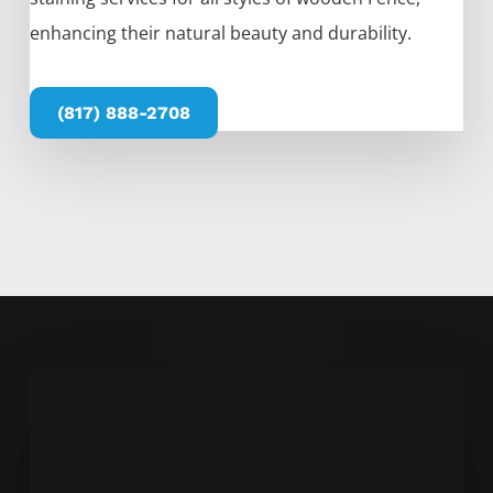
enhancing their natural beauty and durability.
(817) 888-2708