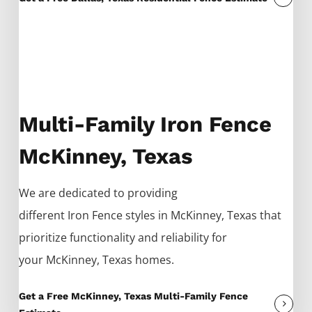
Multi-Family Iron Fence
McKinney, Texas
We are dedicated to providing
different
Iron
Fence
styles in
McKinney
, Texas that
prioritize functionality and reliability for
your
McKinney
, Texas homes.
Get a Free McKinney, Texas Multi-Family Fence