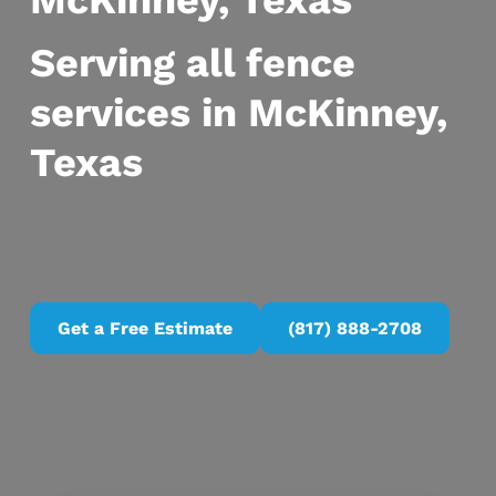
McKinney, Texas
Serving all fence
services in McKinney,
Texas
Get a Free Estimate
(817) 888-2708