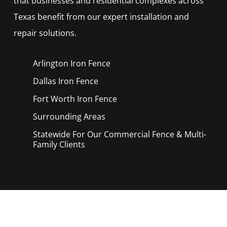
that businesses and residential complexes across
Texas benefit from our expert installation and
repair solutions.
Arlington Iron
Fence
Dallas Iron
Fence
Fort Worth Iron
Fence
Surrounding Areas
Statewide For Our Commercial Fence & Multi-
Family Clients
Call Now for a Reliable Free Iron