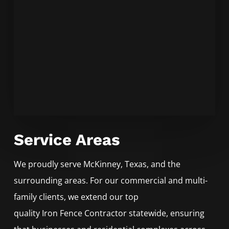
Service Areas
We proudly serve
McKinney
, Texas, and the
surrounding areas. For our commercial and multi-
family clients, we extend our top
quality
Iron
Fence
Contractor
statewide, ensuring