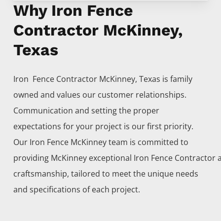
Why Iron Fence
Contractor McKinney,
Texas
Iron Fence
Contractor
McKinney
, Texas is family
owned and values our customer relationships.
Communication and setting the proper
expectations for your project is our first priority.
Our
Iron
Fence
McKinney
team is committed to
providing
McKinney
exceptional
Iron
Fence
Contractor
craftsmanship, tailored to meet the unique needs
and specifications of each project.