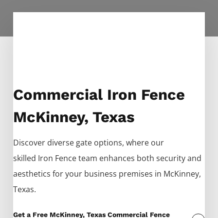
Commercial Iron Fence
McKinney, Texas
Discover diverse gate options, where our
skilled
Iron
Fence
team enhances both security and
aesthetics for your business premises in
McKinney
,
Texas.
Get a Free McKinney, Texas Commercial Fence