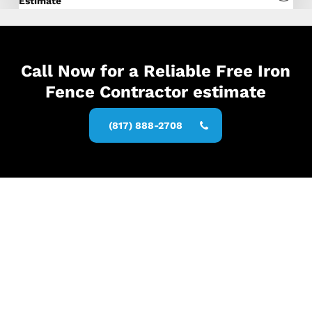
Estimate
Call Now for a Reliable Free Iron
Fence Contractor estimate
(817) 888-2708