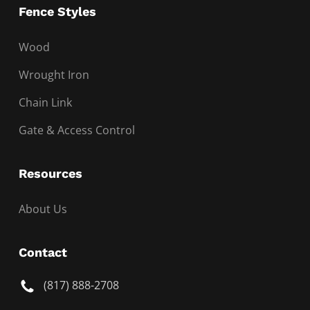
Fence Styles
Wood
Wrought Iron
Chain Link
Gate & Access Control
Resources
About Us
Contact
(817) 888-2708