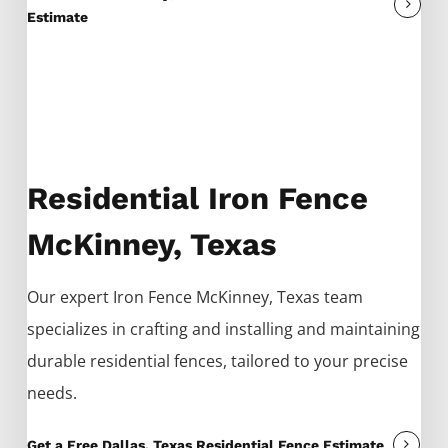
Estimate
Residential Iron Fence
McKinney, Texas
Our expert
Iron
Fence
McKinney
, Texas team
specializes in crafting and installing and maintaining
durable residential fences, tailored to your precise
needs.
Get a Free Dallas, Texas Residential Fence Estimate