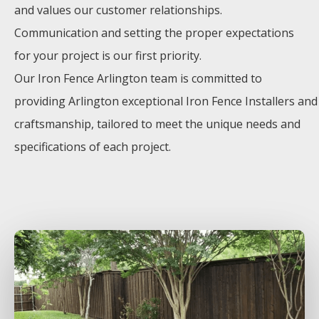
and values our customer relationships.
Communication and setting the proper expectations
for your project is our first priority.
Our
Iron
Fence
Arlington
team is committed to
providing
Arlington
exceptional
Iron
Fence
Installers
and
craftsmanship, tailored to meet the unique needs and
specifications of each project.