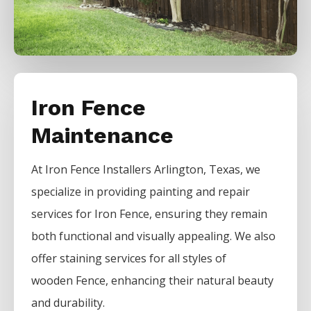
Iron Fence
Maintenance
At
Iron
Fence
Installers
Arlington
, Texas, we
specialize in providing painting and repair
services for
Iron
Fence
, ensuring they remain
both functional and visually appealing. We also
offer staining services for all styles of
wooden
Fence
, enhancing their natural beauty
and durability.