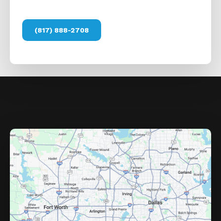
(817) 888-2708