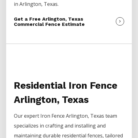
in
Arlington
, Texas.
Get a Free Arlington, Texas
Commercial Fence Estimate
Residential Iron Fence
Arlington, Texas
Our expert
Iron
Fence
Arlington
, Texas team
specializes in crafting and installing and
maintaining durable residential fences, tailored