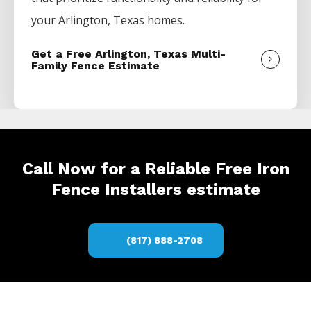
your
Arlington
, Texas homes.
Get a Free Arlington, Texas Multi-
Family Fence Estimate
Call Now for a Reliable Free Iron
Fence Installers estimate
(817) 888-2708