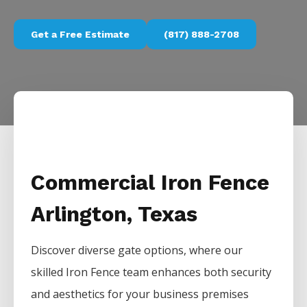
Get a Free Estimate
(817) 888-2708
Commercial Iron Fence
Arlington, Texas
Discover diverse gate options, where our
skilled
Iron
Fence
team enhances both security
and aesthetics for your business premises