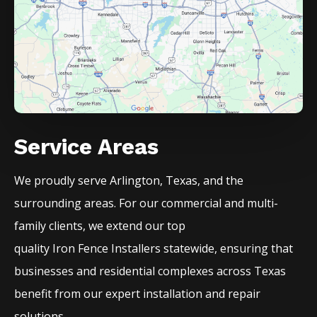
Service Areas
We proudly serve
Arlington
, Texas, and the
surrounding areas. For our commercial and multi-
family clients, we extend our top
quality
Iron
Fence
Installers
statewide, ensuring that
businesses and residential complexes across Texas
benefit from our expert installation and repair
solutions.