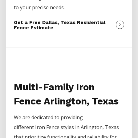
to your precise needs.
Get a Free Dallas, Texas Residential
Fence Estimate
Multi-Family Iron
Fence Arlington, Texas
We are dedicated to providing
different
Iron
Fence
styles in
Arlington
, Texas
that prioritize functionality and reliability for