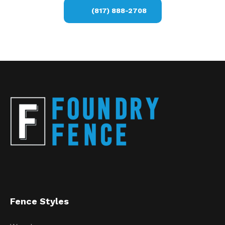
(817) 888-2708
Fence Styles