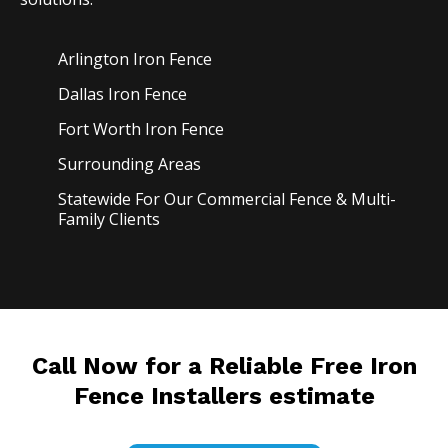
Arlington Iron
Fence
Dallas Iron
Fence
Fort Worth Iron
Fence
Surrounding Areas
Statewide For Our Commercial Fence & Multi-
Family Clients
Call Now for a Reliable Free Iron
Fence Installers estimate