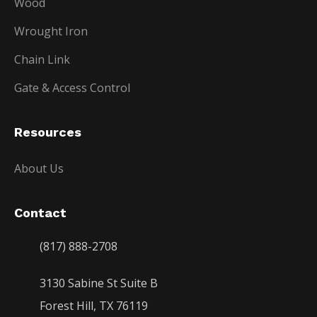
Wood
Wrought Iron
Chain Link
Gate & Access Control
Resources
About Us
Contact
(817) 888-2708
3130 Sabine St Suite B
Forest Hill, TX 76119