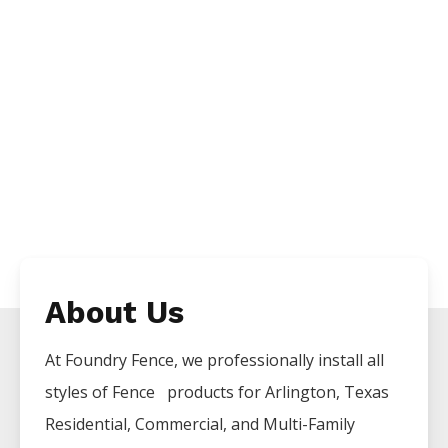
About Us
At Foundry Fence, we professionally install all
styles of
Fence
products for
Arlington
, Texas
Residential, Commercial, and Multi-Family