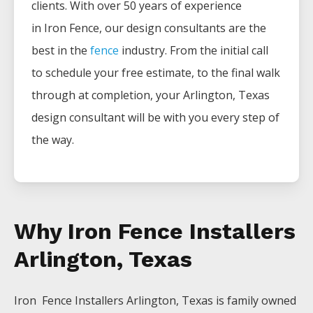
clients. With over 50 years of experience
in
Iron
Fence
, our design consultants are the
best in the
fence
industry. From the initial call
to schedule your free estimate, to the final walk
through at completion, your
Arlington
, Texas
design consultant will be with you every step of
the way.
Why Iron Fence Installers
Arlington, Texas
Iron Fence
Installers
Arlington
, Texas is family owned