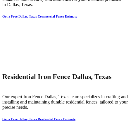
in
Dallas
, Texas.
Get a Free Dallas, Texas Commercial Fence Estimate
Residential Iron Fence Dallas, Texas
Our expert
Iron
Fence
Dallas
, Texas team specializes in crafting and
installing and maintaining durable residential fences, tailored to your
precise needs.
Get a Free Dallas, Texas Residential Fence Estimate