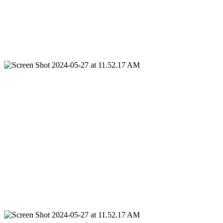
Service Areas
We proudly serve
Dallas
, Texas, and the surrounding areas. For our
commercial and multi-family clients, we extend our top
quality
Iron
Fence
Service
statewide, ensuring that businesses and
residential complexes across Texas benefit from our expert
installation and repair solutions.
Arlington Iron
Fence
Dallas Iron
Fence
Fort Worth Iron
Fence
Surrounding Areas
Statewide For Our Commercial Fence & Multi-Family Clients