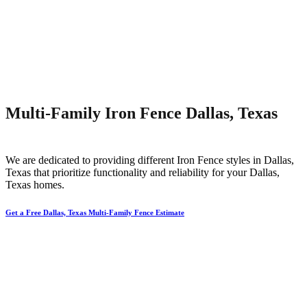
Multi-Family Iron Fence Dallas, Texas
We are dedicated to providing different
Iron
Fence
styles in
Dallas
,
Texas that prioritize functionality and reliability for your
Dallas
,
Texas homes.
Get a Free Dallas, Texas Multi-Family Fence Estimate