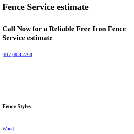
Fence Service estimate
Call Now for a Reliable Free Iron Fence
Service estimate
(817) 888-2708
Fence Styles
Wood