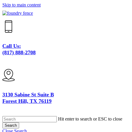
Skip to main content
Call Us:
(817) 888-2708
3130 Sabine St Suite B
Forest Hill, TX 76119
Hit enter to search or ESC to close
Search
Close Search