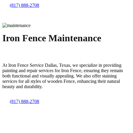
(817) 888-2708
Iron Fence Maintenance
At
Iron
Fence
Service
Dallas
, Texas, we specialize in providing
painting and repair services for
Iron
Fence
, ensuring they remain
both functional and visually appealing. We also offer staining
services for all styles of wooden
Fence
, enhancing their natural
beauty and durability.
(817) 888-2708