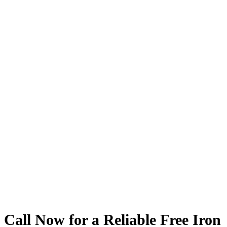
Service Areas
We proudly serve
Dallas
, Texas, and the surrounding areas. For our
commercial and multi-family clients, we extend our top
quality
Iron
Fence
Service
statewide, ensuring that businesses and
residential complexes across Texas benefit from our expert
installation and repair solutions.
Arlington Iron
Fence
Dallas Iron
Fence
Fort Worth Iron
Fence
Surrounding Areas
Statewide For Our Commercial Fence & Multi-Family Clients
Call Now for a Reliable Free Iron