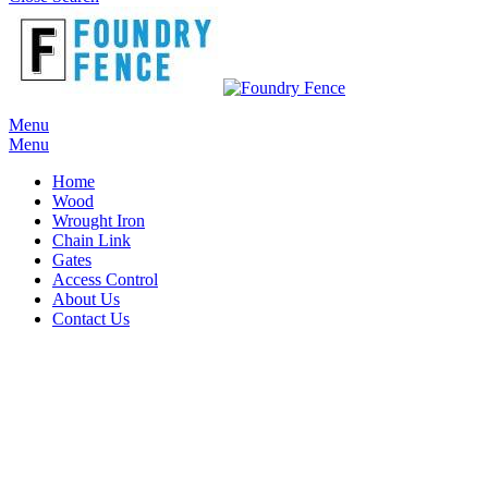
Menu
Menu
Home
Wood
Wrought Iron
Chain Link
Gates
Access Control
About Us
Contact Us