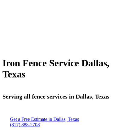
Iron Fence Service Dallas,
Texas
Serving all fence services in Dallas, Texas
Get a Free Estimate in Dallas, Texas
(817) 888-2708