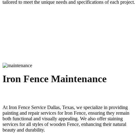
tailored to meet the unique needs and specifications of each project.
Iron Fence Maintenance
At
Iron
Fence
Service
Dallas
, Texas, we specialize in providing
painting and repair services for
Iron
Fence
, ensuring they remain
both functional and visually appealing. We also offer staining
services for all styles of wooden
Fence
, enhancing their natural
beauty and durability.