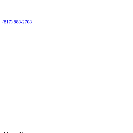
Service estimate
(817) 888-2708