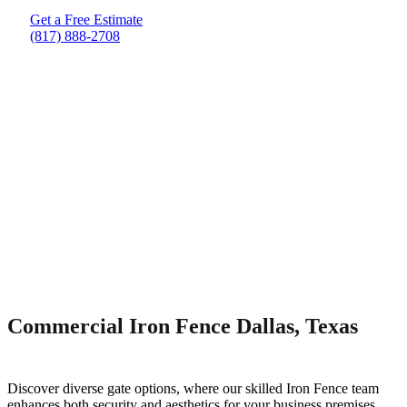
Get a Free Estimate
(817) 888-2708
Commercial Iron Fence Dallas, Texas
Discover diverse gate options, where our skilled
Iron
Fence
team
enhances both security and aesthetics for your business premises