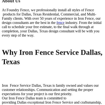
About Us
At Foundry Fence, we professionally install all styles of
Fence
products for
Dallas
, Texas Residential, Commercial, and Multi-
Family clients. With over 50 years of experience in
Iron
Fence
, our
design consultants are the best in the
fence
industry. From the initial
call to schedule your free estimate, to the final walk through at
completion, your
Dallas
, Texas design consultant will be with you
every step of the way.
Why Iron Fence Service Dallas,
Texas
Iron Fence
Service
Dallas
, Texas is family owned and values our
customer relationships. Communication and setting the proper
expectations for your project is our first priority.
Our
Iron
Fence
Dallas
team is committed to
providing
Dallas
exceptional
Iron
Fence
Service
and craftsmanship,