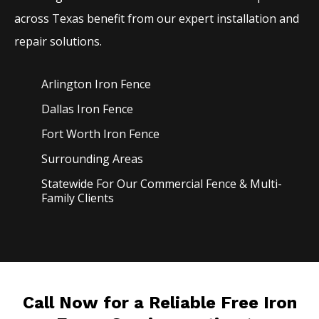
across Texas benefit from our expert installation and
repair solutions.
Arlington Iron
Fence
Dallas Iron
Fence
Fort Worth Iron
Fence
Surrounding Areas
Statewide For Our Commercial Fence & Multi-
Family Clients
Call Now for a Reliable Free Iron