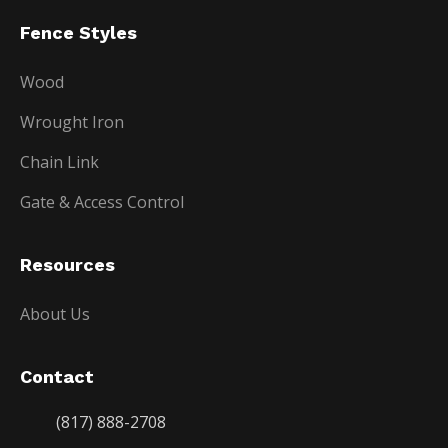
Fence Styles
Wood
Wrought Iron
Chain Link
Gate & Access Control
Resources
About Us
Contact
(817) 888-2708