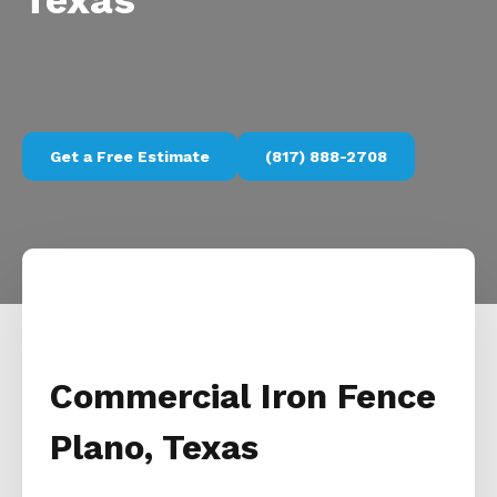
Texas
Get a Free Estimate
(817) 888-2708
Commercial Iron Fence
Plano, Texas