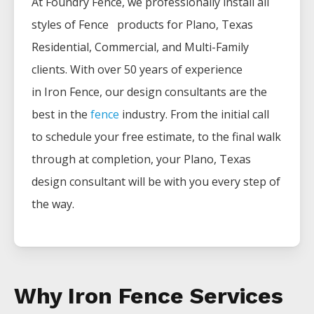
At Foundry Fence, we professionally install all
styles of
Fence
products for
Plano
, Texas
Residential, Commercial, and Multi-Family
clients. With over 50 years of experience
in
Iron
Fence
, our design consultants are the
best in the
fence
industry. From the initial call
to schedule your free estimate, to the final walk
through at completion, your
Plano
, Texas
design consultant will be with you every step of
the way.
Why Iron Fence Services