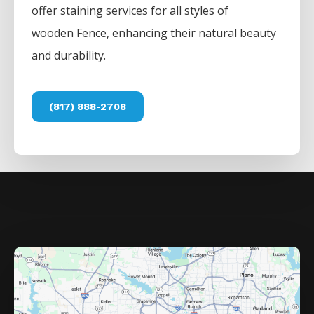
offer staining services for all styles of
wooden
Fence
, enhancing their natural beauty
and durability.
(817) 888-2708