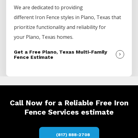
We are dedicated to providing
different
Iron
Fence
styles in
Plano
, Texas that
prioritize functionality and reliability for
your
Plano
, Texas homes.
Get a Free Plano, Texas Multi-Family
Fence Estimate
Call Now for a Reliable Free Iron
Fence Services estimate
(817) 888-2708