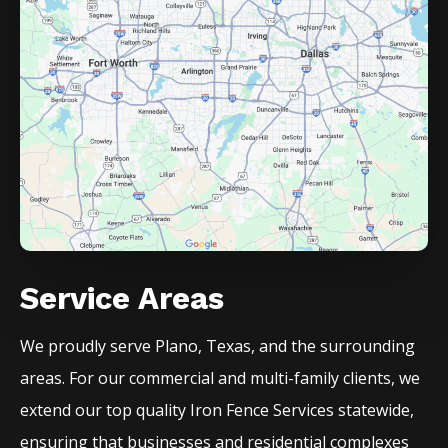
Service Areas
We proudly serve
Plano
, Texas, and the surrounding
areas. For our commercial and multi-family clients, we
extend our top quality
Iron
Fence
Services
statewide,
ensuring that businesses and residential complexes