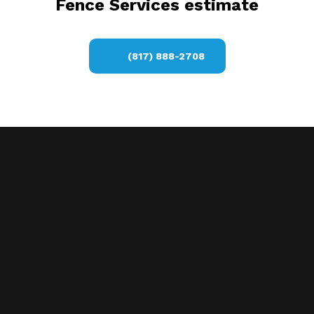
Fence Services estimate
(817) 888-2708