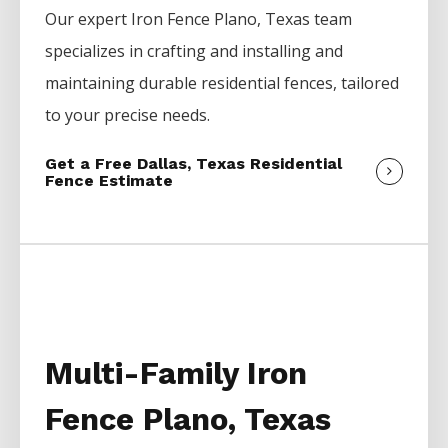
Our expert
Iron
Fence
Plano
, Texas team
specializes in crafting and installing and
maintaining durable residential fences, tailored
to your precise needs.
Get a Free Dallas, Texas Residential
Fence Estimate
Multi-Family Iron
Fence Plano, Texas