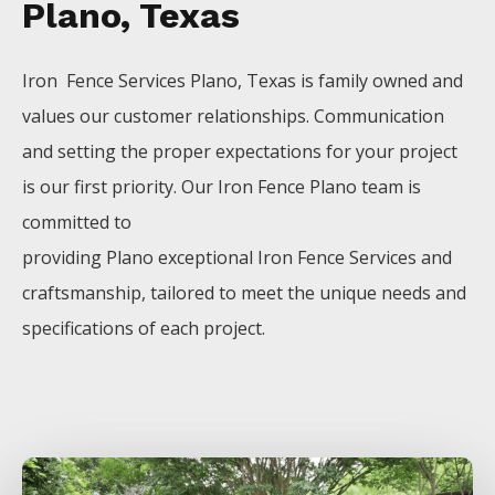
Plano, Texas
Iron Fence
Services
Plano
, Texas is family owned and
values our customer relationships. Communication
and setting the proper expectations for your project
is our first priority. Our
Iron
Fence
Plano
team is
committed to
providing
Plano
exceptional
Iron
Fence
Services
and
craftsmanship, tailored to meet the unique needs and
specifications of each project.