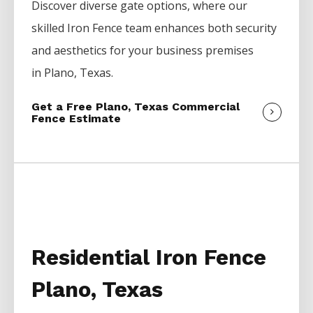
Discover diverse gate options, where our
skilled
Iron
Fence
team enhances both security
and aesthetics for your business premises
in
Plano
, Texas.
Get a Free Plano, Texas Commercial
Fence Estimate
Residential Iron Fence
Plano, Texas