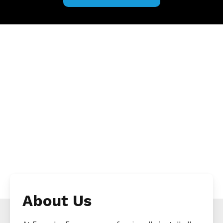
About Us