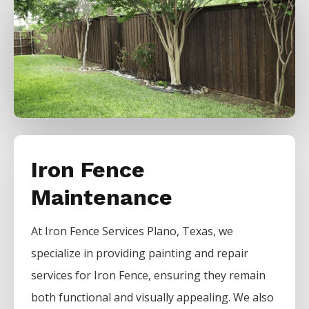
Iron Fence
Maintenance
At
Iron
Fence
Services
Plano
, Texas, we
specialize in providing painting and repair
services for
Iron
Fence
, ensuring they remain
both functional and visually appealing. We also