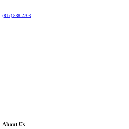
(817) 888-2708
About Us