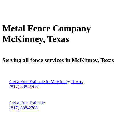
Metal Fence Company
McKinney, Texas
Serving all fence services in McKinney, Texas
Get a Free Estimate in McKinney, Texas
(817) 888-2708
Get a Free Estimate
(817) 888-2708