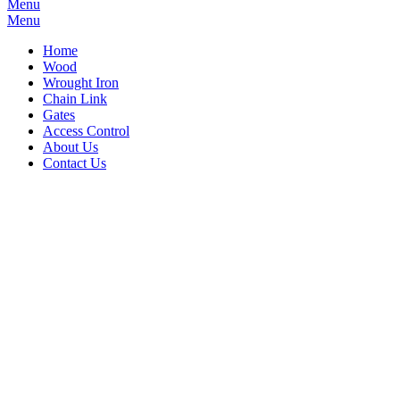
Menu
Menu
Home
Wood
Wrought Iron
Chain Link
Gates
Access Control
About Us
Contact Us