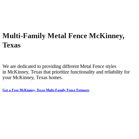
Multi-Family Metal Fence McKinney,
Texas
We are dedicated to providing different
Metal
Fence
styles
in
McKinney
, Texas that prioritize functionality and reliability for
your
McKinney
, Texas homes.
Get a Free McKinney, Texas Multi-Family Fence Estimate