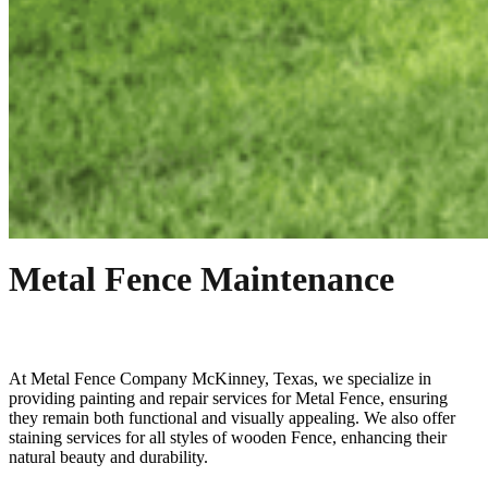
Metal Fence Maintenance
At
Metal
Fence
Company
McKinney
, Texas, we specialize in
providing painting and repair services for
Metal
Fence
, ensuring
they remain both functional and visually appealing. We also offer
staining services for all styles of wooden
Fence
, enhancing their
natural beauty and durability.