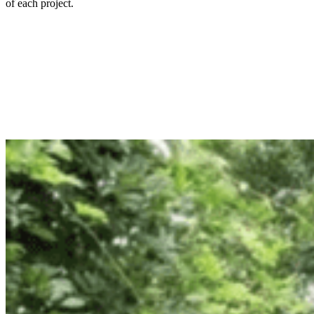
of each project.