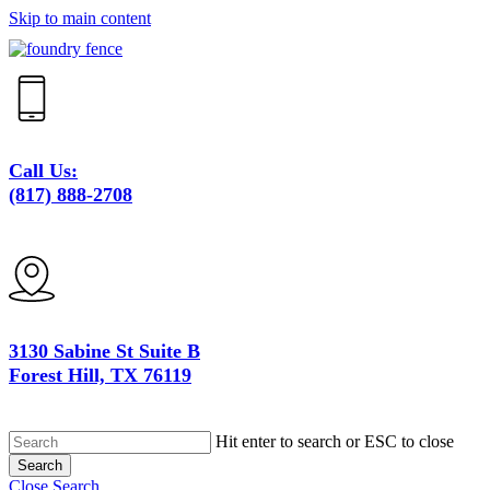
Skip to main content
Call Us:
(817) 888-2708
3130 Sabine St Suite B
Forest Hill, TX 76119
Hit enter to search or ESC to close
Search
Close Search