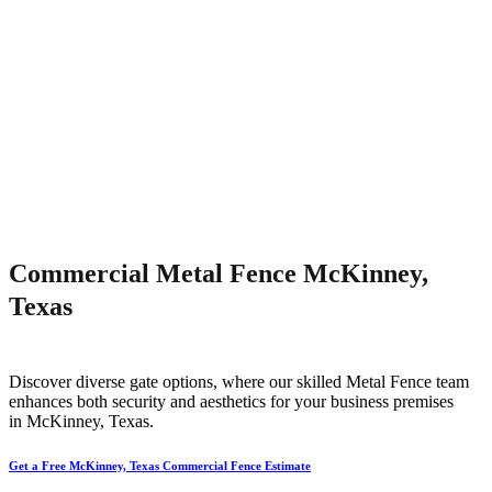
Commercial Metal Fence McKinney,
Texas
Discover diverse gate options, where our skilled
Metal
Fence
team
enhances both security and aesthetics for your business premises
in
McKinney
, Texas.
Get a Free McKinney, Texas Commercial Fence Estimate