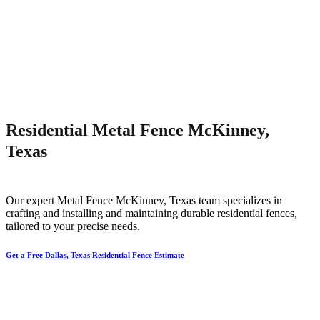
Residential Metal Fence McKinney,
Texas
Our expert
Metal
Fence
McKinney
, Texas team specializes in
crafting and installing and maintaining durable residential fences,
tailored to your precise needs.
Get a Free Dallas, Texas Residential Fence Estimate