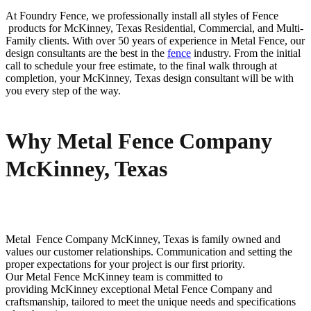
At Foundry Fence, we professionally install all styles of
Fence
products for
McKinney
, Texas Residential, Commercial, and Multi-
Family clients. With over 50 years of experience in
Metal
Fence
, our
design consultants are the best in the
fence
industry. From the initial
call to schedule your free estimate, to the final walk through at
completion, your
McKinney
, Texas design consultant will be with
you every step of the way.
Why Metal Fence Company
McKinney, Texas
Metal Fence
Company
McKinney
, Texas is family owned and
values our customer relationships. Communication and setting the
proper expectations for your project is our first priority.
Our
Metal
Fence
McKinney
team is committed to
providing
McKinney
exceptional
Metal
Fence
Company
and
craftsmanship, tailored to meet the unique needs and specifications