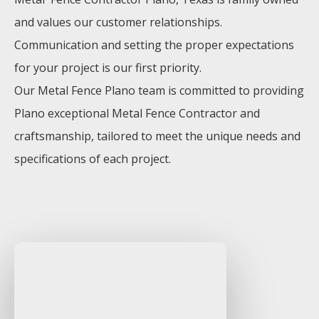
and values our customer relationships.
Communication and setting the proper expectations
for your project is our first priority.
Our
Metal
Fence
Plano
team is committed to providing
Plano
exceptional
Metal
Fence
Contractor
and
craftsmanship, tailored to meet the unique needs and
specifications of each project.