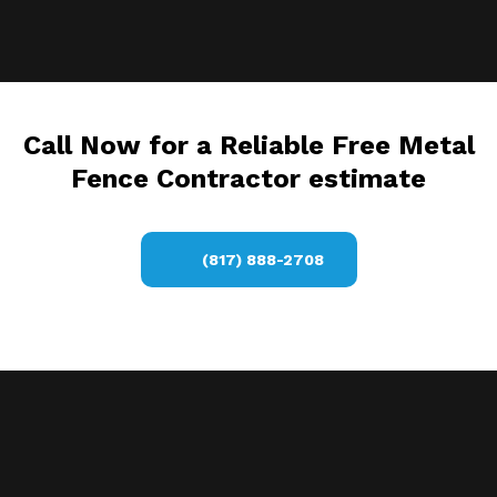
Call Now for a Reliable Free Metal
Fence Contractor estimate
(817) 888-2708