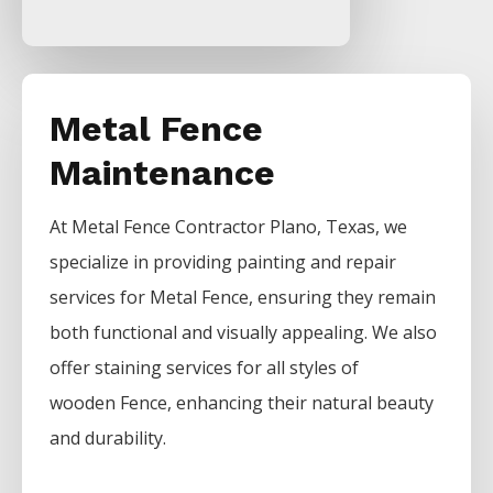
Metal Fence
Maintenance
At
Metal
Fence
Contractor
Plano
, Texas, we
specialize in providing painting and repair
services for
Metal
Fence
, ensuring they remain
both functional and visually appealing. We also
offer staining services for all styles of
wooden
Fence
, enhancing their natural beauty
and durability.