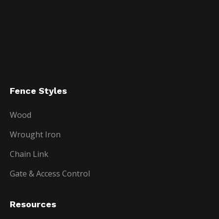
Fence Styles
Wood
Wrought Iron
Chain Link
Gate & Access Control
Resources