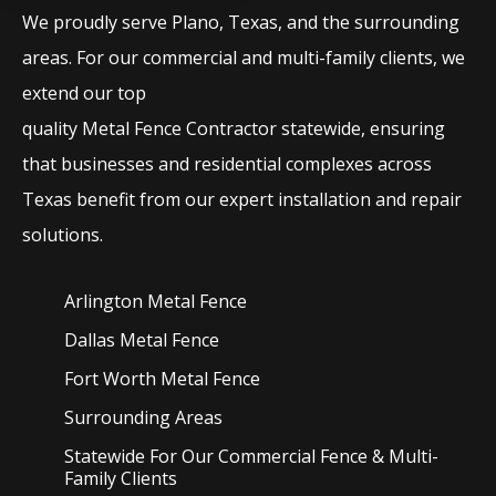
We proudly serve
Plano
, Texas, and the surrounding
areas. For our commercial and multi-family clients, we
extend our top
quality
Metal
Fence
Contractor
statewide, ensuring
that businesses and residential complexes across
Texas benefit from our expert installation and repair
solutions.
Arlington Metal
Fence
Dallas Metal
Fence
Fort Worth Metal
Fence
Surrounding Areas
Statewide For Our Commercial Fence & Multi-
Family Clients