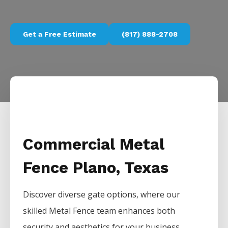
Get a Free Estimate
(817) 888-2708
Commercial Metal
Fence Plano, Texas
Discover diverse gate options, where our
skilled
Metal
Fence
team enhances both
security and aesthetics for your business