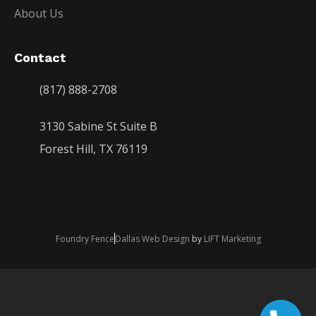
About Us
Contact
(817) 888-2708
3130 Sabine St Suite B
Forest Hill, TX 76119
Foundry Fence
Dallas Web Design
by
LIFT Marketing