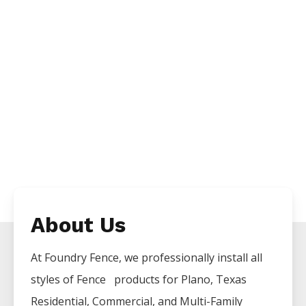
About Us
At Foundry Fence, we professionally install all
styles of
Fence
products for
Plano
, Texas
Residential, Commercial, and Multi-Family