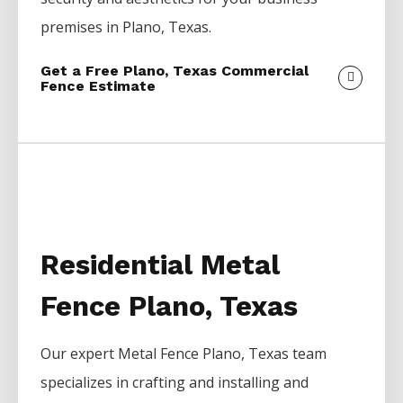
premises in
Plano
, Texas.
Get a Free Plano, Texas Commercial
Fence Estimate
Residential Metal
Fence Plano, Texas
Our expert
Metal
Fence
Plano
, Texas team
specializes in crafting and installing and