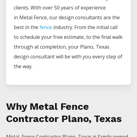
clients. With over 50 years of experience
in
Metal
Fence
, our design consultants are the
best in the
fence
industry. From the initial call
to schedule your free estimate, to the final walk
through at completion, your
Plano
, Texas
design consultant will be with you every step of
the way.
Why Metal Fence
Contractor Plano, Texas
Metal Fence
Contractor
Plano
, Texas is family owned