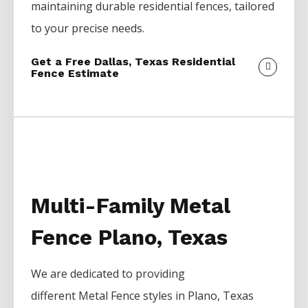
maintaining durable residential fences, tailored
to your precise needs.
Get a Free Dallas, Texas Residential
Fence Estimate
Multi-Family Metal
Fence Plano, Texas
We are dedicated to providing
different
Metal
Fence
styles in
Plano
, Texas