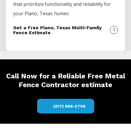
that prioritize functionality and reliability for
your
Plano
, Texas homes.
Get a Free Plano, Texas Multi-Family
Fence Estimate
Call Now for a Reliable Free Metal
Fence Contractor estimate
(817) 888-2708