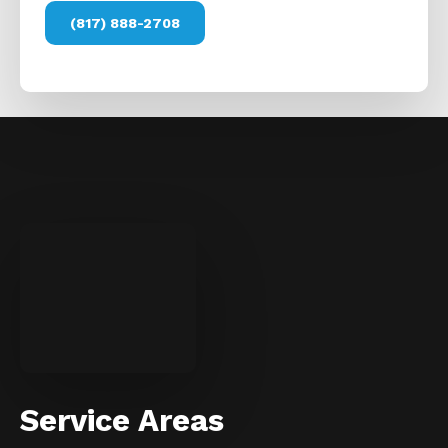
(817) 888-2708
Service Areas