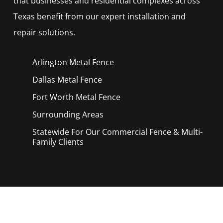
that businesses and residential complexes across
Texas benefit from our expert installation and
repair solutions.
Arlington Metal
Fence
Dallas Metal
Fence
Fort Worth Metal
Fence
Surrounding Areas
Statewide For Our Commercial Fence & Multi-
Family Clients
Call Now for a Reliable Free Metal