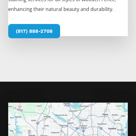
enhancing their natural beauty and durability.
(817) 888-2708