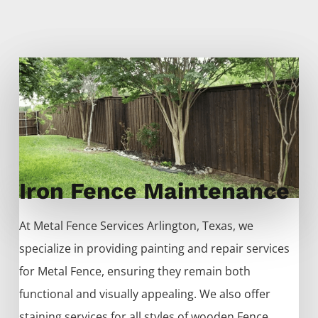
Iron Fence Maintenance
At
Metal
Fence
Services
Arlington
, Texas, we
specialize in providing painting and repair services
for
Metal
Fence
, ensuring they remain both
functional and visually appealing. We also offer
staining services for all styles of wooden
Fence
,