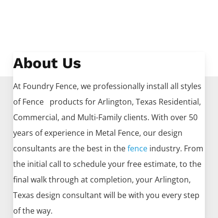
About Us
At Foundry Fence, we professionally install all styles
of
Fence
products for
Arlington
, Texas Residential,
Commercial, and Multi-Family clients. With over 50
years of experience in
Metal
Fence
, our design
consultants are the best in the
fence
industry. From
the initial call to schedule your free estimate, to the
final walk through at completion, your
Arlington
,
Texas design consultant will be with you every step
of the way.