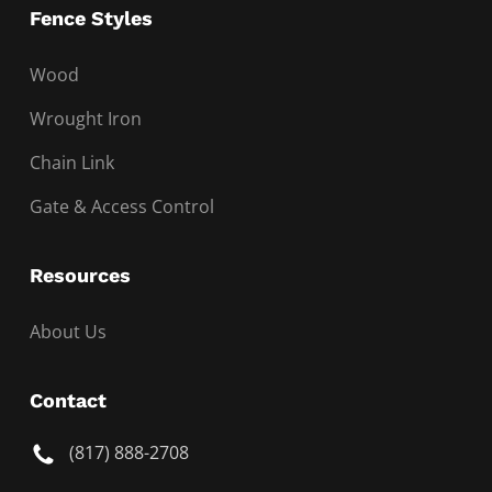
Fence Styles
Wood
Wrought Iron
Chain Link
Gate & Access Control
Resources
About Us
Contact
(817) 888-2708