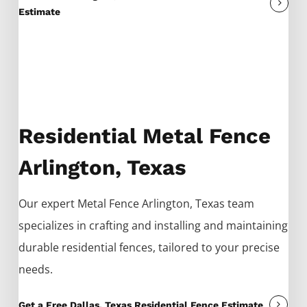
Estimate
Residential Metal Fence
Arlington, Texas
Our expert
Metal
Fence
Arlington
, Texas team
specializes in crafting and installing and maintaining
durable residential fences, tailored to your precise
needs.
Get a Free Dallas, Texas Residential Fence Estimate