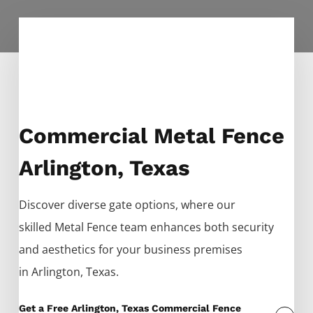
Commercial Metal Fence
Arlington, Texas
Discover diverse gate options, where our
skilled
Metal
Fence
team enhances both security
and aesthetics for your business premises
in
Arlington
, Texas.
Get a Free Arlington, Texas Commercial Fence