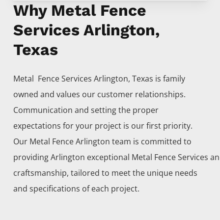
Why Metal Fence
Services Arlington,
Texas
Metal Fence
Services
Arlington
, Texas is family
owned and values our customer relationships.
Communication and setting the proper
expectations for your project is our first priority.
Our
Metal
Fence
Arlington
team is committed to
providing
Arlington
exceptional
Metal
Fence
Services
an
craftsmanship, tailored to meet the unique needs
and specifications of each project.