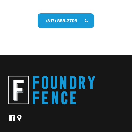
Fence Services estimate
(817) 888-2708