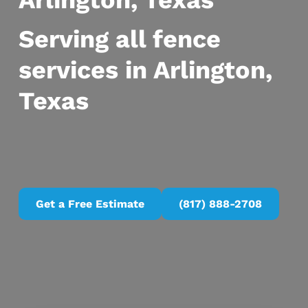
Arlington, Texas
Serving all fence
services in Arlington,
Texas
Get a Free Estimate
(817) 888-2708