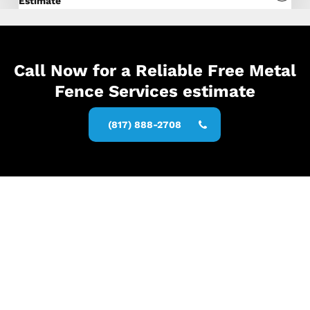
Estimate
Call Now for a Reliable Free Metal
Fence Services estimate
(817) 888-2708