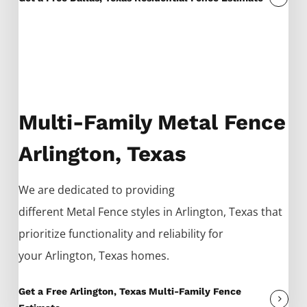
Multi-Family Metal Fence
Arlington, Texas
We are dedicated to providing
different
Metal
Fence
styles in
Arlington
, Texas that
prioritize functionality and reliability for
your
Arlington
, Texas homes.
Get a Free Arlington, Texas Multi-Family Fence