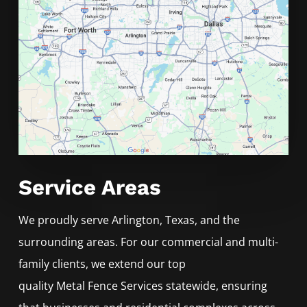
Service Areas
We proudly serve
Arlington
, Texas, and the
surrounding areas. For our commercial and multi-
family clients, we extend our top
quality
Metal
Fence
Services
statewide, ensuring