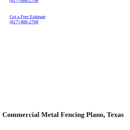
(817) 888-2708
Get a Free Estimate
(817) 888-2708
Commercial Metal Fencing Plano, Texas