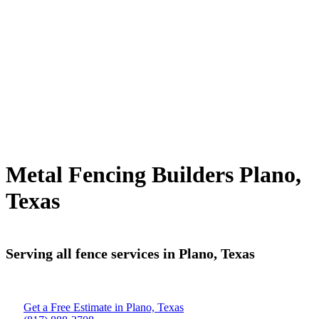
Metal Fencing Builders Plano,
Texas
Serving all fence services in Plano, Texas
Get a Free Estimate in Plano, Texas