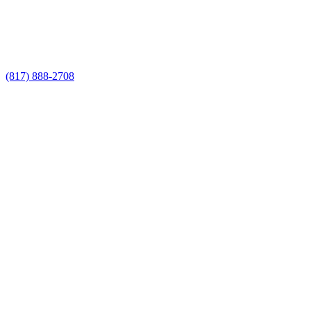
Call Now for a Reliable Free Metal
Fencing Builders estimate
(817) 888-2708