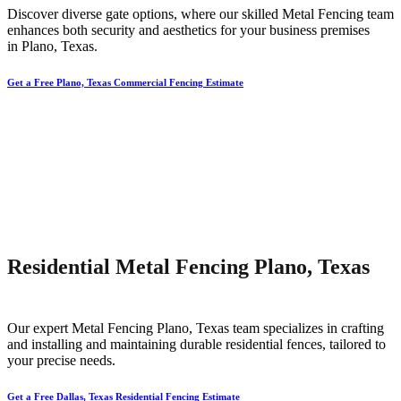
Discover diverse gate options, where our skilled
Metal
Fencing
team
enhances both security and aesthetics for your business premises
in
Plano
, Texas.
Get a Free Plano, Texas Commercial Fencing Estimate
Residential Metal Fencing Plano, Texas
Our expert
Metal
Fencing
Plano
, Texas team specializes in crafting
and installing and maintaining durable residential fences, tailored to
your precise needs.
Get a Free Dallas, Texas Residential Fencing Estimate