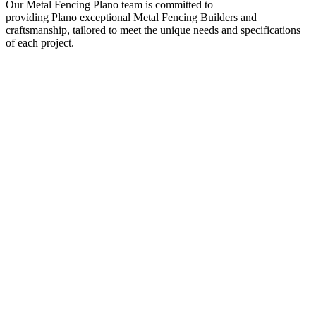
Our
Metal
Fencing
Plano
team is committed to
providing
Plano
exceptional
Metal
Fencing
Builders
and
craftsmanship, tailored to meet the unique needs and specifications
of each project.