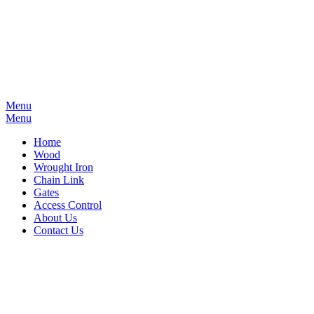
Menu
Menu
Home
Wood
Wrought Iron
Chain Link
Gates
Access Control
About Us
Contact Us