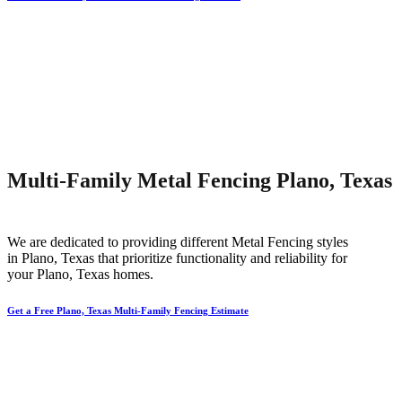
Multi-Family Metal Fencing Plano, Texas
We are dedicated to providing different
Metal
Fencing
styles
in
Plano
, Texas that prioritize functionality and reliability for
your
Plano
, Texas homes.
Get a Free Plano, Texas Multi-Family Fencing Estimate