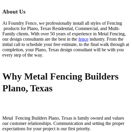
About Us
At Foundry Fence, we professionally install all styles of
Fencing
products for
Plano
, Texas Residential, Commercial, and Multi-
Family clients. With over 50 years of experience in
Metal
Fencing
,
our design consultants are the best in the
fence
industry. From the
initial call to schedule your free estimate, to the final walk through at
completion, your
Plano
, Texas design consultant will be with you
every step of the way.
Why Metal Fencing Builders
Plano, Texas
Metal Fencing
Builders
Plano
, Texas is family owned and values
our customer relationships. Communication and setting the proper
expectations for your project is our first priority.