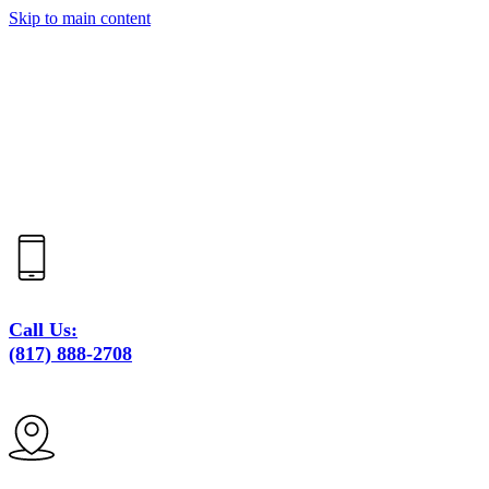
Skip to main content
Call Us:
(817) 888-2708