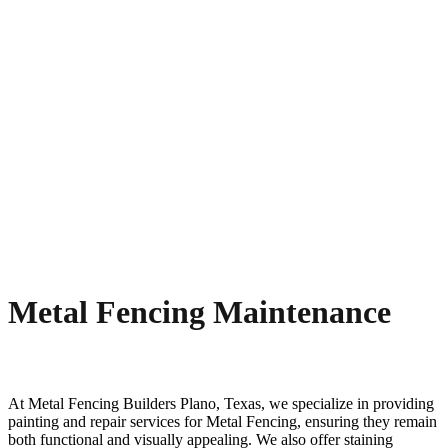
Metal Fencing Maintenance
At
Metal
Fencing
Builders
Plano
, Texas, we specialize in providing
painting and repair services for
Metal
Fencing
, ensuring they remain
both functional and visually appealing. We also offer staining