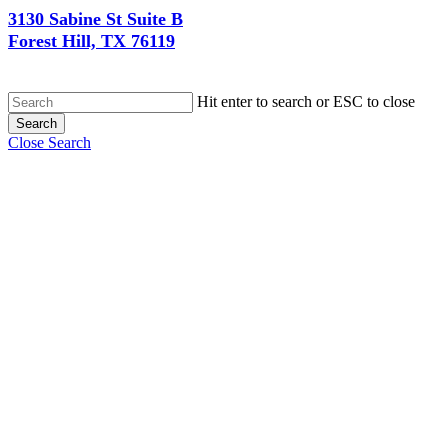
3130 Sabine St Suite B
Forest Hill, TX 76119
Hit enter to search or ESC to close
Search
Close Search