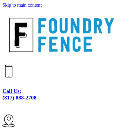
Skip to main content
Call Us:
(817) 888-2708