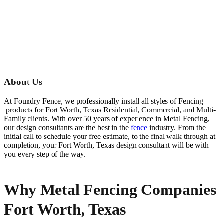
About Us
At Foundry Fence, we professionally install all styles of
Fencing
products for
Fort Worth
, Texas Residential, Commercial, and Multi-
Family clients. With over 50 years of experience in
Metal
Fencing
,
our design consultants are the best in the
fence
industry. From the
initial call to schedule your free estimate, to the final walk through at
completion, your
Fort Worth
, Texas design consultant will be with
you every step of the way.
Why Metal Fencing Companies
Fort Worth, Texas