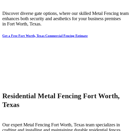
Discover diverse gate options, where our skilled
Metal
Fencing
team
enhances both security and aesthetics for your business premises
in
Fort Worth
, Texas.
Get a Free Fort Worth, Texas Commercial Fencing Estimate
Residential Metal Fencing Fort Worth,
Texas
Our expert
Metal
Fencing
Fort Worth
, Texas team specializes in
crafting and installing and maintaining durable residential fences,