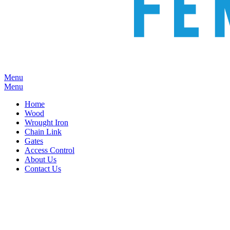
Menu
Menu
Home
Wood
Wrought Iron
Chain Link
Gates
Access Control
About Us
Contact Us