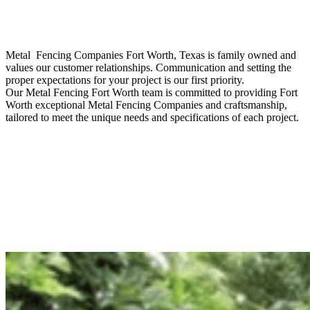
Metal Fencing
Companies
Fort Worth
, Texas is family owned and
values our customer relationships. Communication and setting the
proper expectations for your project is our first priority.
Our
Metal
Fencing
Fort Worth
team is committed to providing
Fort
Worth
exceptional
Metal
Fencing
Companies
and craftsmanship,
tailored to meet the unique needs and specifications of each project.