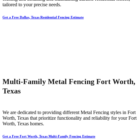
tailored to your precise needs.
Get a Free Dallas, Texas Residential Fencing Estimate
Multi-Family Metal Fencing Fort Worth,
Texas
We are dedicated to providing different
Metal
Fencing
styles in
Fort
Worth
, Texas that prioritize functionality and reliability for your
Fort
Worth
, Texas homes.
Get a Free Fort Worth, Texas Multi-Family Fencing Estimate