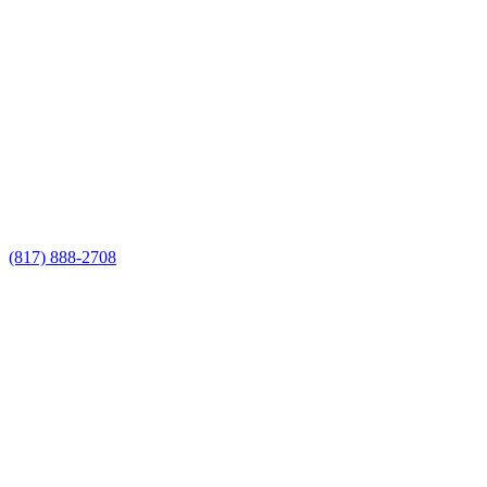
Call Now for a Reliable Free
Metal Fencing Companies
estimate
Call Now for a Reliable Free Metal
Fencing Companies estimate
(817) 888-2708