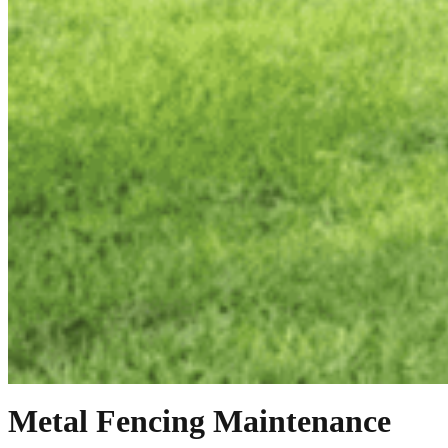
Metal Fencing Maintenance