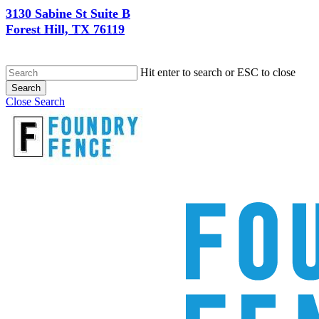
3130 Sabine St Suite B
Forest Hill, TX 76119
Hit enter to search or ESC to close
Search
Close Search