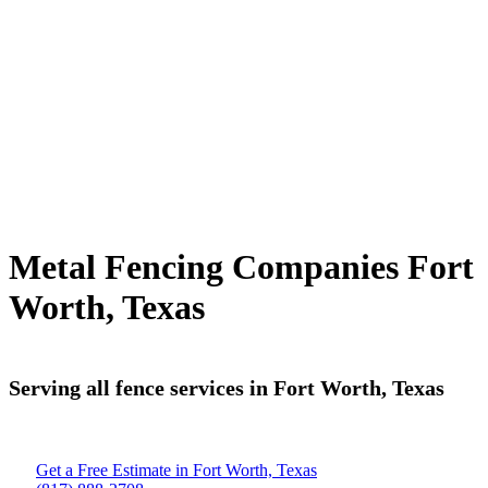
Metal Fencing Companies Fort
Worth, Texas
Serving all fence services in Fort Worth, Texas
Get a Free Estimate in Fort Worth, Texas