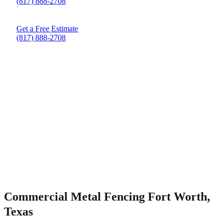
(817) 888-2708
Get a Free Estimate
(817) 888-2708
Commercial Metal Fencing Fort Worth,
Texas