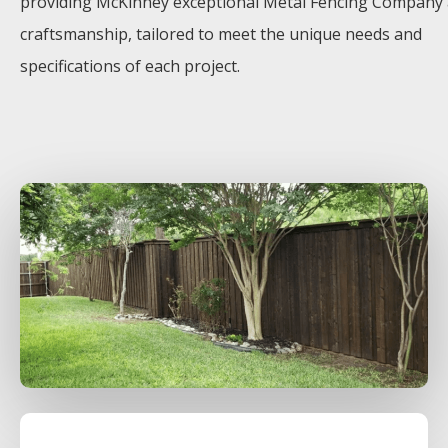
providing
McKinney
exceptional
Metal
Fencing
Company
craftsmanship, tailored to meet the unique needs and
specifications of each project.