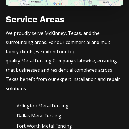
Service Areas
We proudly serve
McKinney
, Texas, and the
surrounding areas. For our commercial and multi-
family clients, we extend our top
quality
Metal
Fencing
Company
statewide, ensuring
that businesses and residential complexes across
Texas benefit from our expert installation and repair
solutions.
Arlington Metal
Fencing
Dallas Metal
Fencing
Fort Worth Metal
Fencing