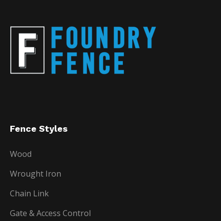
Fence Styles
Wood
Wrought Iron
Chain Link
Gate & Access Control