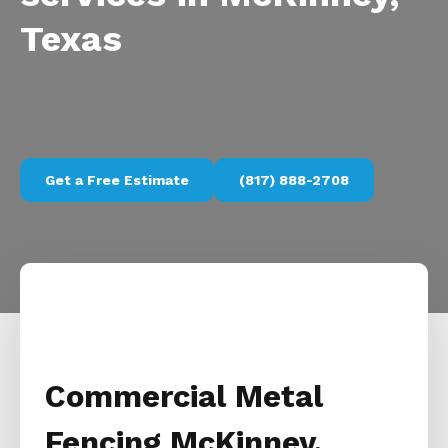
Texas
Get a Free Estimate
(817) 888-2708
Commercial Metal
Fencing McKinney,