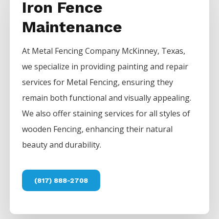
Iron Fence
Maintenance
At
Metal
Fencing
Company
McKinney
, Texas,
we specialize in providing painting and repair
services for
Metal
Fencing
, ensuring they
remain both functional and visually appealing.
We also offer staining services for all styles of
wooden
Fencing
, enhancing their natural
beauty and durability.
(817) 888-2708