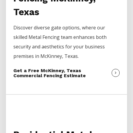
Texas
Discover diverse gate options, where our
skilled
Metal
Fencing
team enhances both
security and aesthetics for your business
premises in
McKinney
, Texas.
Get a Free McKinney, Texas
Commercial Fencing Estimate