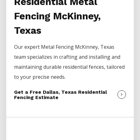
Residential Metal
Fencing McKinney,
Texas
Our expert
Metal
Fencing
McKinney
, Texas
team specializes in crafting and installing and
maintaining durable residential fences, tailored
to your precise needs.
Get a Free Dallas, Texas Residential
Fencing Estimate