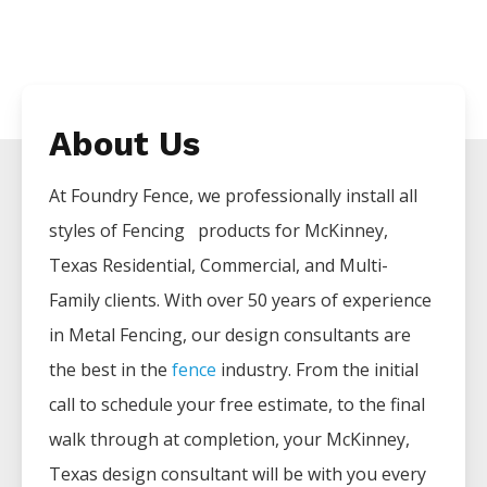
About Us
At Foundry Fence, we professionally install all
styles of
Fencing
products for
McKinney
,
Texas Residential, Commercial, and Multi-
Family clients. With over 50 years of experience
in
Metal
Fencing
, our design consultants are
the best in the
fence
industry. From the initial
call to schedule your free estimate, to the final
walk through at completion, your
McKinney
,
Texas design consultant will be with you every