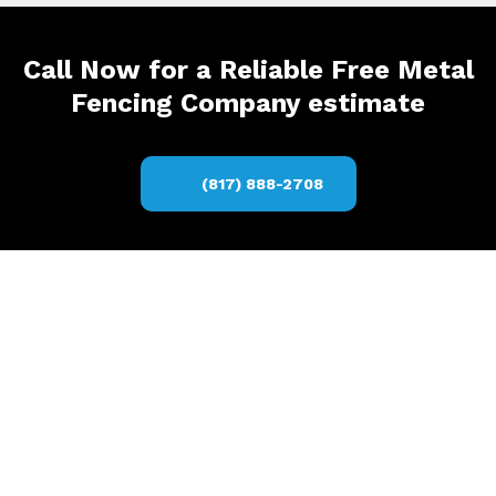
Call Now for a Reliable Free Metal
Fencing Company estimate
(817) 888-2708