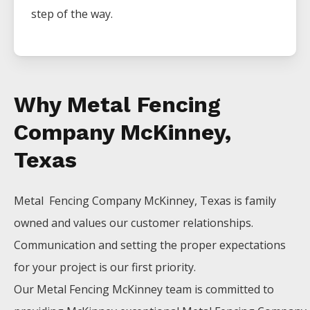
step of the way.
Why Metal Fencing
Company McKinney,
Texas
Metal Fencing
Company
McKinney
, Texas is family
owned and values our customer relationships.
Communication and setting the proper expectations
for your project is our first priority.
Our
Metal
Fencing
McKinney
team is committed to