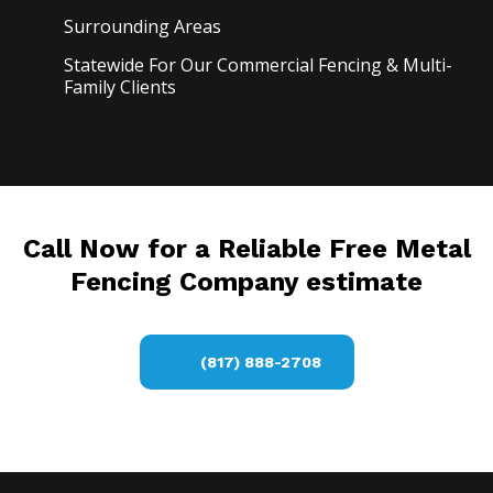
Surrounding Areas
Statewide For Our Commercial Fencing & Multi-
Family Clients
Call Now for a Reliable Free Metal
Fencing Company estimate
(817) 888-2708