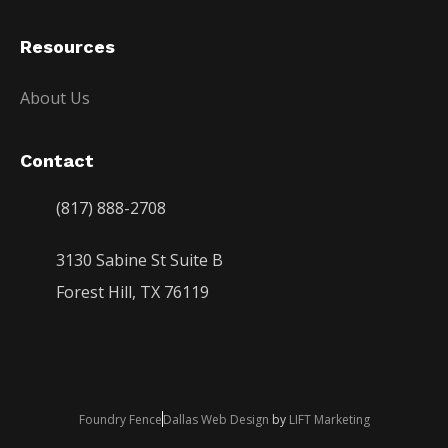
Resources
About Us
Contact
(817) 888-2708
3130 Sabine St Suite B
Forest Hill, TX 76119
Foundry Fence
Dallas Web Design
by
LIFT Marketing