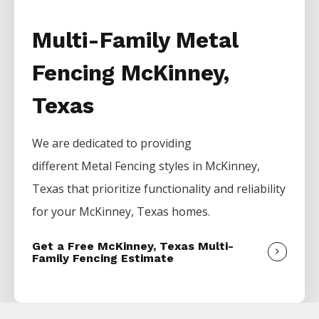
Multi-Family Metal
Fencing McKinney,
Texas
We are dedicated to providing
different
Metal
Fencing
styles in
McKinney
,
Texas that prioritize functionality and reliability
for your
McKinney
, Texas homes.
Get a Free McKinney, Texas Multi-
Family Fencing Estimate