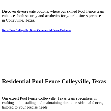
Discover diverse gate options, where our skilled
Pool
Fence
team
enhances both security and aesthetics for your business premises
in
Colleyville
, Texas.
Get a Free Colleyville, Texas Commercial Fence Estimate
Residential Pool Fence Colleyville, Texas
Our expert
Pool
Fence
Colleyville
, Texas team specializes in
crafting and installing and maintaining durable residential fences,
tailored to your precise needs.