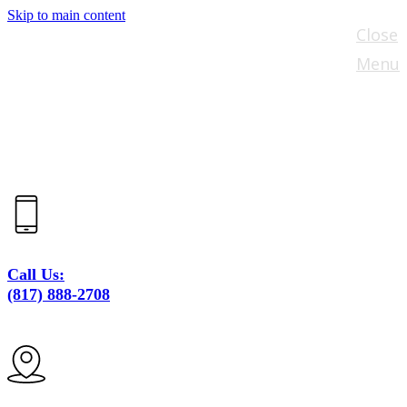
Skip to main content
Close
Menu
Call Us:
(817) 888-2708