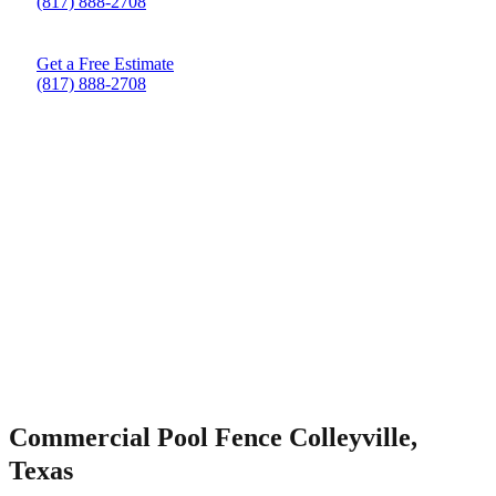
(817) 888-2708
Get a Free Estimate
(817) 888-2708
Commercial Pool Fence Colleyville,
Texas