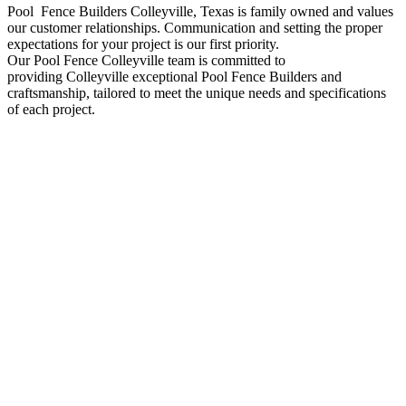
Pool Fence
Builders
Colleyville
, Texas is family owned and values
our customer relationships. Communication and setting the proper
expectations for your project is our first priority.
Our
Pool
Fence
Colleyville
team is committed to
providing
Colleyville
exceptional
Pool
Fence
Builders
and
craftsmanship, tailored to meet the unique needs and specifications
of each project.