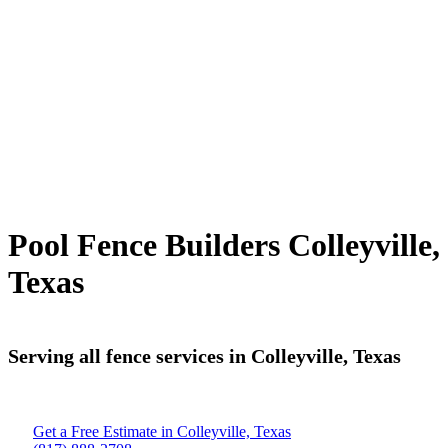
Pool Fence Builders Colleyville,
Texas
Serving all fence services in Colleyville, Texas
Get a Free Estimate in Colleyville, Texas