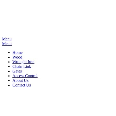
Menu
Menu
Home
Wood
Wrought Iron
Chain Link
Gates
Access Control
About Us
Contact Us