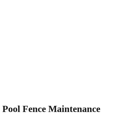
Pool Fence Maintenance