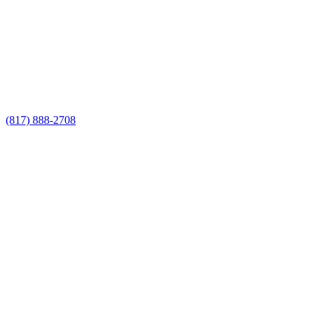
Fence Builders estimate
Call Now for a Reliable Free Pool Fence
Builders estimate
(817) 888-2708