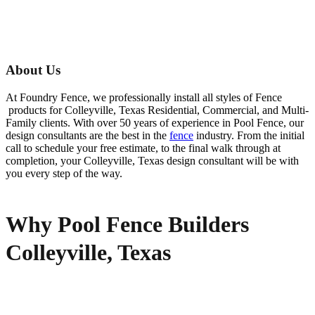
About Us
At Foundry Fence, we professionally install all styles of
Fence
products for
Colleyville
, Texas Residential, Commercial, and Multi-
Family clients. With over 50 years of experience in
Pool
Fence
, our
design consultants are the best in the
fence
industry. From the initial
call to schedule your free estimate, to the final walk through at
completion, your
Colleyville
, Texas design consultant will be with
you every step of the way.
Why Pool Fence Builders
Colleyville, Texas