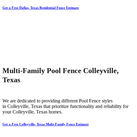
Get a Free Dallas, Texas Residential Fence Estimate
Multi-Family Pool Fence Colleyville,
Texas
We are dedicated to providing different
Pool
Fence
styles
in
Colleyville
, Texas that prioritize functionality and reliability for
your
Colleyville
, Texas homes.
Get a Free Colleyville, Texas Multi-Family Fence Estimate