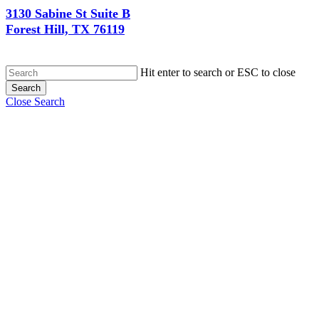
3130 Sabine St Suite B
Forest Hill, TX 76119
Hit enter to search or ESC to close
Search
Close Search