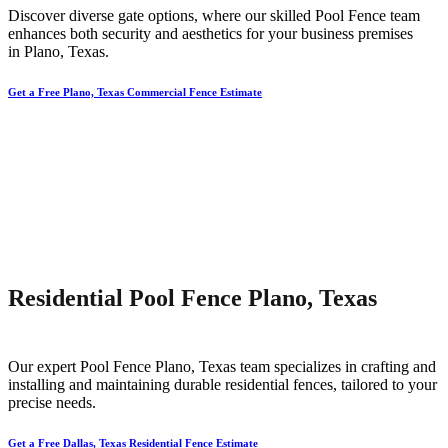
Discover diverse gate options, where our skilled
Pool
Fence
team
enhances both security and aesthetics for your business premises
in
Plano
, Texas.
Get a Free Plano, Texas Commercial Fence Estimate
Residential Pool Fence Plano, Texas
Our expert
Pool
Fence
Plano
, Texas team specializes in crafting and
installing and maintaining durable residential fences, tailored to your
precise needs.
Get a Free Dallas, Texas Residential Fence Estimate