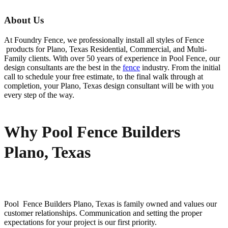
About Us
At Foundry Fence, we professionally install all styles of
Fence
products for
Plano
, Texas Residential, Commercial, and Multi-
Family clients. With over 50 years of experience in
Pool
Fence
, our
design consultants are the best in the
fence
industry. From the initial
call to schedule your free estimate, to the final walk through at
completion, your
Plano
, Texas design consultant will be with you
every step of the way.
Why Pool Fence Builders
Plano, Texas
Pool Fence
Builders
Plano
, Texas is family owned and values our
customer relationships. Communication and setting the proper
expectations for your project is our first priority.