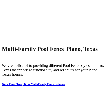
Multi-Family Pool Fence Plano, Texas
We are dedicated to providing different
Pool
Fence
styles in
Plano
,
Texas that prioritize functionality and reliability for your
Plano
,
Texas homes.
Get a Free Plano, Texas Multi-Family Fence Estimate