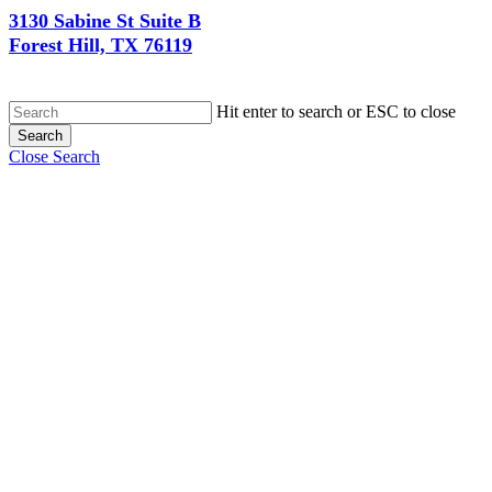
3130 Sabine St Suite B
Forest Hill, TX 76119
Hit enter to search or ESC to close
Search
Close Search