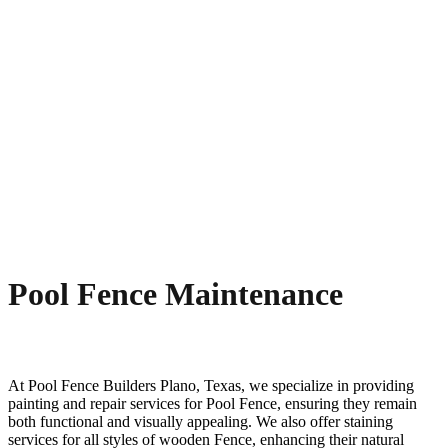
Pool Fence Maintenance
At
Pool
Fence
Builders
Plano
, Texas, we specialize in providing
painting and repair services for
Pool
Fence
, ensuring they remain
both functional and visually appealing. We also offer staining
services for all styles of wooden
Fence
, enhancing their natural