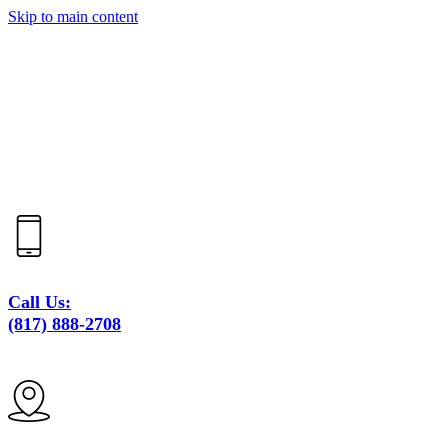
Skip to main content
Call Us:
(817) 888-2708