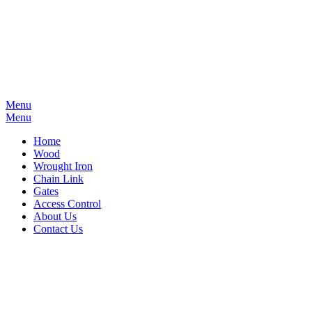
Menu
Menu
Home
Wood
Wrought Iron
Chain Link
Gates
Access Control
About Us
Contact Us