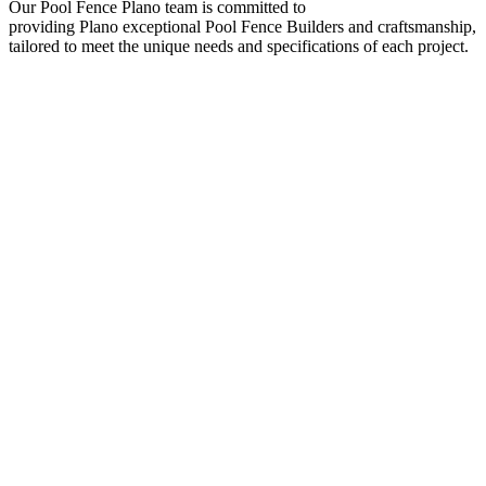
Our
Pool
Fence
Plano
team is committed to
providing
Plano
exceptional
Pool
Fence
Builders
and craftsmanship,
tailored to meet the unique needs and specifications of each project.