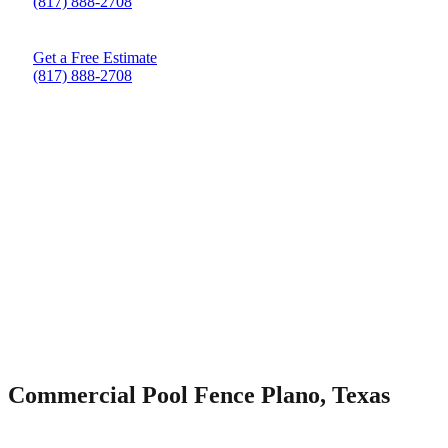
(817) 888-2708
Get a Free Estimate
(817) 888-2708
Commercial Pool Fence Plano, Texas