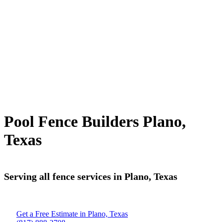
Pool Fence Builders Plano,
Texas
Serving all fence services in Plano, Texas
Get a Free Estimate in Plano, Texas