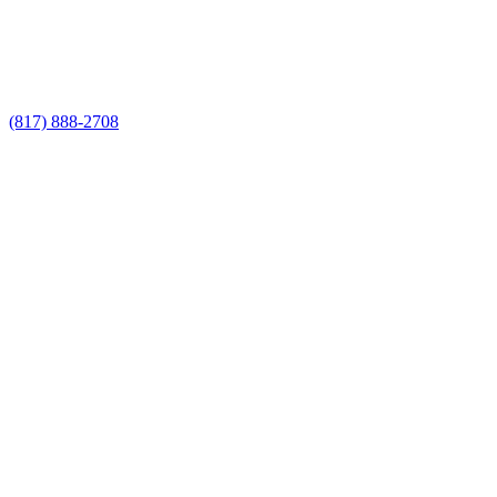
Call Now for a Reliable Free Pool Fence
Builders estimate
(817) 888-2708