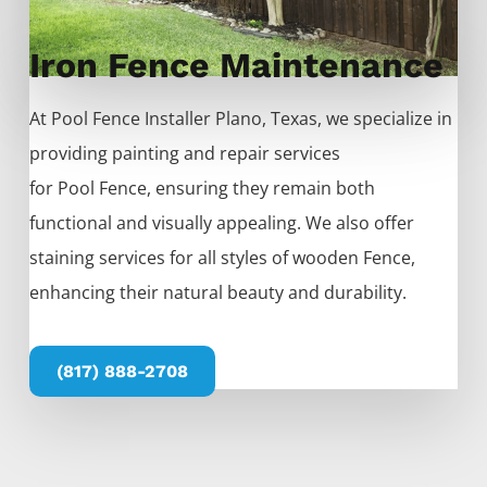
Iron Fence Maintenance
At
Pool
Fence
Installer
Plano
, Texas, we specialize in
providing painting and repair services
for
Pool
Fence
, ensuring they remain both
functional and visually appealing. We also offer
staining services for all styles of wooden
Fence
,
enhancing their natural beauty and durability.
(817) 888-2708