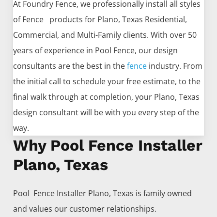
At Foundry Fence, we professionally install all styles
of
Fence
products for
Plano
, Texas Residential,
Commercial, and Multi-Family clients. With over 50
years of experience in
Pool
Fence
, our design
consultants are the best in the
fence
industry. From
the initial call to schedule your free estimate, to the
final walk through at completion, your
Plano
, Texas
design consultant will be with you every step of the
way.
Why Pool Fence Installer
Plano, Texas
Pool Fence
Installer
Plano
, Texas is family owned
and values our customer relationships.