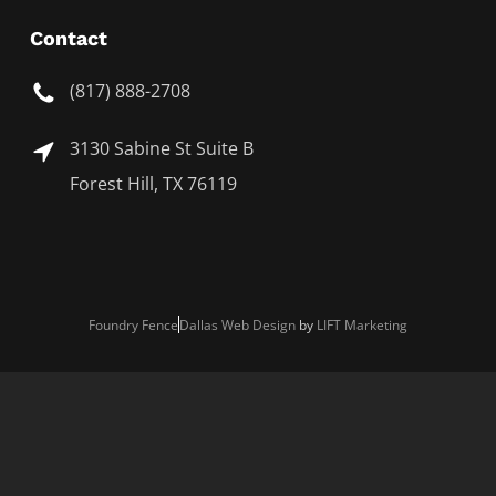
Contact
(817) 888-2708
3130 Sabine St Suite B
Forest Hill, TX 76119
Foundry Fence
Dallas Web Design
by
LIFT Marketing