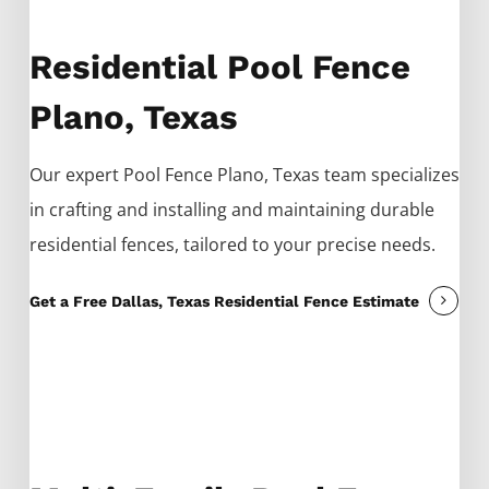
Residential Pool Fence
Plano, Texas
Our expert
Pool
Fence
Plano
, Texas team specializes
in crafting and installing and maintaining durable
residential fences, tailored to your precise needs.
Get a Free Dallas, Texas Residential Fence Estimate