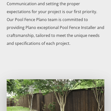
Communication and setting the proper
expectations for your project is our first priority.
Our
Pool
Fence
Plano
team is committed to
providing
Plano
exceptional
Pool
Fence
Installer
and
craftsmanship, tailored to meet the unique needs
and specifications of each project.