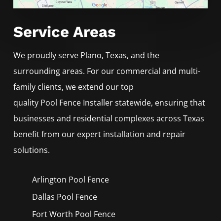
Service Areas
We proudly serve
Plano
, Texas, and the
surrounding areas. For our commercial and multi-
family clients, we extend our top
quality
Pool
Fence
Installer
statewide, ensuring that
businesses and residential complexes across Texas
benefit from our expert installation and repair
solutions.
Arlington Pool
Fence
Dallas Pool
Fence
Fort Worth Pool
Fence