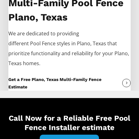
Multi-Family Pool Fence
Plano, Texas
We are dedicated to providing
different
Pool
Fence
styles in
Plano
, Texas that
prioritize functionality and reliability for your
Plano
,
Texas homes.
Get a Free Plano, Texas Multi-Family Fence
Estimate
Call Now for a Reliable Free Pool
Fence Installer estimate