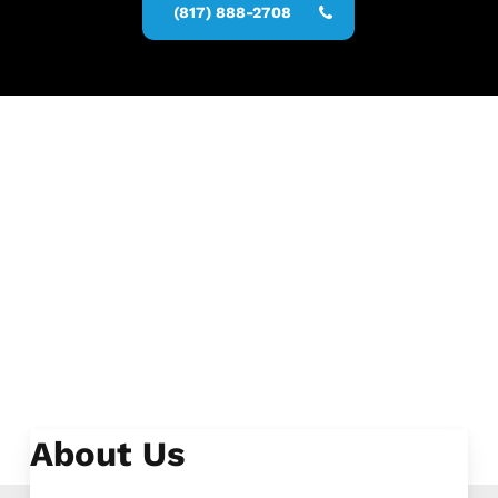
(817) 888-2708
About Us