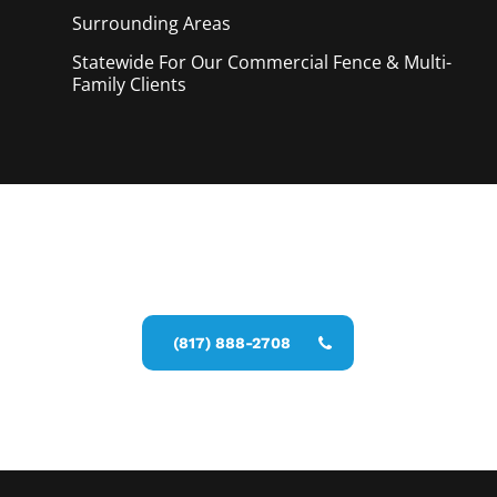
Surrounding Areas
Statewide For Our Commercial Fence & Multi-
Family Clients
Call Now for a Reliable Free Pool
Fence Installer estimate
(817) 888-2708