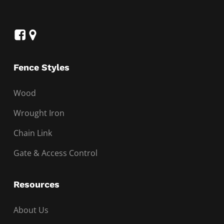
Fence Styles
Wood
Wrought Iron
Chain Link
Gate & Access Control
Resources
About Us