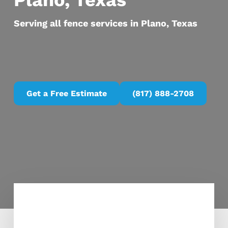
Plano, Texas
Serving all fence services in Plano, Texas
Get a Free Estimate
(817) 888-2708