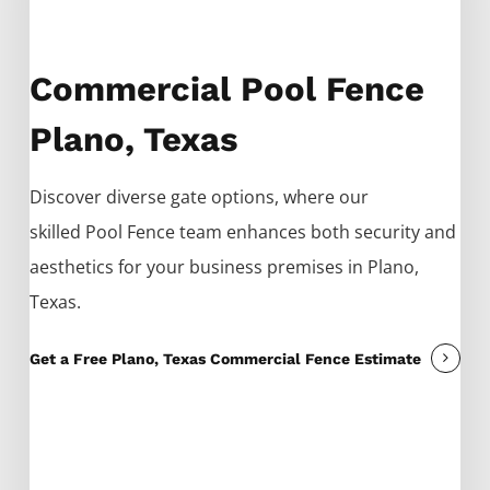
Commercial Pool Fence
Plano, Texas
Discover diverse gate options, where our
skilled
Pool
Fence
team enhances both security and
aesthetics for your business premises in
Plano
,
Texas.
Get a Free Plano, Texas Commercial Fence Estimate