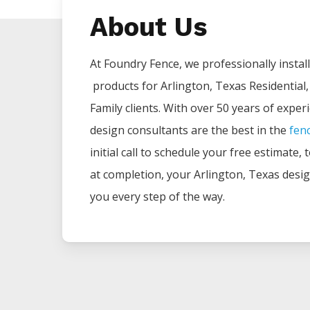
About Us
At Foundry Fence, we professionally install 
products for
Arlington
, Texas Residential
Family clients. With over 50 years of exper
design consultants are the best in the
fen
initial call to schedule your free estimate,
at completion, your
Arlington
, Texas desig
you every step of the way.