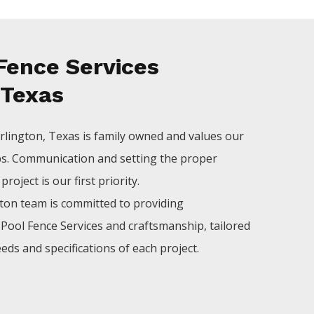
Fence Services
 Texas
rlington
, Texas is family owned and values our
ps. Communication and setting the proper
roject is our first priority.
gton
team is committed to providing
l
Pool
Fence
Services
and craftsmanship, tailored
eds and specifications of each project.