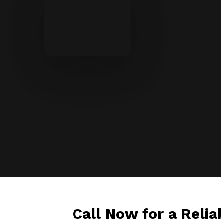
Call Now for a Relia