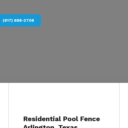
(817) 888-2708
Residential Pool Fence
Arlington, Texas