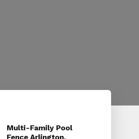
Multi-Family Pool
Fence Arlington,