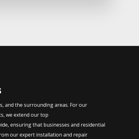
s
as, and the surrounding areas. For our
ts, we extend our top
ide, ensuring that businesses and residential
rom our expert installation and repair