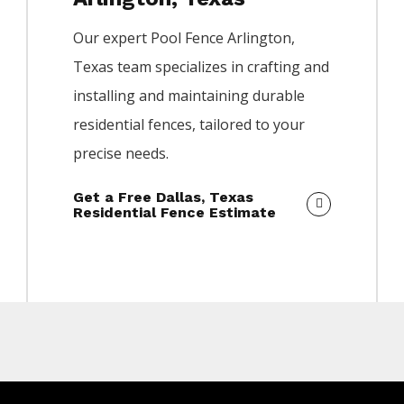
Our expert
Pool
Fence
Arlington
,
Texas team specializes in crafting and
installing and maintaining durable
residential fences, tailored to your
precise needs.
Get a Free Dallas, Texas
Residential Fence Estimate