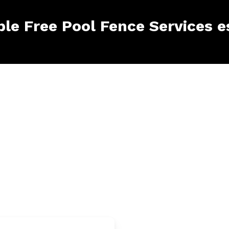
ble Free Pool Fence Services 