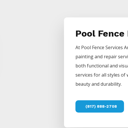
Pool Fence
At
Pool
Fence
Services
A
painting and repair serv
both functional and visu
services for all styles 
beauty and durability.
(817) 888-2708