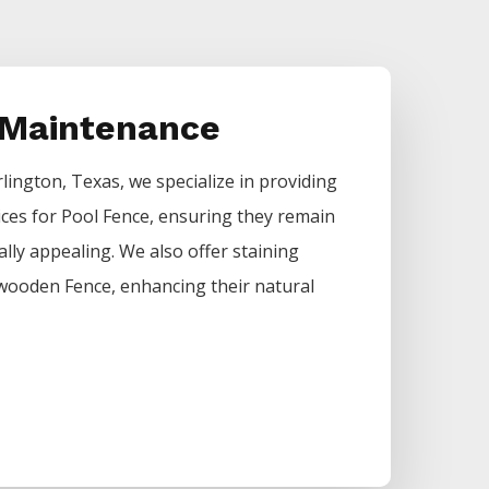
 Maintenance
rlington
, Texas, we specialize in providing
ices for
Pool
Fence
, ensuring they remain
ally appealing. We also offer staining
of wooden
Fence
, enhancing their natural