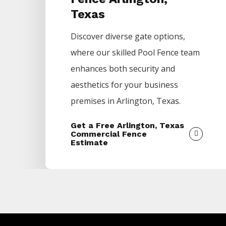
Texas
Discover diverse gate options,
where our skilled
Pool
Fence
team
enhances both security and
aesthetics for your business
premises in
Arlington
, Texas.
Get a Free Arlington, Texas
Commercial Fence
Estimate