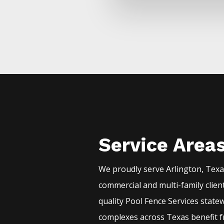
Service Area
We proudly serve
Arlington
, Tex
commercial and multi-family clien
quality
Pool
Fence
Services
statew
complexes across Texas benefit f