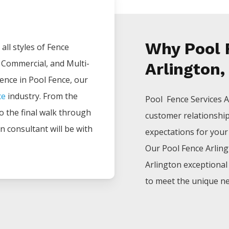
Why Pool 
all styles of
Fence
, Commercial, and Multi-
Arlington,
ience in
Pool
Fence
, our
ce
industry. From the
Pool Fence
Services
A
 to the final walk through
customer relationshi
n consultant will be with
expectations for your p
Our
Pool
Fence
Arlin
Arlington
exceptiona
to meet the unique ne