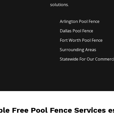
solutions.
Arlington Pool
Fence
Dallas Pool
Fence
Fort Worth Pool
Fence
Surrounding Areas
Statewide For Our Commercia
ble Free Pool Fence Services 