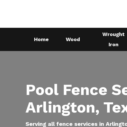
Skip
to
main
content
Wrought
Home
Wood
Iron
Pool Fence S
Arlington, Te
Serving all fence services in Arlingt