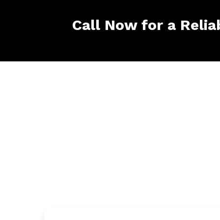
Call Now for a Relia