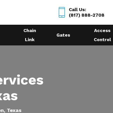
Call Us:
(817) 888-2708
Chain
Access
Gates
Link
Control
ervices
xas
on, Texas