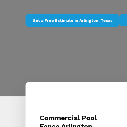
Get a Free Estimate in Arlington, Texas
Commercial Pool
Fence Arlington,