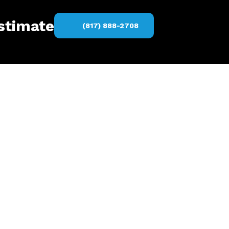
estimate
(817) 888-2708