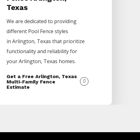
Texas
We are dedicated to providing
different
Pool
Fence
styles
in
Arlington
, Texas that prioritize
functionality and reliability for
your
Arlington
, Texas homes.
Get a Free Arlington, Texas
Multi-Family Fence
Estimate