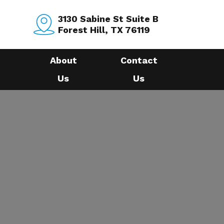
3130 Sabine St Suite B
Forest Hill, TX 76119
About
Contact
Us
Us