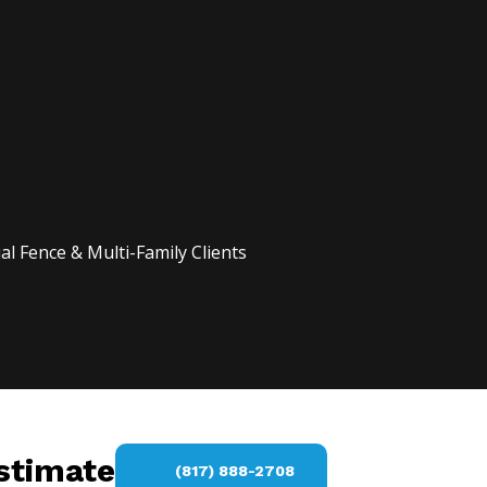
l Fence & Multi-Family Clients
estimate
(817) 888-2708