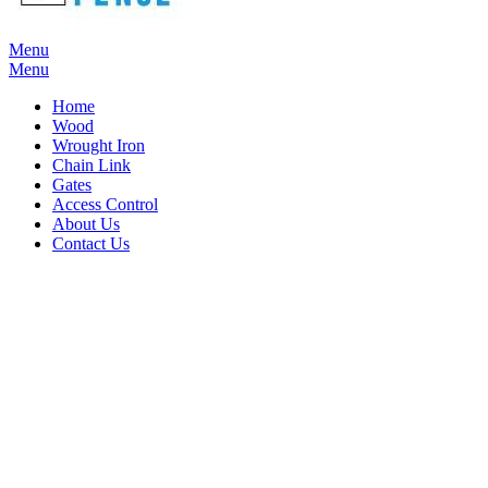
Menu
Menu
Home
Wood
Wrought Iron
Chain Link
Gates
Access Control
About Us
Contact Us