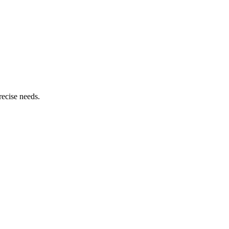
recise needs.