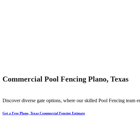
Commercial Pool Fencing Plano, Texas
Discover diverse gate options, where our skilled
Pool
Fencing
team en
Get a Free Plano, Texas Commercial Fencing Estimate