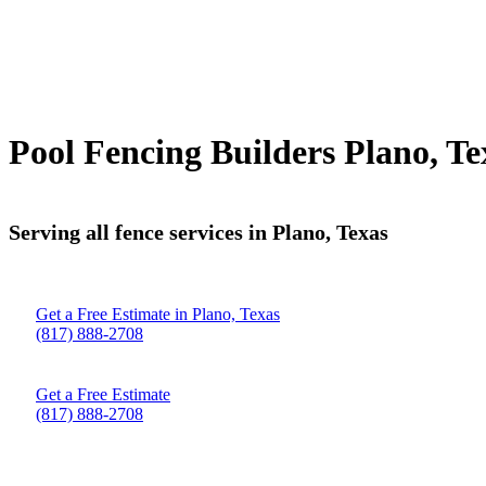
Pool Fencing Builders Plano, Te
Serving all fence services in Plano, Texas
Get a Free Estimate in Plano, Texas
(817) 888-2708
Get a Free Estimate
(817) 888-2708