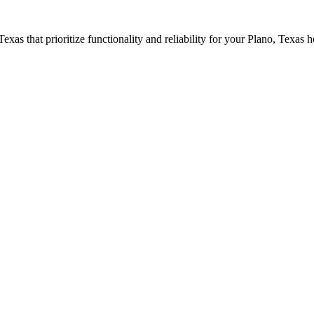
 Texas that prioritize functionality and reliability for your
Plano
, Texas 