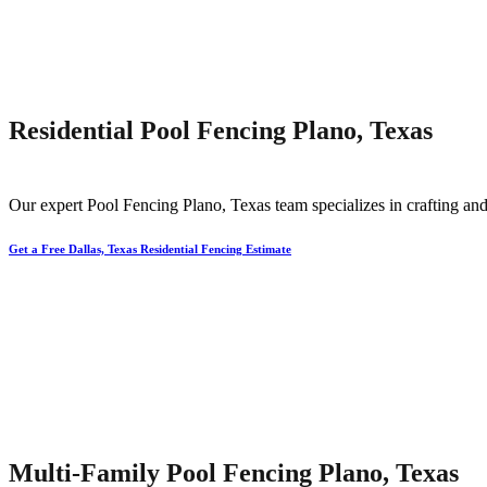
Residential Pool Fencing Plano, Texas
Our expert
Pool
Fencing
Plano
, Texas team specializes in crafting and
Get a Free Dallas, Texas Residential Fencing Estimate
Multi-Family Pool Fencing Plano, Texas