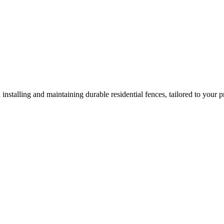
 installing and maintaining durable residential fences, tailored to your p