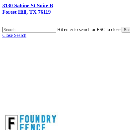
3130 Sabine St Suite B
Forest Hill, TX 76119
Hit enter to search or ESC to close
Sea
Close Search