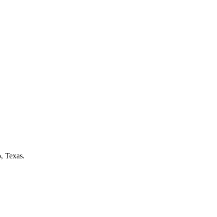
o
, Texas.