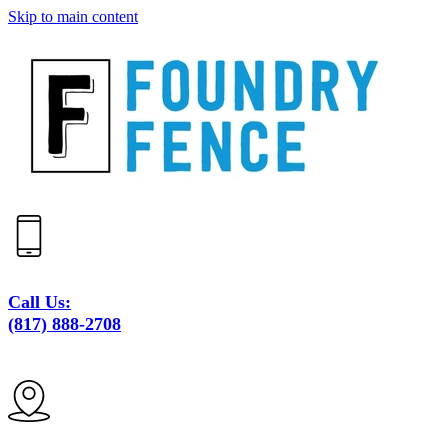
Skip to main content
Call Us:
(817) 888-2708