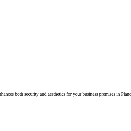
hances both security and aesthetics for your business premises in
Plan