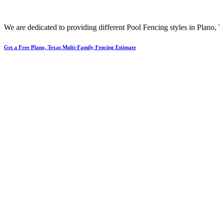
We are dedicated to providing different
Pool
Fencing
styles in
Plano
,
Get a Free Plano, Texas Multi-Family Fencing Estimate