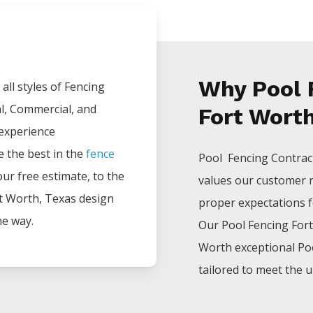
Why Pool 
all styles of
Fencing
al, Commercial, and
Fort Worth
 experience
e the best in the
fence
Pool Fencing
Contrac
your free estimate, to the
values our customer 
t Worth
, Texas design
proper expectations for
he way.
Our
Pool
Fencing
For
Worth
exceptional
Po
tailored to meet the u