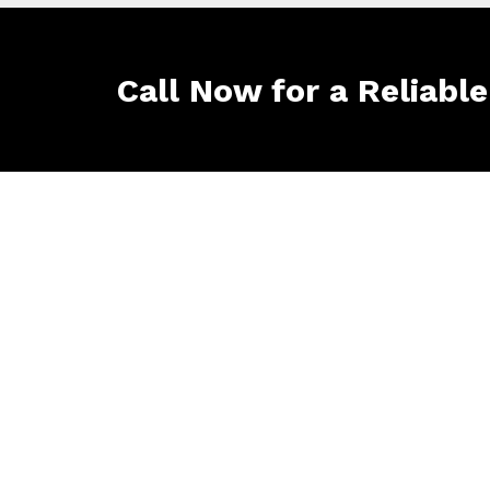
Call Now for a Reliabl