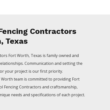
Fencing Contractors
, Texas
tors
Fort Worth
, Texas is family owned and
relationships. Communication and setting the
 your project is our first priority.
t Worth
team is committed to providing
Fort
ol
Fencing
Contractors
and craftsmanship,
nique needs and specifications of each project.