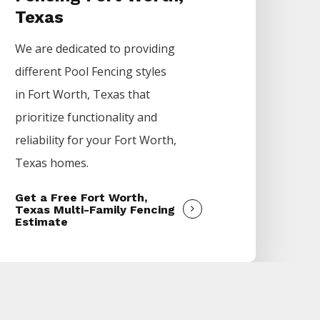
Texas
We are dedicated to providing
different
Pool
Fencing
styles
in
Fort Worth
, Texas that
prioritize functionality and
reliability for your
Fort Worth
,
Texas homes.
Get a Free Fort Worth,
Texas Multi-Family Fencing
Estimate