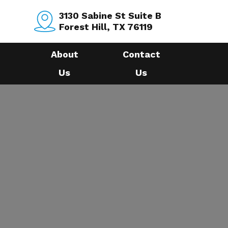
3130 Sabine St Suite B
Forest Hill, TX 76119
About
Contact
Us
Us