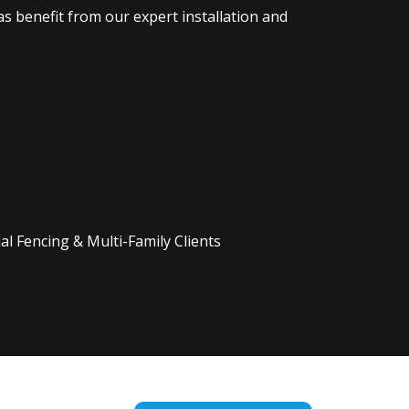
s benefit from our expert installation and
l Fencing & Multi-Family Clients