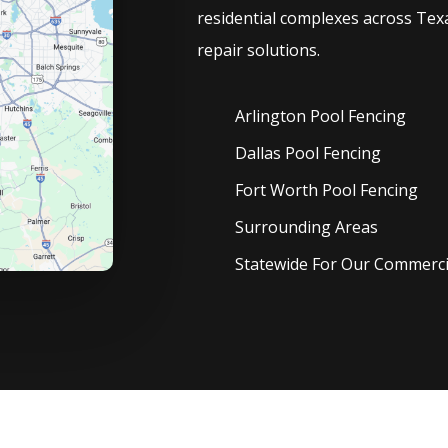
residential complexes across Texa
repair solutions.
Arlington Pool
Fencing
Dallas Pool
Fencing
Fort Worth Pool
Fencing
Surrounding Areas
Statewide For Our Commercia