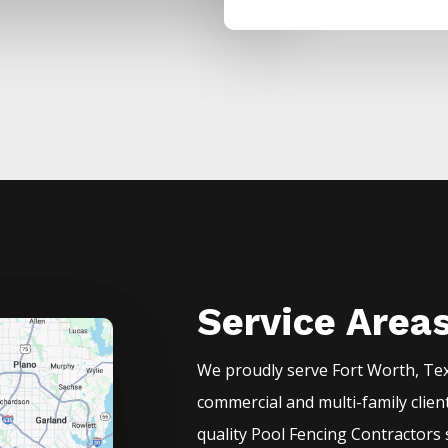
Service Area
We proudly serve
Fort Worth
, Te
commercial and multi-family clien
quality
Pool
Fencing
Contractors