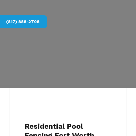
(817) 888-2708
Residential Pool
Fencing Fort Worth,