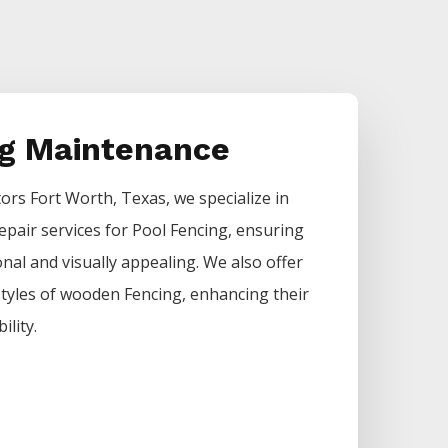
ng Maintenance
tors
Fort Worth
, Texas, we specialize in
epair services for
Pool
Fencing
, ensuring
nal and visually appealing. We also offer
 styles of wooden
Fencing
, enhancing their
ility.