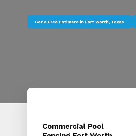
Get a Free Estimate in Fort Worth, Texas
Commercial Pool
Fencing Fort Worth,