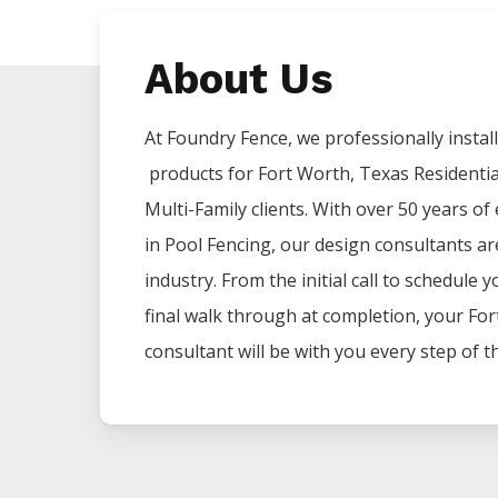
About Us
At Foundry Fence, we professionally install 
products for
Fort Worth
, Texas Residenti
Multi-Family clients. With over 50 years of
in
Pool
Fencing
, our design consultants ar
industry. From the initial call to schedule 
final walk through at completion, your
For
consultant will be with you every step of t