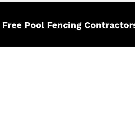
e Free Pool Fencing Contractor