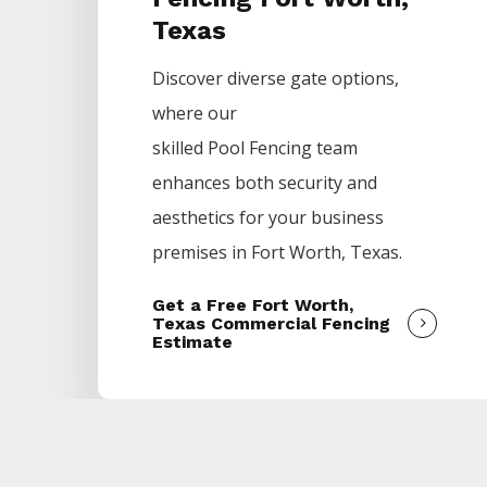
Texas
Discover diverse gate options,
where our
skilled
Pool
Fencing
team
enhances both security and
aesthetics for your business
premises in
Fort Worth
, Texas.
Get a Free Fort Worth,
Texas Commercial Fencing
Estimate