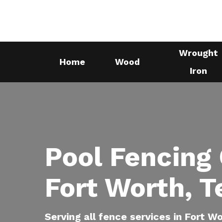
Skip
to
main
Wrought
content
Home
Wood
Iron
Pool Fencing
Fort Worth, T
Serving all fence services in Fort W