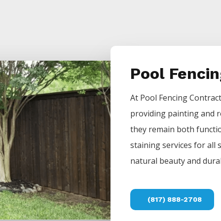
Pool Fenci
At
Pool
Fencing
Contrac
providing painting and r
they remain both functio
staining services for all
natural beauty and durab
(817) 888-2708