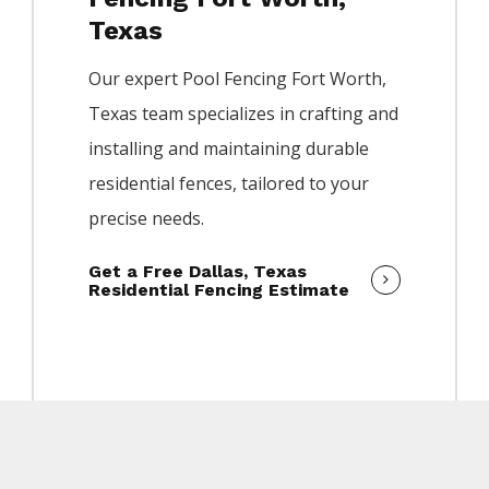
Texas
Our expert
Pool
Fencing
Fort Worth
,
Texas team specializes in crafting and
installing and maintaining durable
residential fences, tailored to your
precise needs.
Get a Free Dallas, Texas
Residential Fencing Estimate