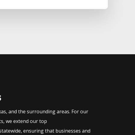
s
xas, and the surrounding areas. For our
ts, we extend our top
statewide, ensuring that businesses and