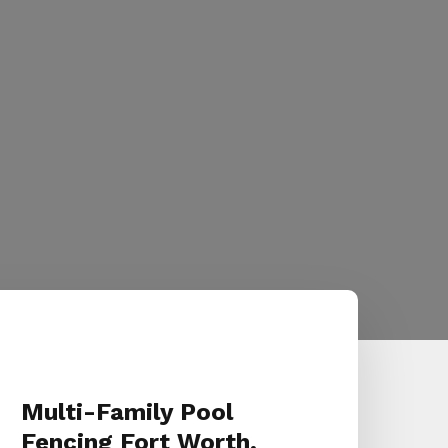
Multi-Family Pool
Fencing Fort Worth,