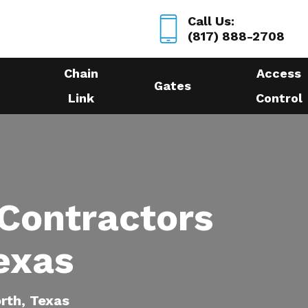
Call Us:
(817) 888-2708
Chain
Access
Gates
Link
Control
 Contractors
exas
orth, Texas