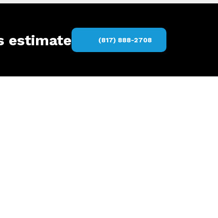
s estimate
(817) 888-2708